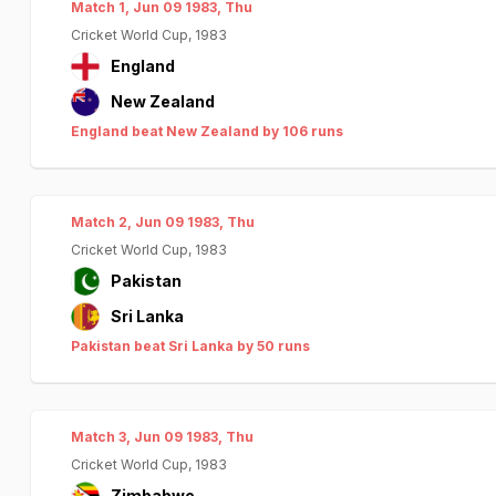
Match 1, Jun 09 1983, Thu
Cricket World Cup, 1983
England
New Zealand
England beat New Zealand by 106 runs
Match 2, Jun 09 1983, Thu
Cricket World Cup, 1983
Pakistan
Sri Lanka
Pakistan beat Sri Lanka by 50 runs
Match 3, Jun 09 1983, Thu
Cricket World Cup, 1983
Zimbabwe