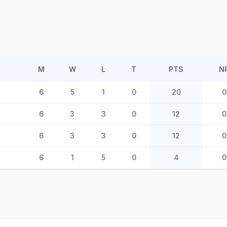
M
W
L
T
PTS
N
6
5
1
0
20
0
6
3
3
0
12
0
6
3
3
0
12
0
6
1
5
0
4
0