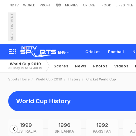
NDTV
WORLD
PROFIT
हिंदी
MOVIES
CRICKET
FOOD
LIFESTYLE
ADVERTISEMENT
Cricket
Football
N
ENG
World Cup 2019
Scores
News
Photos
Videos
30 May 19 to 14 Jul 19
Sports Home
World Cup 2019
History
Cricket World Cup
World Cup History
1999
1996
1992
AUSTRALIA
SRI LANKA
PAKISTAN
AU