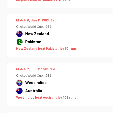
Match 6, Jun 11 1983, Sat
Cricket World Cup, 1983
New Zealand
Pakistan
New Zealand beat Pakistan by 52 runs
Match 7, Jun 11 1983, Sat
Cricket World Cup, 1983
West Indies
Australia
West Indies beat Australia by 101 runs