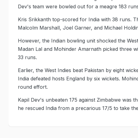
Dev's team were bowled out for a meagre 183 runs 
Kris Srikkanth top-scored for India with 38 runs. 
Malcolm Marshall, Joel Garner, and Michael Holdi
However, the Indian bowling unit shocked the West
Madan Lal and Mohinder Amarnath picked three wick
33 runs.
Earlier, the West Indies beat Pakistan by eight wick
India defeated hosts England by six wickets. Mohin
round effort.
Kapil Dev's unbeaten 175 against Zimbabwe was the
he rescued India from a precarious 17/5 to take the