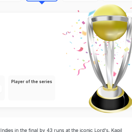
Player of the series
dies in the final by 43 runs at the iconic Lord's. Kapil