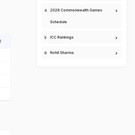
2026 Commonwealth Games
Schedule
ICC Rankings
R
Rohit Sharma