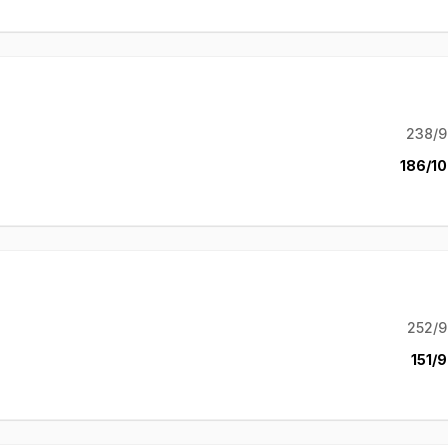
238/9
186/10
252/9
151/9