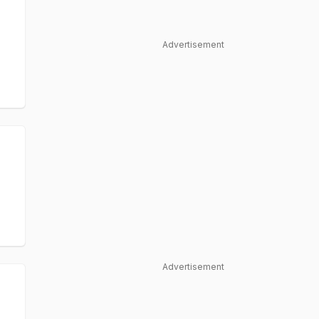
Advertisement
Advertisement