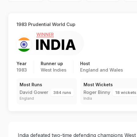
1983 Prudential World Cup
WINNER
INDIA
Year
Runner up
Host
1983
West Indies
England and Wales
Most Runs
Most Wickets
David Gower
Roger Binny
384 runs
18 wickets
England
India
India defeated two-time defending champions West In