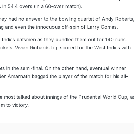
in 54.4 overs (in a 60-over match).
They had no answer to the bowling quartet of Andy Roberts
ng and even the innocuous off-spin of Larry Gomes.
 Indies batsmen as they bundled them out for 140 runs.
ets. Vivian Richards top scored for the West Indies with
ets in the semi-final. On the other hand, eventual winner
der Amarnath bagged the player of the match for his all-
 most talked about innings of the Prudential World Cup, a
m to victory.