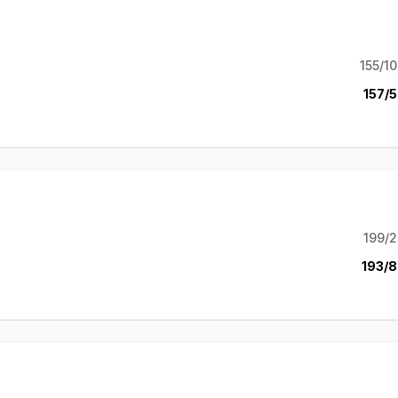
155/10
157/5
199/2
193/8