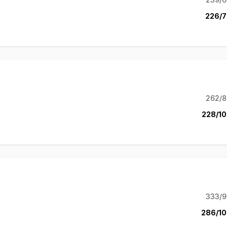
226/7
262/8
228/10
333/9
286/10