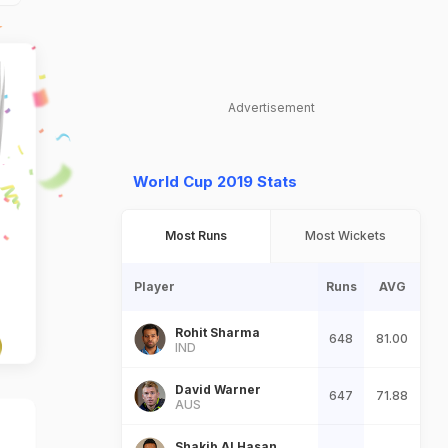
Advertisement
World Cup 2019 Stats
Most Runs
Most Wickets
Player
Runs
AVG
Rohit Sharma
648
81.00
IND
David Warner
647
71.88
AUS
Shakib Al Hasan