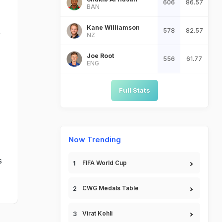
606
86.57
BAN
Kane Williamson
,
578
82.57
NZ
Joe Root
556
61.77
ENG
Full Stats
Now Trending
s
FIFA World Cup
CWG Medals Table
Virat Kohli