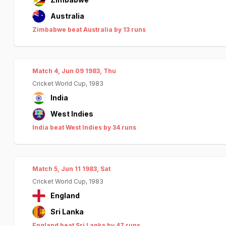
Australia
Zimbabwe beat Australia by 13 runs
Match 4, Jun 09 1983, Thu
Cricket World Cup, 1983
India
West Indies
India beat West Indies by 34 runs
Match 5, Jun 11 1983, Sat
Cricket World Cup, 1983
England
Sri Lanka
England beat Sri Lanka by 47 runs