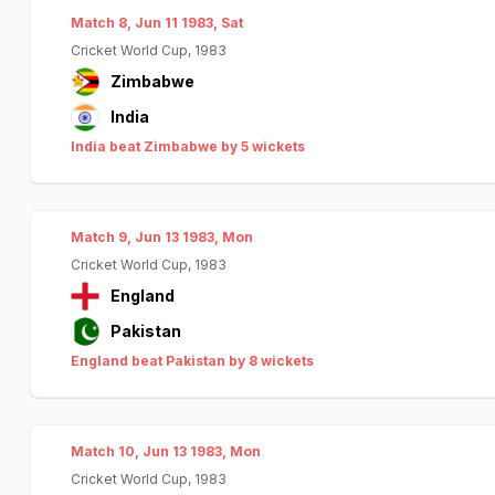
Match 8, Jun 11 1983, Sat
Cricket World Cup, 1983
Zimbabwe
India
India beat Zimbabwe by 5 wickets
Match 9, Jun 13 1983, Mon
Cricket World Cup, 1983
England
Pakistan
England beat Pakistan by 8 wickets
Match 10, Jun 13 1983, Mon
Cricket World Cup, 1983