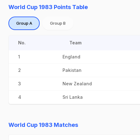
World Cup 1983 Points Table
Group A
Group B
No.
Team
1
England
2
Pakistan
3
New Zealand
4
Sri Lanka
World Cup 1983 Matches