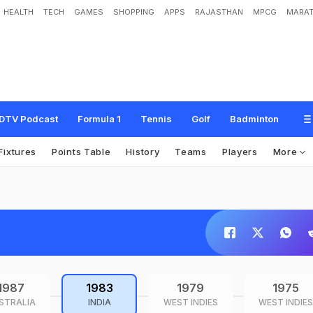
HEALTH
TECH
GAMES
SHOPPING
APPS
RAJASTHAN
MPCG
MARAT
DTV Podcast
Formula 1
Tennis
Golf
Badminton
Fixtures
Points Table
History
Teams
Players
More
1987
1983
1979
1975
STRALIA
INDIA
WEST INDIES
WEST INDIES