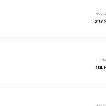
322/6
216/10
338/5
288/9
239/6