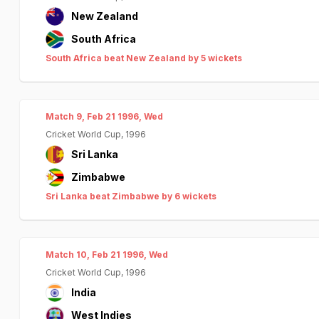
New Zealand
South Africa
South Africa beat New Zealand by 5 wickets
Match 9, Feb 21 1996, Wed
Cricket World Cup, 1996
Sri Lanka
Zimbabwe
Sri Lanka beat Zimbabwe by 6 wickets
Match 10, Feb 21 1996, Wed
Cricket World Cup, 1996
India
West Indies