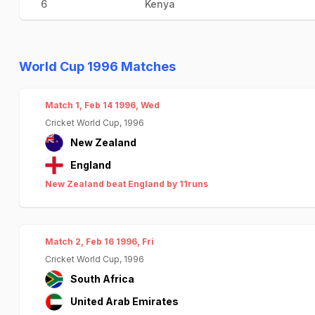
6
Kenya
World Cup 1996 Matches
Match 1, Feb 14 1996, Wed
Cricket World Cup, 1996
New Zealand
England
New Zealand beat England by 11runs
Match 2, Feb 16 1996, Fri
Cricket World Cup, 1996
South Africa
United Arab Emirates