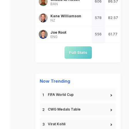
606
86.57
BAN
Kane Williamson
578
82.57
NZ
Joe Root
556
61.77
ENG
Full Stats
Now Trending
FIFA World Cup
CWG Medals Table
Virat Kohli