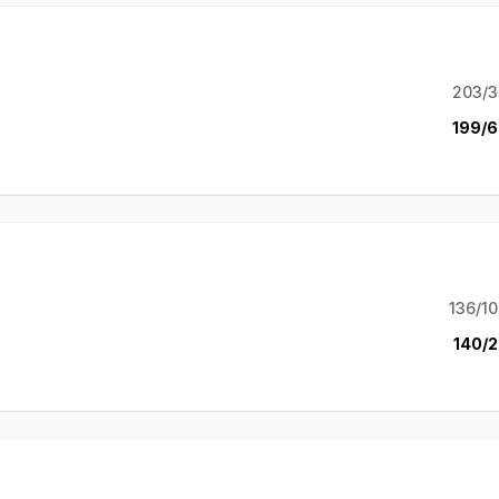
203/3
199/6
136/10
140/2