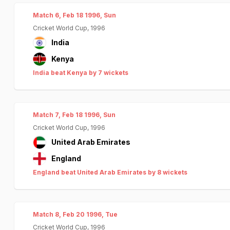
Match 6, Feb 18 1996, Sun
Cricket World Cup, 1996
India
Kenya
India beat Kenya by 7 wickets
Match 7, Feb 18 1996, Sun
Cricket World Cup, 1996
United Arab Emirates
England
England beat United Arab Emirates by 8 wickets
Match 8, Feb 20 1996, Tue
Cricket World Cup, 1996