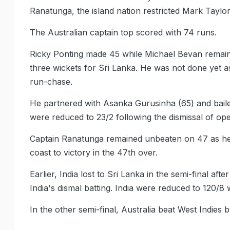
Ranatunga, the island nation restricted Mark Taylor
The Australian captain top scored with 74 runs.
Ricky Ponting made 45 while Michael Bevan remain
three wickets for Sri Lanka. He was not done yet as
run-chase.
He partnered with Asanka Gurusinha (65) and baile
were reduced to 23/2 following the dismissal of 
Captain Ranatunga remained unbeaten on 47 as he 
coast to victory in the 47th over.
Earlier, India lost to Sri Lanka in the semi-final af
India's dismal batting. India were reduced to 120/8 
In the other semi-final, Australia beat West Indies b