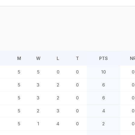
M
W
L
T
PTS
N
5
5
0
0
10
0
5
3
2
0
6
0
5
3
2
0
6
0
5
2
3
0
4
0
5
1
4
0
2
0