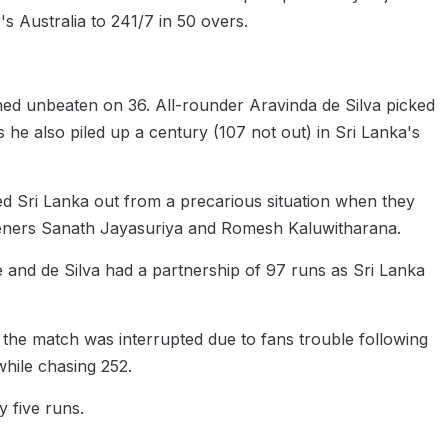
's Australia to 241/7 in 50 overs.
ed unbeaten on 36. All-rounder Aravinda de Silva picked
 he also piled up a century (107 not out) in Sri Lanka's
d Sri Lanka out from a precarious situation when they
openers Sanath Jayasuriya and Romesh Kaluwitharana.
and de Silva had a partnership of 97 runs as Sri Lanka
ter the match was interrupted due to fans trouble following
while chasing 252.
y five runs.