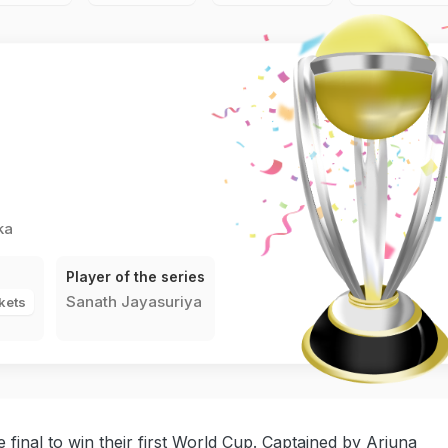
ka
Player of the series
Sanath Jayasuriya
kets
 final to win their first World Cup. Captained by Arjuna