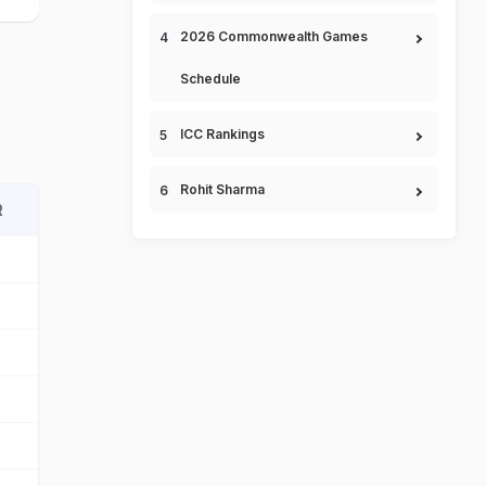
2026 Commonwealth Games
Schedule
ICC Rankings
Rohit Sharma
R