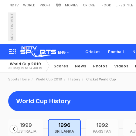
NDTV
WORLD
PROFIT
हिंदी
MOVIES
CRICKET
FOOD
LIFESTYLE
ADVERTISEMENT
Cricket
Football
N
ENG
World Cup 2019
Scores
News
Photos
Videos
30 May 19 to 14 Jul 19
Sports Home
World Cup 2019
History
Cricket World Cup
World Cup History
1999
1996
1992
AUSTRALIA
SRI LANKA
PAKISTAN
AU