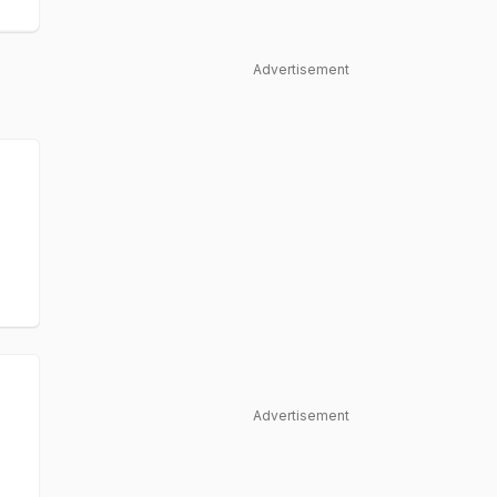
Advertisement
Advertisement