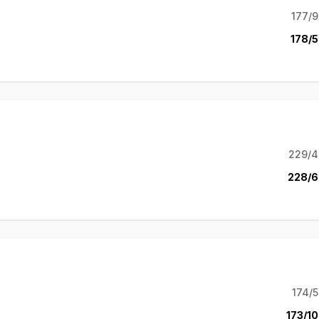
177/9
178/5
229/4
228/6
174/5
173/10