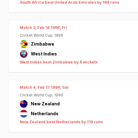
South Africa beat United Arab Emirates by 169 runs
Match 3, Feb 16 1996, Fri
Cricket World Cup, 1996
Zimbabwe
West Indies
West Indies beat Zimbabwe by 6 wickets
Match 4, Feb 17 1996, Sat
Cricket World Cup, 1996
New Zealand
Netherlands
New Zealand beat Netherlands by 119 runs