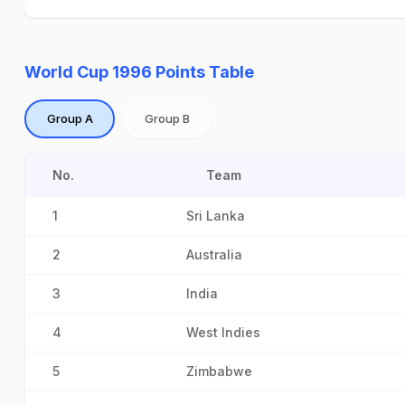
World Cup 1996 Points Table
Group A
Group B
No.
Team
1
Sri Lanka
2
Australia
3
India
4
West Indies
5
Zimbabwe