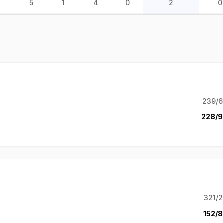
5
1
4
0
2
0
239/6
228/9
321/2
152/8