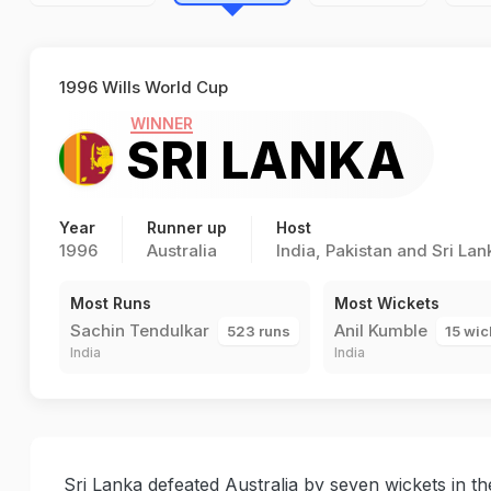
1996 Wills World Cup
WINNER
SRI LANKA
Year
Runner up
Host
1996
Australia
India, Pakistan and Sri Lan
Most Runs
Most Wickets
Sachin Tendulkar
Anil Kumble
523 runs
15 wic
India
India
Sri Lanka defeated Australia by seven wickets in the