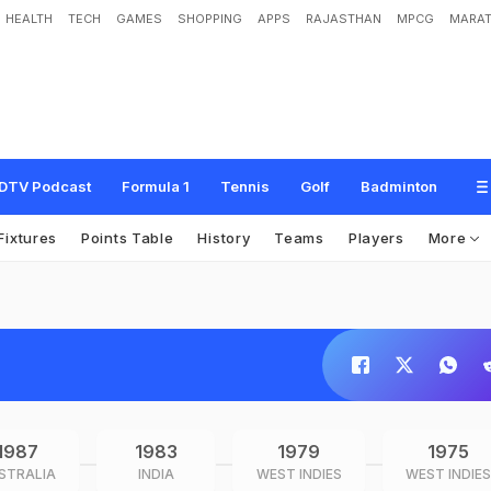
HEALTH
TECH
GAMES
SHOPPING
APPS
RAJASTHAN
MPCG
MARAT
DTV Podcast
Formula 1
Tennis
Golf
Badminton
Fixtures
Points Table
History
Teams
Players
More
1987
1983
1979
1975
STRALIA
INDIA
WEST INDIES
WEST INDIES