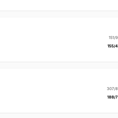
151/9
155/4
307/8
188/7