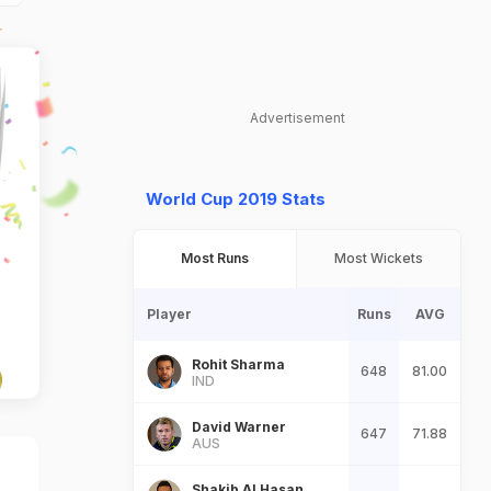
Advertisement
World Cup 2019 Stats
Most Runs
Most Wickets
Player
Runs
AVG
Rohit Sharma
648
81.00
IND
David Warner
647
71.88
AUS
Shakib Al Hasan