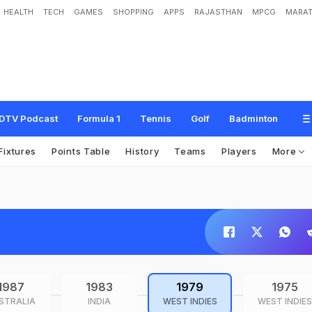
HEALTH
TECH
GAMES
SHOPPING
APPS
RAJASTHAN
MPCG
MARAT
DTV Podcast
Formula 1
Tennis
Golf
Badminton
Fixtures
Points Table
History
Teams
Players
More
1987
1983
1979
1975
STRALIA
INDIA
WEST INDIES
WEST INDIES