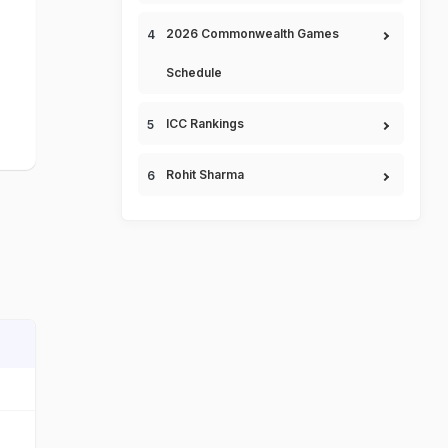
2026 Commonwealth Games
Schedule
ICC Rankings
Rohit Sharma