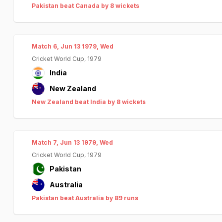
Pakistan beat Canada by 8 wickets
Match 6, Jun 13 1979, Wed
Cricket World Cup, 1979
India
New Zealand
New Zealand beat India by 8 wickets
Match 7, Jun 13 1979, Wed
Cricket World Cup, 1979
Pakistan
Australia
Pakistan beat Australia by 89 runs