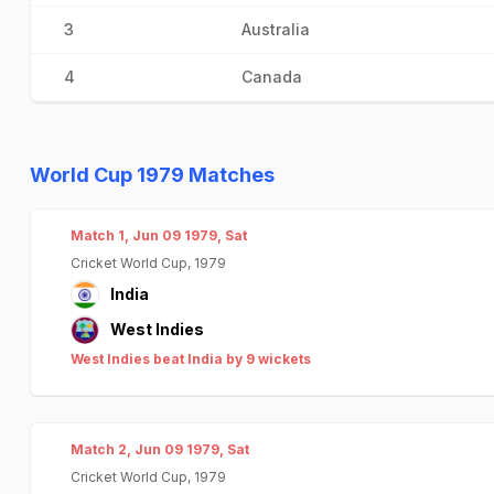
3
Australia
4
Canada
World Cup 1979 Matches
Match 1, Jun 09 1979, Sat
Cricket World Cup, 1979
India
West Indies
West Indies beat India by 9 wickets
Match 2, Jun 09 1979, Sat
Cricket World Cup, 1979