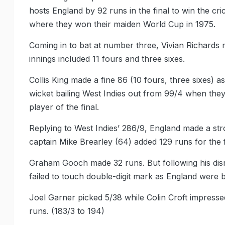
hosts England by 92 runs in the final to win the c
where they won their maiden World Cup in 1975.
Coming in to bat at number three, Vivian Richards 
innings included 11 fours and three sixes.
Collis King made a fine 86 (10 fours, three sixes) a
wicket bailing West Indies out from 99/4 when they 
player of the final.
Replying to West Indies’ 286/9, England made a st
captain Mike Brearley (64) added 129 runs for the f
Graham Gooch made 32 runs. But following his dismi
failed to touch double-digit mark as England were 
Joel Garner picked 5/38 while Colin Croft impressed
runs. (183/3 to 194)