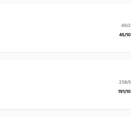
46/2
45/10
238/5
191/10