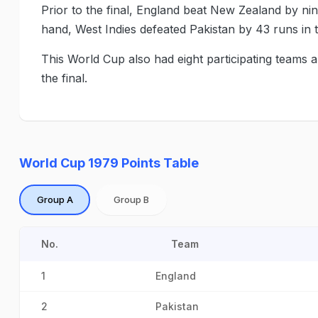
Prior to the final, England beat New Zealand by nin
hand, West Indies defeated Pakistan by 43 runs in 
This World Cup also had eight participating teams 
the final.
World Cup 1979 Points Table
Group A
Group B
No.
Team
1
England
2
Pakistan