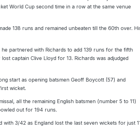
ricket World Cup second time in a row at the same venue
made 138 runs and remained unbeaten till the 60th over. Hi
s he partnered with Richards to add 139 runs for the fifth
lost captain Clive Lloyd for 13. Richards was adjudged
rong start as opening batsmen Geoff Boycott (57) and
irst wicket.
ssal, all the remaining English batsmen (number 5 to 11)
bowled out for 194 runs.
 with 3/42 as England lost the last seven wickets for just 1