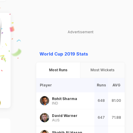
Advertisement
World Cup 2019 Stats
Most Runs
Most Wickets
Player
Runs
AVG
Rohit Sharma
648
81.00
IND
David Warner
647
71.88
AUS
Shakib Al Hasan