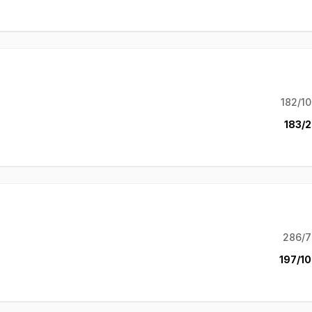
182/10
183/2
286/7
197/10