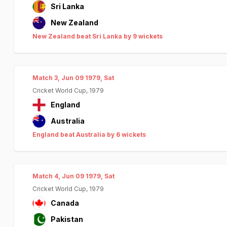
Sri Lanka
New Zealand
New Zealand beat Sri Lanka by 9 wickets
Match 3, Jun 09 1979, Sat
Cricket World Cup, 1979
England
Australia
England beat Australia by 6 wickets
Match 4, Jun 09 1979, Sat
Cricket World Cup, 1979
Canada
Pakistan