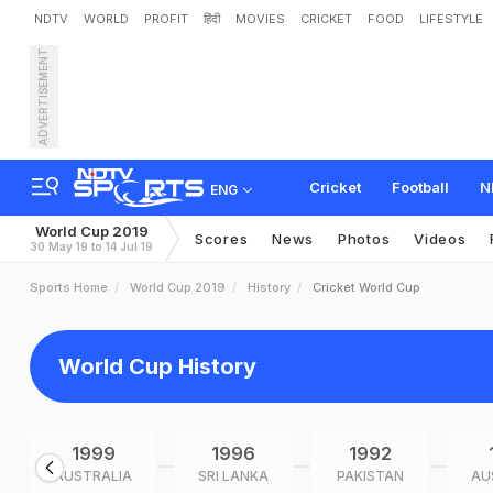
NDTV
WORLD
PROFIT
हिंदी
MOVIES
CRICKET
FOOD
LIFESTYLE
ADVERTISEMENT
Cricket
Football
N
ENG
World Cup 2019
Scores
News
Photos
Videos
30 May 19 to 14 Jul 19
Sports Home
World Cup 2019
History
Cricket World Cup
World Cup History
1999
1996
1992
AUSTRALIA
SRI LANKA
PAKISTAN
AU