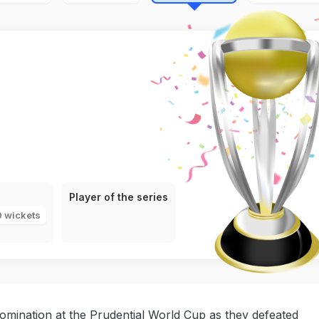
Player of the series
0 wickets
omination at the Prudential World Cup as they defeated