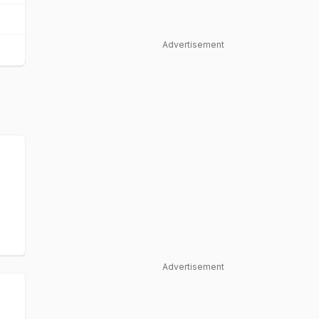
Advertisement
Advertisement