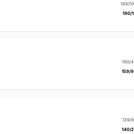
189/10
190/1
160/4
159/9
139/9
140/2