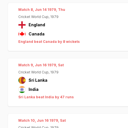
Match 8, Jun 14 1979, Thu
Cricket World Cup, 1979
England
Canada
England beat Canada by 8 wickets
Match 9, Jun 16 1979, Sat
Cricket World Cup, 1979
Sri Lanka
India
Sri Lanka beat India by 47 runs
Match 10, Jun 16 1979, Sat
Cricket World Cup, 1979