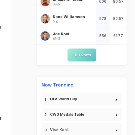
606
86.57
BAN
Kane Williamson
578
82.57
NZ
s
Joe Root
556
61.77
ENG
Full Stats
Now Trending
FIFA World Cup
CWG Medals Table
1
Virat Kohli