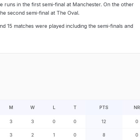
e runs in the first semi-final at Manchester. On the other
the second semi-final at The Oval.
and 15 matches were played including the semi-finals and
M
W
L
T
PTS
NR
3
3
0
0
12
0
3
2
1
0
8
0