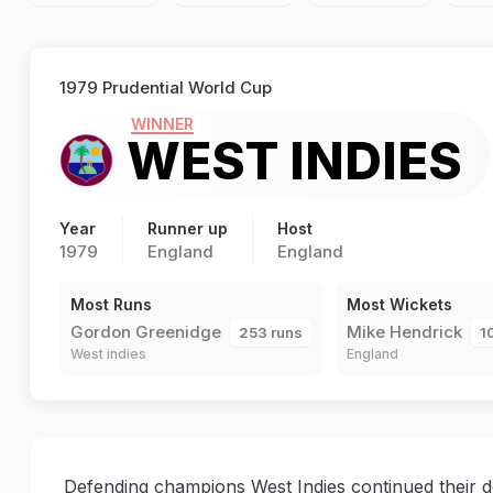
1979 Prudential World Cup
WINNER
WEST INDIES
Year
Runner up
Host
1979
England
England
Most Runs
Most Wickets
Gordon Greenidge
Mike Hendrick
253 runs
1
West indies
England
Defending champions West Indies continued their d