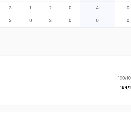
3
1
2
0
4
0
3
0
3
0
0
0
190/10
194/1