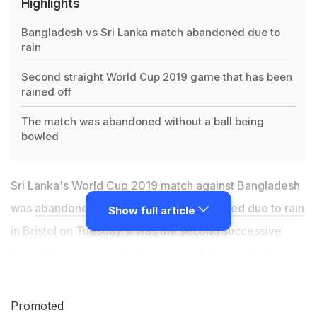
Highlights
Bangladesh vs Sri Lanka match abandoned due to
rain
Second straight World Cup 2019 game that has been
rained off
The match was abandoned without a ball being
bowled
Sri Lanka's World Cup 2019 match against Bangladesh
was
abandoned without a ball being bowled due to rain
Show full article
in Bristol on Tuesday. It was the second successive
World Cup match at Bristol that had fallen victim to bad
weather, with Sri Lanka's group game against Pakistan
at southwest county Gloucestershire's headquarters on
Promoted