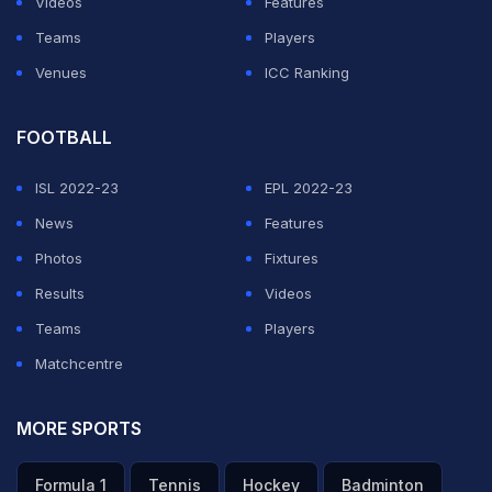
Videos
Features
Teams
Players
ADVERTISEMENT
Venues
ICC Ranking
FOOTBALL
ISL 2022-23
EPL 2022-23
News
Features
Photos
Fixtures
Results
Videos
Teams
Players
Matchcentre
MORE SPORTS
Formula 1
Tennis
Hockey
Badminton