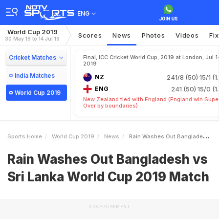
ENG
World Cup 2019
Scores
News
Photos
Videos
Fi
30 May 19 to 14 Jul 19
Cricket Matches
Final, ICC Cricket World Cup, 2019 at London, Jul 1
2019
India Matches
NZ
241/8 (50)
15/1 (1
ENG
241 (50)
15/0 (1
World Cup 2019
New Zealand tied with England (England win Supe
Over by boundaries)
Sports Home
World Cup 2019
News
Rain Washes Out Bangladesh Vs Sri Lanka World Cup 2019 Match
Rain Washes Out Bangladesh vs
Sri Lanka World Cup 2019 Match
ADVERTISEMENT