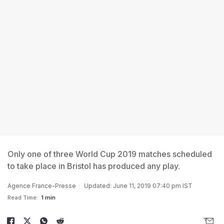
Only one of three World Cup 2019 matches scheduled
to take place in Bristol has produced any play.
Agence France-Presse
Updated: June 11, 2019 07:40 pm IST
Read Time:
1 min