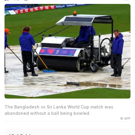
The Bangladesh vs Sri Lanka World Cup match was
abandoned without a ball being bowled.
© AFP