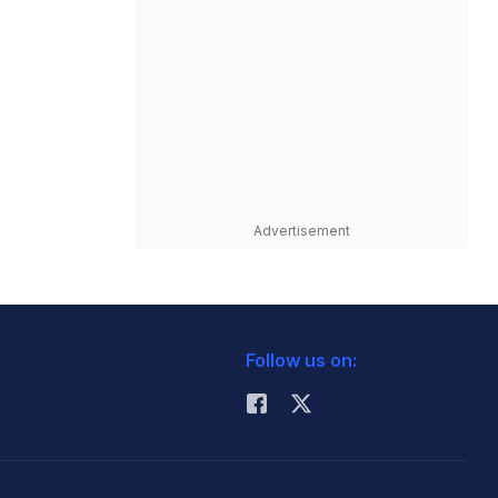
Advertisement
Follow us on: