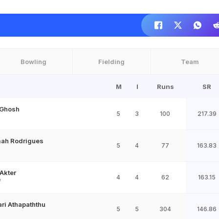
Bowling
Fielding
Team
M
I
Runs
SR
 Ghosh
5
3
100
217.39
ah Rodrigues
5
4
77
163.83
 Akter
4
4
62
163.15
W
ri Athapaththu
5
5
304
146.86