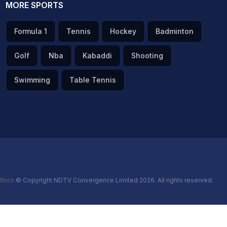
MORE SPORTS
Formula 1
Tennis
Hockey
Badminton
Golf
Nba
Kabaddi
Shooting
Swimming
Table Tennis
thics
© Copyright NDTV Convergence Limited 2026. All rights reserved.