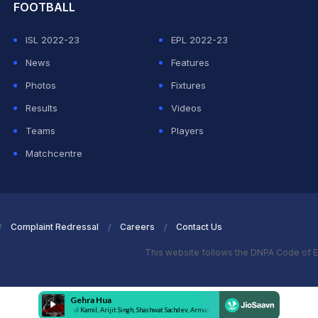
FOOTBALL
ISL 2022-23
EPL 2022-23
News
Features
Photos
Fixtures
Results
Videos
Teams
Players
Matchcentre
Complaint Redressal
Careers
Contact Us
This website follows the DNPA Code of E