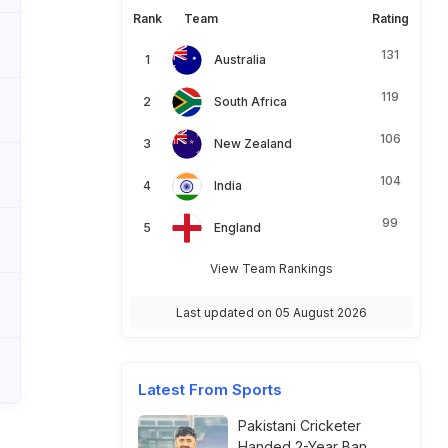
Rank
Team
Rating
131
Australia
119
South Africa
106
New Zealand
104
India
99
England
View Team Rankings
Last updated on 05 August 2026
Latest From Sports
Pakistani Cricketer
Handed 2-Year Ban