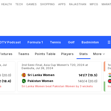
HEALTH
TECH
GAMES
SHOPPING
APPS
RAJASTHAN
MPCG
MARAT
DTV Podcast
Formula 1
Tennis
Golf
Badminton
Fixtures
Teams
Points Table
Players
Stats
More
, Jul
2nd Semi-Final, Asia Cup Women's T20, 2024 at
1s
Dambulla, Jul 26, 2024
Da
6 (20.0)
Sri Lanka Women
141/7 (19.5)
 (18.4)
Pakistan Women
140/4 (20.0)
ts
Sri Lanka Women beat Pakistan Women by 3 wickets
In