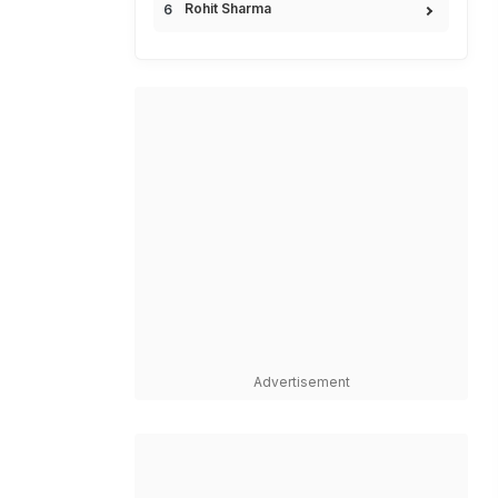
Rohit Sharma
Advertisement