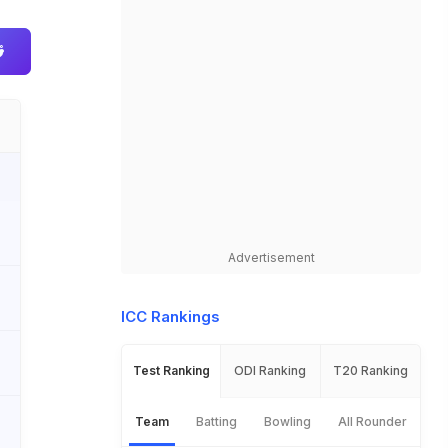
Advertisement
ICC Rankings
Test Ranking
ODI Ranking
T20 Ranking
Team
Batting
Bowling
All Rounder