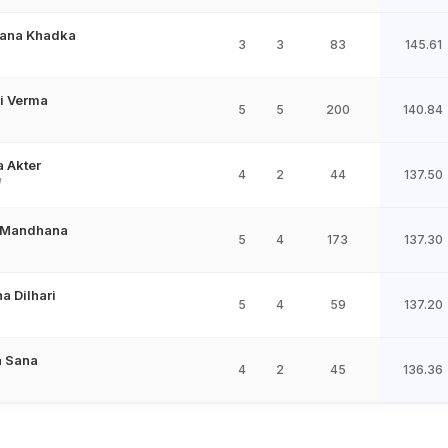
ana Khadka
3
3
83
145.61
i Verma
5
5
200
140.84
 Akter
4
2
44
137.50
W
i Mandhana
5
4
173
137.30
a Dilhari
5
4
59
137.20
a Sana
4
2
45
136.36