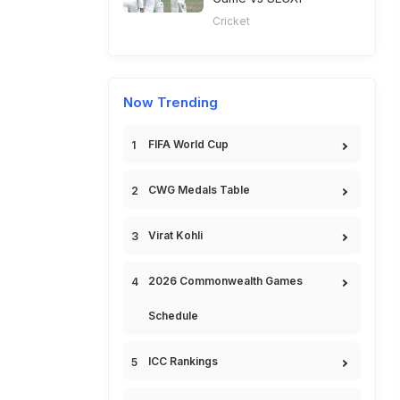
Cricket
Now Trending
FIFA World Cup
CWG Medals Table
Virat Kohli
2026 Commonwealth Games
Schedule
ICC Rankings