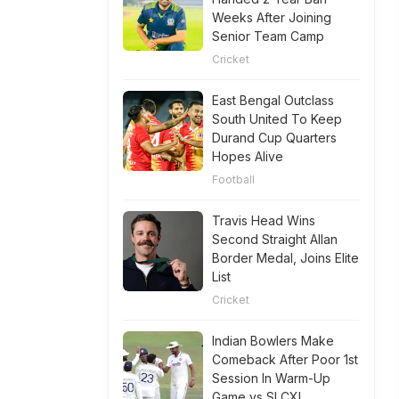
Weeks After Joining
Senior Team Camp
Cricket
East Bengal Outclass
South United To Keep
Durand Cup Quarters
Hopes Alive
Football
Travis Head Wins
Second Straight Allan
Border Medal, Joins Elite
List
Cricket
Indian Bowlers Make
Comeback After Poor 1st
Session In Warm-Up
Game vs SLCXI