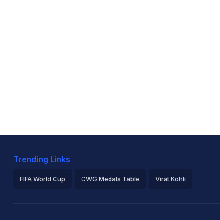
Trending Links
FIFA World Cup
CWG Medals Table
Virat Kohli
2026 Commonwealth Games Schedule
ICC Rankings
Ro