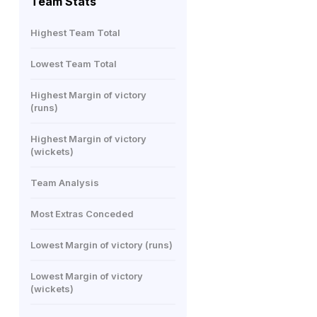
Team Stats
Highest Team Total
Lowest Team Total
Highest Margin of victory
(runs)
Highest Margin of victory
(wickets)
Team Analysis
Most Extras Conceded
Lowest Margin of victory (runs)
Lowest Margin of victory
(wickets)