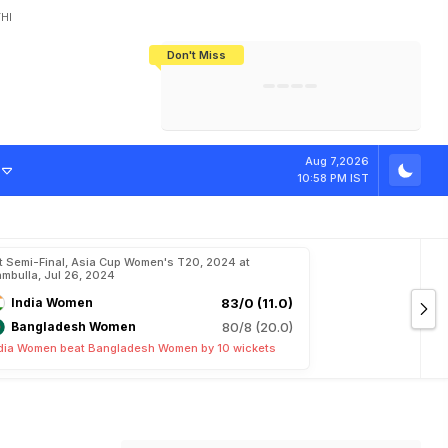
HI
Don't Miss
India's CWG 2026 Medal Tally Lowest
Tactical Self-Destruction: How
Bundesliga Blueprint: How Zee Plans
Manuel Neuer Doesn't Know Where
In 24 Years, Yet Among The Best
England Threw Away Their World Cup
To Complete India's Football Jigsaw
To Stop: Not On The Pitch, Not In His
Final Dream
Career
Aug 7,2026
10:58 PM IST
t Semi-Final, Asia Cup Women's T20, 2024 at
mbulla, Jul 26, 2024
India Women
83/0 (11.0)
Bangladesh Women
80/8 (20.0)
dia Women beat Bangladesh Women by 10 wickets