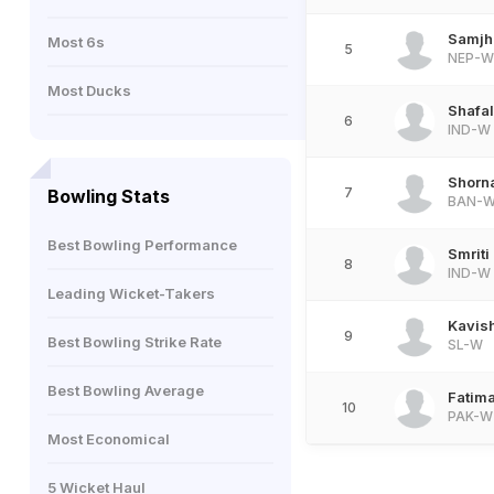
Samjh
Most 6s
5
NEP-W
Most Ducks
Shafal
6
IND-W
Shorna
7
Bowling Stats
BAN-
Best Bowling Performance
Smrit
8
IND-W
Leading Wicket-Takers
Kavish
9
Best Bowling Strike Rate
SL-W
Best Bowling Average
Fatim
10
PAK-W
Most Economical
5 Wicket Haul