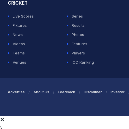
CRICKET
Live Scores
Series
Fixtures
Results
News
Photos
Videos
Features
Teams
Players
Venues
ICC Ranking
Advertise
About Us
Feedback
Disclaimer
Investor
}