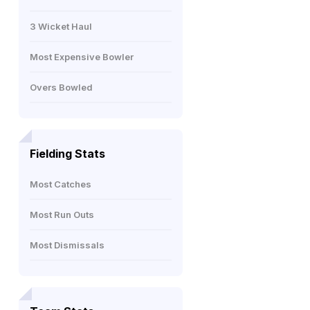
3 Wicket Haul
Most Expensive Bowler
Overs Bowled
Fielding Stats
Most Catches
Most Run Outs
Most Dismissals