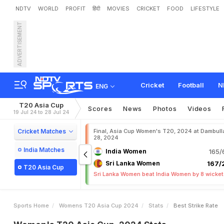
NDTV
WORLD
PROFIT
हिंदी
MOVIES
CRICKET
FOOD
LIFESTYLE
ADVERTISEMENT
Cricket
Football
N
ENG
T20 Asia Cup
Scores
News
Photos
Videos
19 Jul 24 to 28 Jul 24
Cricket Matches
Final, Asia Cup Women's T20, 2024 at Dambulla
28, 2024
India Matches
India Women
165/
Sri Lanka Women
167/2
T20 Asia Cup
Sri Lanka Women beat India Women by 8 wicke
Sports Home
Womens T20 Asia Cup 2024
Stats
Best Strike Rate