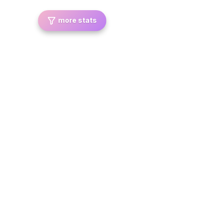
more stats