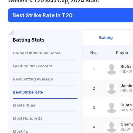
Women's T20 Asia Cup, 2024 Stats
Best Strike Rate in T20
Batting
Batting Stats
No.
Player
Highest Individual Score
Leading run-scorers
Richa
1
IND-W
Best Batting Average
Jemim
2
IND-W
Best Strike Rate
Dilara
Most Fifties
3
BAN-
Most Hundreds
Chama
4
SL-W
Most 4s