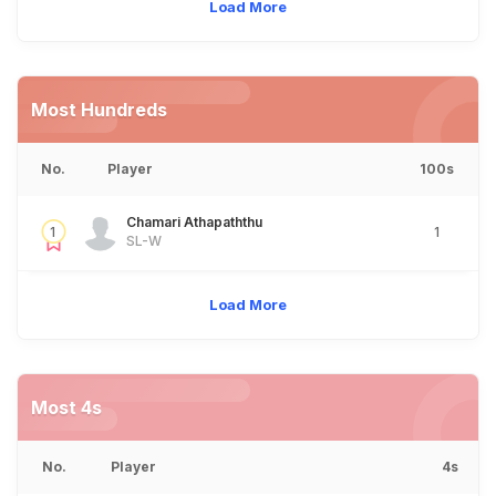
Load More
Most Hundreds
No.
Player
100s
Chamari Athapaththu
1
1
SL-W
Load More
Most 4s
No.
Player
4s