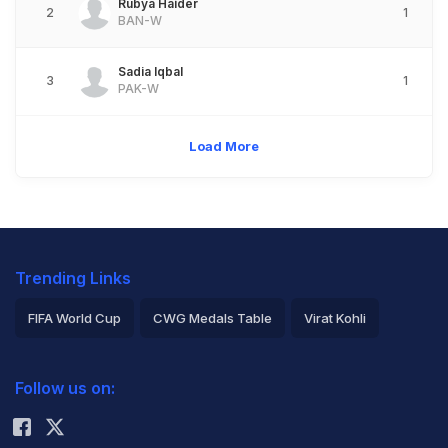
Rubya Haider
2
1
BAN-W
Sadia Iqbal
3
1
PAK-W
Load More
Trending Links
FIFA World Cup
CWG Medals Table
Virat Kohli
2026 Commonwealth Games Schedule
ICC Rankings
Follow us on:
Rohit Sharma