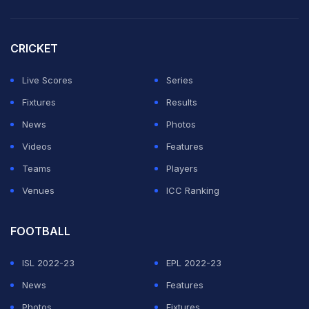
CRICKET
Live Scores
Series
Fixtures
Results
News
Photos
Videos
Features
Teams
Players
Venues
ICC Ranking
FOOTBALL
ISL 2022-23
EPL 2022-23
News
Features
Photos
Fixtures