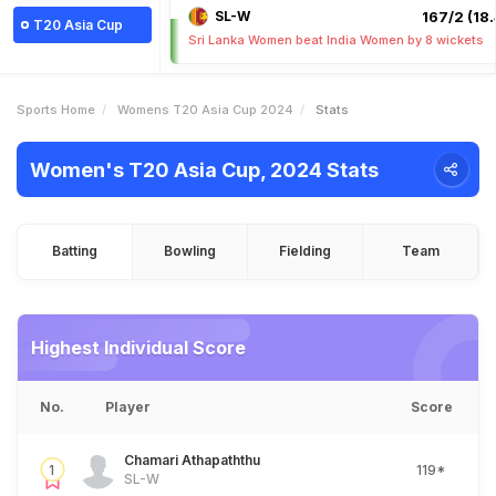
SL-W
167/2 (18.
T20 Asia Cup
Sri Lanka Women beat India Women by 8 wickets
Sports Home
Womens T20 Asia Cup 2024
Stats
Women's T20 Asia Cup, 2024 Stats
Batting
Bowling
Fielding
Team
Highest Individual Score
No.
Player
Score
Chamari Athapaththu
1
119*
SL-W