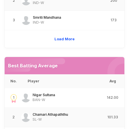
2
200
IND-W
Smriti Mandhana
3
173
IND-W
Load More
Best Batting Average
No.
Player
Avg
Nigar Sultana
1
142.00
BAN-W
Chamari Athapaththu
2
101.33
SL-W