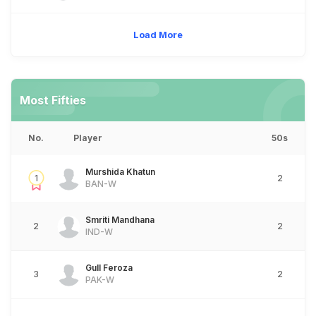
Load More
Most Fifties
No.
Player
50s
Murshida Khatun
1
2
BAN-W
Smriti Mandhana
2
2
IND-W
Gull Feroza
3
2
PAK-W