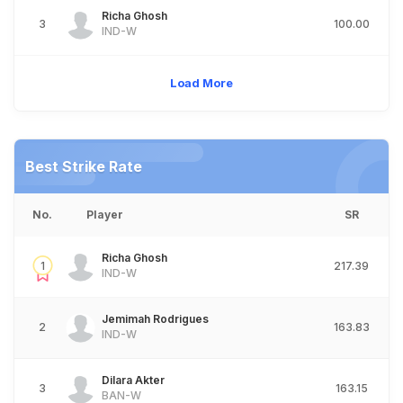
Richa Ghosh
3
100.00
IND-W
Load More
Best Strike Rate
No.
Player
SR
Richa Ghosh
1
217.39
IND-W
Jemimah Rodrigues
2
163.83
IND-W
Dilara Akter
3
163.15
BAN-W