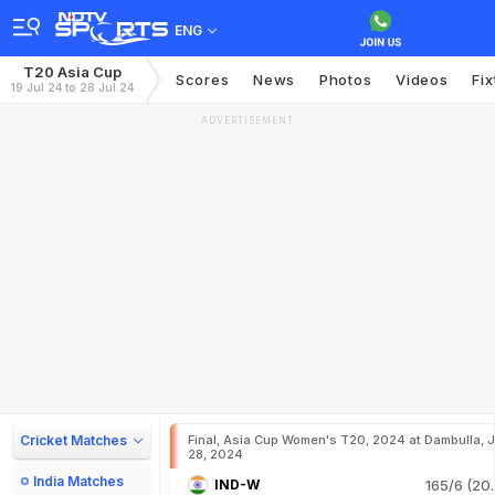
ENG
T20 Asia Cup
Scores
News
Photos
Videos
Fix
19 Jul 24 to 28 Jul 24
ADVERTISEMENT
Cricket Matches
Final, Asia Cup Women's T20, 2024 at Dambulla, J
28, 2024
India Matches
IND-W
165/6 (20.