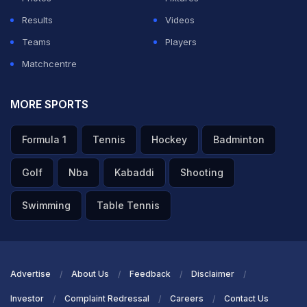
Results
Videos
Teams
Players
Matchcentre
MORE SPORTS
Formula 1
Tennis
Hockey
Badminton
Golf
Nba
Kabaddi
Shooting
Swimming
Table Tennis
Advertise
About Us
Feedback
Disclaimer
Investor
Complaint Redressal
Careers
Contact Us