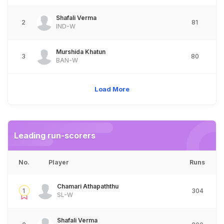
Shafali Verma
2
81
IND-W
Murshida Khatun
3
80
BAN-W
Load More
Leading run-scorers
No.
Player
Runs
Chamari Athapaththu
1
304
SL-W
Shafali Verma