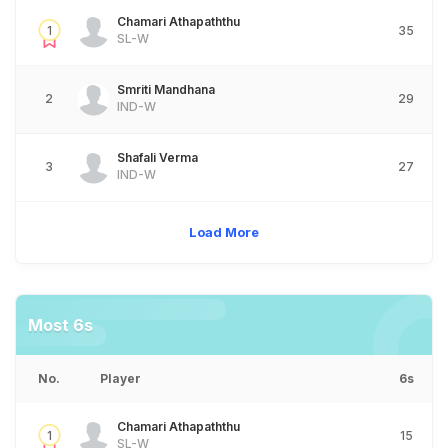
Chamari Athapaththu
1
35
SL-W
Smriti Mandhana
2
29
IND-W
Shafali Verma
3
27
IND-W
Load More
Most 6s
No.
Player
6s
Chamari Athapaththu
1
15
SL-W