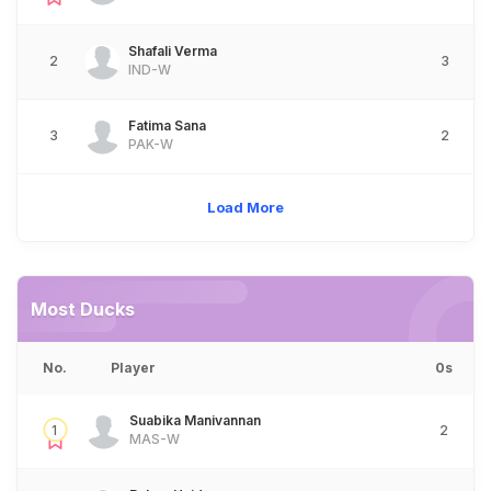
Shafali Verma
2
3
IND-W
Fatima Sana
3
2
PAK-W
Load More
Most Ducks
No.
Player
0s
Suabika Manivannan
1
2
MAS-W