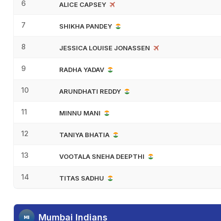
6
ALICE CAPSEY
7
SHIKHA PANDEY
8
JESSICA LOUISE JONASSEN
9
RADHA YADAV
10
ARUNDHATI REDDY
11
MINNU MANI
12
TANIYA BHATIA
13
VOOTALA SNEHA DEEPTHI
14
TITAS SADHU
Mumbai Indians