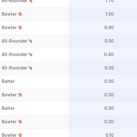
All-Rounder
1.70
Bowler
1.50
Bowler
0.60
All-Rounder
0.50
All-Rounder
0.40
All-Rounder
0.35
Batter
0.30
Bowler
0.30
Batter
0.30
Bowler
0.30
Bowler
0.10