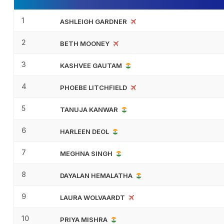
1
ASHLEIGH GARDNER
2
BETH MOONEY
3
KASHVEE GAUTAM
4
PHOEBE LITCHFIELD
5
TANUJA KANWAR
6
HARLEEN DEOL
7
MEGHNA SINGH
8
DAYALAN HEMALATHA
9
LAURA WOLVAARDT
10
PRIYA MISHRA