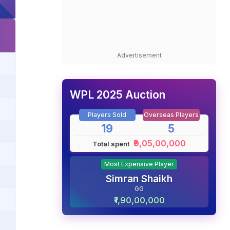
Advertisement
WPL 2025 Auction
Players Sold
Overseas Players
19
5
₹9,05,00,000
Total spent
Most Expensive Player
Simran Shaikh
GG
₹1,90,00,000