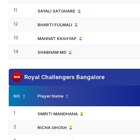
11
SAYALI SATGHARE
12
BHARTI FULMALI
13
MANNAT KASHYAP
14
SHABNAM MD
Royal Challengers Bangalore
NO.
Player Name
1
SMRITI MANDHANA
2
RICHA GHOSH