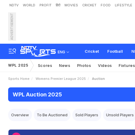
NDTV
WORLD
PROFIT
हिंदी
MOVIES
CRICKET
FOOD
LIFESTYLE
ADVERTISEMENT
Cricket
Football
N
ENG
WPL 2025
Scores
News
Photos
Videos
Fixture
Sports Home
Womens Premier League 2025
Auction
WPL Auction 2025
Overview
To Be Auctioned
Sold Players
Unsold Players