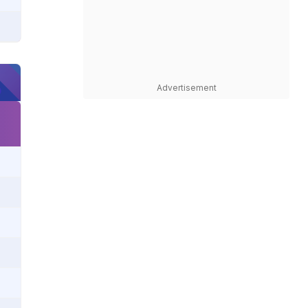
Advertisement