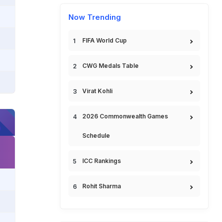
Now Trending
FIFA World Cup
CWG Medals Table
Virat Kohli
2026 Commonwealth Games
Schedule
ICC Rankings
Rohit Sharma