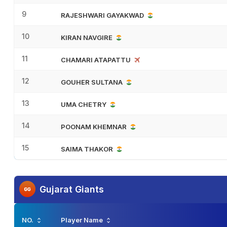
9
RAJESHWARI GAYAKWAD
10
KIRAN NAVGIRE
11
CHAMARI ATAPATTU
12
GOUHER SULTANA
13
UMA CHETRY
14
POONAM KHEMNAR
15
SAIMA THAKOR
Gujarat Giants
NO.
Player Name