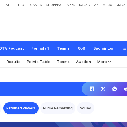
HEALTH
TECH
GAMES
SHOPPING
APPS
RAJASTHAN
MPCG
MARAT
DTV Podcast
Formula 1
Tennis
Golf
Badminton
s
Results
Points Table
Teams
Auction
More
Retained Players
Purse Remaining
Squad