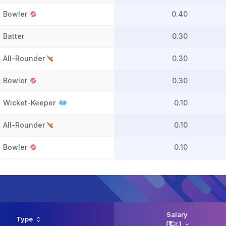
Bowler
0.40
Batter
0.30
All-Rounder
0.30
Bowler
0.30
Wicket-Keeper
0.10
All-Rounder
0.10
Bowler
0.10
Salary
Type
(₹ Cr.)