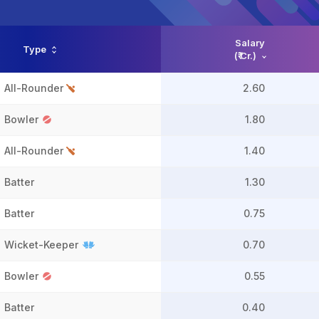
Salary
Type
(₹ Cr.)
All-Rounder
2.60
Bowler
1.80
All-Rounder
1.40
Batter
1.30
Batter
0.75
Wicket-Keeper
0.70
Bowler
0.55
Batter
0.40