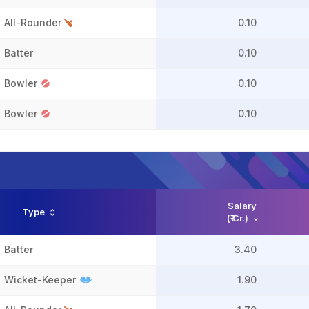
All-Rounder
0.10
Batter
0.10
Bowler
0.10
Bowler
0.10
Salary
Type
(₹ Cr.)
Batter
3.40
Wicket-Keeper
1.90