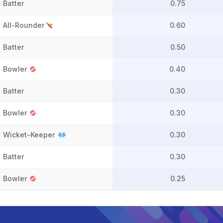
Batter
0.75
All-Rounder
0.60
Batter
0.50
Bowler
0.40
Batter
0.30
Bowler
0.30
Wicket-Keeper
0.30
Batter
0.30
Bowler
0.25