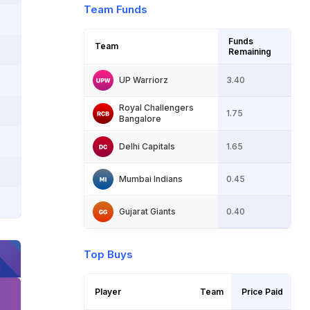
Team Funds
Funds 
Team 
Remaining 
UP Warriorz
3.40
Royal Challengers 
1.75
Bangalore
Delhi Capitals
1.65
Mumbai Indians
0.45
Gujarat Giants
0.40
Top Buys
Player 
Team 
Price Paid 