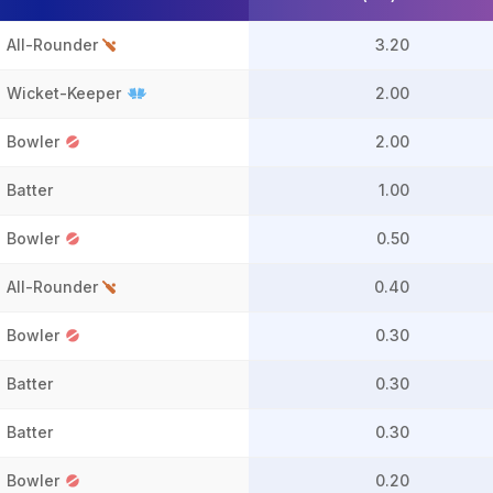
All-Rounder
3.20
Wicket-Keeper
2.00
Bowler
2.00
Batter
1.00
Bowler
0.50
All-Rounder
0.40
Bowler
0.30
Batter
0.30
Batter
0.30
Bowler
0.20