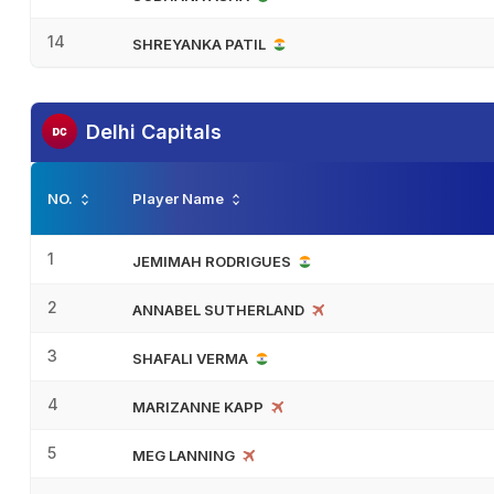
14
SHREYANKA PATIL
Delhi Capitals
NO.
Player Name
1
JEMIMAH RODRIGUES
2
ANNABEL SUTHERLAND
3
SHAFALI VERMA
4
MARIZANNE KAPP
5
MEG LANNING