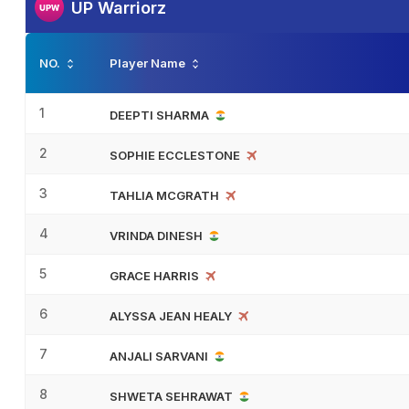
UP Warriorz
NO.
Player Name
1
DEEPTI SHARMA
2
SOPHIE ECCLESTONE
3
TAHLIA MCGRATH
4
VRINDA DINESH
5
GRACE HARRIS
6
ALYSSA JEAN HEALY
7
ANJALI SARVANI
8
SHWETA SEHRAWAT