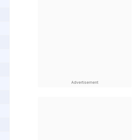
Advertisement