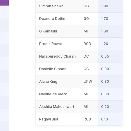
Simran Shaikh
GG
1.90
Deandra Dottin
GG
1.70
G Kamalini
MI
1.60
Prema Rawat
RCB
1.20
Nallapureddy Charani
DC
0.55
Danielle Gibson
GG
0.30
Alana King
UPW
0.30
Nadine de Klerk
MI
0.30
Akshita Maheshwari
MI
0.20
Raghvi Bist
RCB
0.10