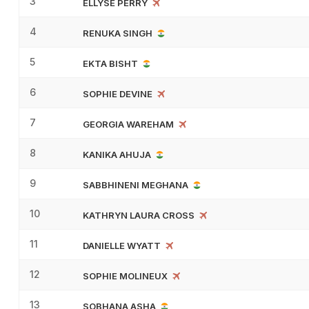
3
ELLYSE PERRY
4
RENUKA SINGH
5
EKTA BISHT
6
SOPHIE DEVINE
7
GEORGIA WAREHAM
8
KANIKA AHUJA
9
SABBHINENI MEGHANA
10
KATHRYN LAURA CROSS
11
DANIELLE WYATT
12
SOPHIE MOLINEUX
13
SOBHANA ASHA