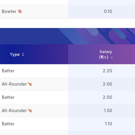
Bowler
0.10
Salary
Type
(₹ Cr.)
Batter
2.20
All-Rounder
2.00
Batter
2.00
All-Rounder
1.50
Batter
1.10