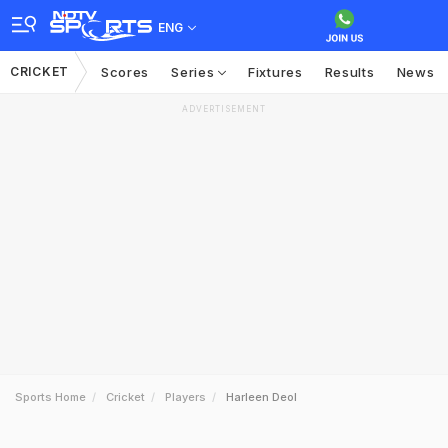
ENG
CRICKET
Scores
Series
Fixtures
Results
News
ADVERTISEMENT
Sports Home
Cricket
Players
Harleen Deol