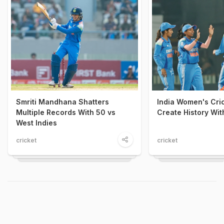
Smriti Mandhana Shatters
India Women's Cri
Multiple Records With 50 vs
Create History With
West Indies
cricket
cricket