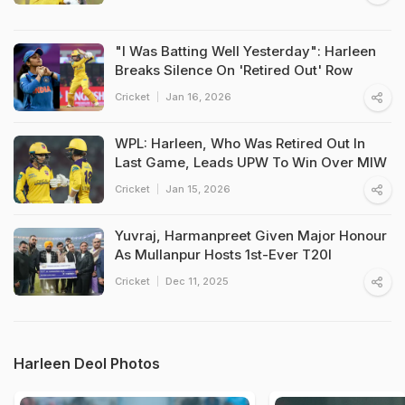
"I Was Batting Well Yesterday": Harleen
Breaks Silence On 'Retired Out' Row
Cricket
Jan 16, 2026
WPL: Harleen, Who Was Retired Out In
Last Game, Leads UPW To Win Over MIW
Cricket
Jan 15, 2026
Yuvraj, Harmanpreet Given Major Honour
As Mullanpur Hosts 1st-Ever T20I
Cricket
Dec 11, 2025
Harleen Deol Photos