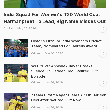
India Squad For Women's T20 World Cup:
Harmanpreet To Lead; Big Name Misses Out
Cricket
May 28, 2026
Historic First For India Women's Cricket
Team, Nominated For Laureus Award
Cricket
Mar 03, 2026
WPL 2026: Abhishek Nayar Breaks
Silence On Harleen Deol 'Retired Out'
Episode
Cricket
Jan 16, 2026
"Team First": Nayar Clears Air On Harleen
Deol After 'Retired Out' Row
Cricket
Jan 16, 2026