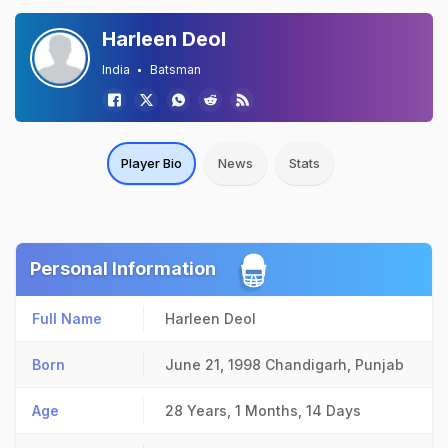
Harleen Deol
India
Batsman
Player Bio
News
Stats
Personal Information
Full Name
Harleen Deol
Born
June 21, 1998
Chandigarh, Punjab
Age
28 Years, 1 Months, 14 Days