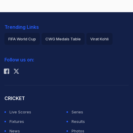
Trending Links
FIFA World Cup
CWG Medals Table
Virat Kohli
2026 Commonwealth Games Schedule
ICC Rankings
Follow us on:
Rohit Sharma
CRICKET
Live Scores
Series
Fixtures
Results
News
Photos