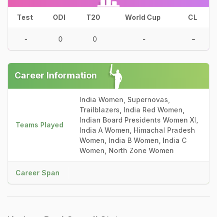
Test
ODI
T20
World Cup
CL
-
0
0
-
-
Career Information
India Women, Supernovas,
Trailblazers, India Red Women,
Indian Board Presidents Women XI,
Teams Played
India A Women, Himachal Pradesh
Women, India B Women, India C
Women, North Zone Women
Career Span