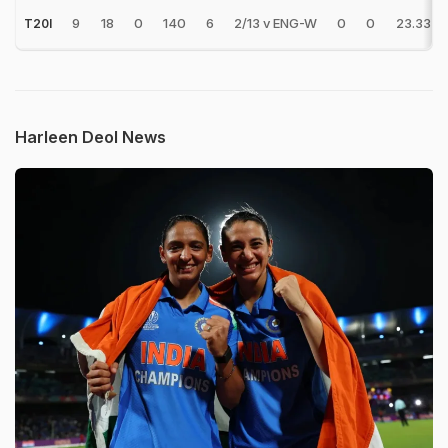
9
18
0
140
6
2/13 v ENG-W
0
0
23.33
T20I
Harleen Deol News