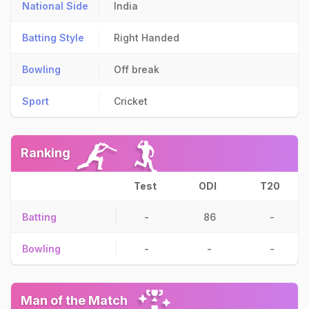
National Side
India
Batting Style
Right Handed
Bowling
Off break
Sport
Cricket
Ranking
Test
ODI
T20
Batting
-
86
-
Bowling
-
-
-
Man of the Match