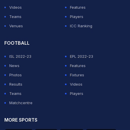
Videos
Features
Teams
Players
Venues
ICC Ranking
FOOTBALL
ISL 2022-23
EPL 2022-23
News
Features
Photos
Fixtures
Results
Videos
Teams
Players
Matchcentre
MORE SPORTS