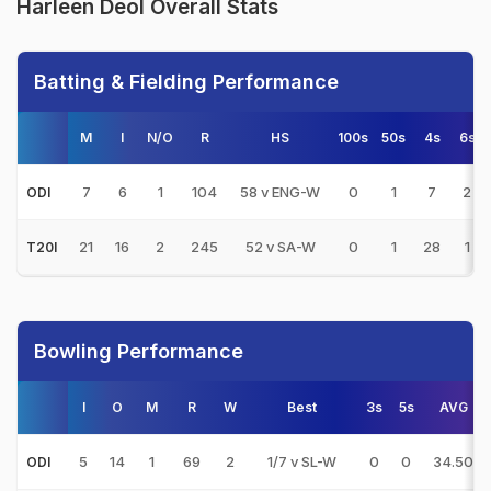
Harleen Deol Overall Stats
Batting & Fielding Performance
M
I
N/O
R
HS
100s
50s
4s
6s
7
6
1
104
58 v ENG-W
0
1
7
2
ODI
21
16
2
245
52 v SA-W
0
1
28
1
T20I
Bowling Performance
I
O
M
R
W
Best
3s
5s
AVG
5
14
1
69
2
1/7 v SL-W
0
0
34.50
ODI