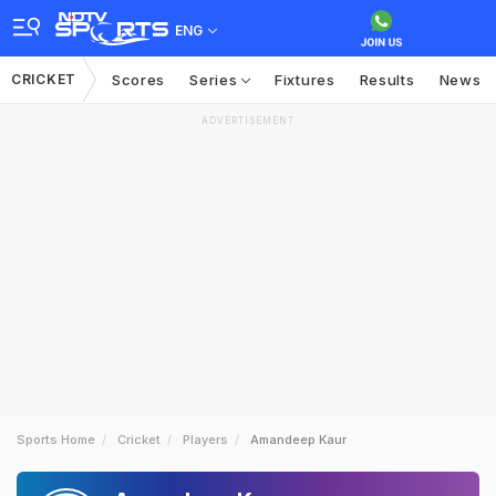
ENG
CRICKET
Scores
Series
Fixtures
Results
News
ADVERTISEMENT
Sports Home
Cricket
Players
Amandeep Kaur