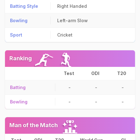
Batting Style
Right Handed
Bowling
Left-arm Slow
Sport
Cricket
Ranking
Test
ODI
T20
Batting
-
-
-
Bowling
-
-
-
Man of the Match