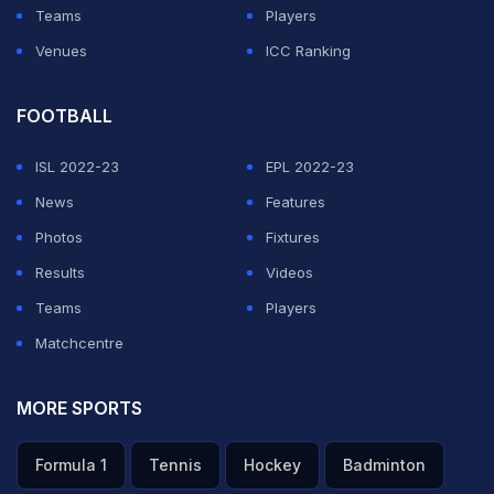
Teams
Players
Venues
ICC Ranking
FOOTBALL
ISL 2022-23
EPL 2022-23
News
Features
Photos
Fixtures
Results
Videos
Teams
Players
Matchcentre
MORE SPORTS
Formula 1
Tennis
Hockey
Badminton