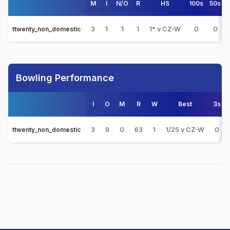
M
I
N/O
R
HS
100s
50s
3
1
1
1
1* v CZ-W
0
0
ttwenty_non_domestic
Bowling Performance
I
O
M
R
W
Best
3s
3
9
0
63
1
1/25 v CZ-W
0
ttwenty_non_domestic