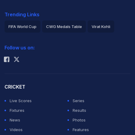
Trending Links
FIFA World Cup
CWG Medals Table
Virat Kohli
2026 Commonwealth Games Schedule
ICC Rankings
Follow us on:
Rohit Sharma
CRICKET
Live Scores
Series
Fixtures
Results
News
Photos
Videos
Features