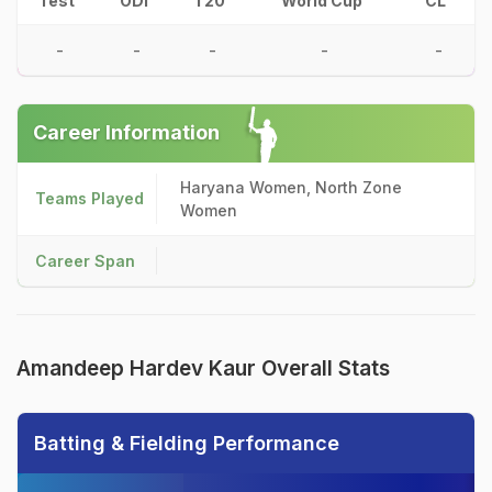
Test
ODI
T20
World Cup
CL
-
-
-
-
-
Career Information
Haryana Women, North Zone
Teams Played
Women
Career Span
Amandeep Hardev Kaur Overall Stats
Batting & Fielding Performance