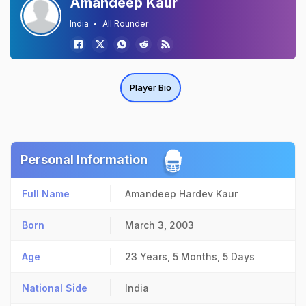
Amandeep Kaur
India
All Rounder
Player Bio
Personal Information
Full Name
Amandeep Hardev Kaur
Born
March 3, 2003
Age
23 Years, 5 Months, 5 Days
National Side
India