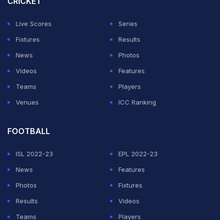
CRICKET
Live Scores
Series
Fixtures
Results
News
Photos
Videos
Features
Teams
Players
Venues
ICC Ranking
FOOTBALL
ISL 2022-23
EPL 2022-23
News
Features
Photos
Fixtures
Results
Videos
Teams
Players