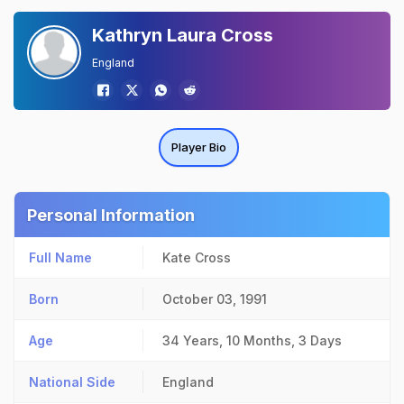
Kathryn Laura Cross
England
Player Bio
Personal Information
Full Name
Kate Cross
Born
October 03, 1991
Age
34 Years, 10 Months, 3 Days
National Side
England