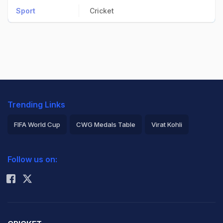
Sport
Cricket
Trending Links
FIFA World Cup
CWG Medals Table
Virat Kohli
2026 Commonwealth Games Schedule
ICC Rankings
Follow us on:
Rohit Sharma