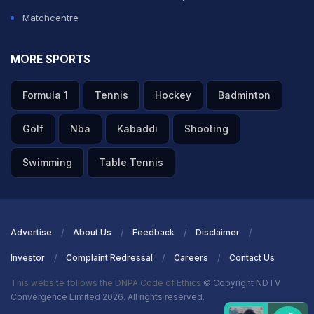
Matchcentre
MORE SPORTS
Formula 1
Tennis
Hockey
Badminton
Golf
Nba
Kabaddi
Shooting
Swimming
Table Tennis
Advertise
About Us
Feedback
Disclaimer
Investor
Complaint Redressal
Careers
Contact Us
This website follows the DNPA Code of Ethics
© Copyright NDTV
Convergence Limited 2026. All rights reserved.