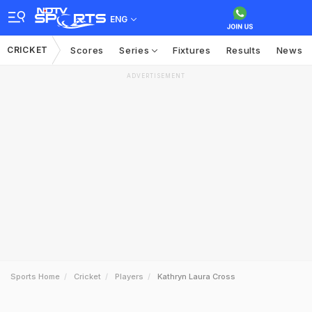
ENG
CRICKET
Scores
Series
Fixtures
Results
News
ADVERTISEMENT
Sports Home
Cricket
Players
Kathryn Laura Cross