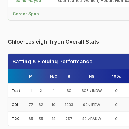
Teams Played
South Africa Women, Hobart Hurri
Career Span
Chloe-Lesleigh Tryon Overall Stats
Batting & Fielding Performance
M
I
N/O
R
HS
100s
1
2
1
30
30* v INDW
0
Test
77
62
10
1233
92 v IREW
0
ODI
65
55
18
757
43 v PAKW
0
T20I