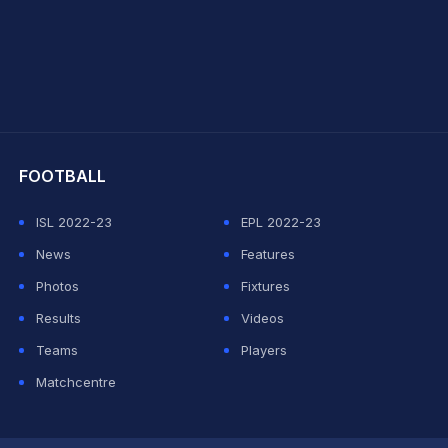
hit Sharma
FOOTBALL
ISL 2022-23
EPL 2022-23
News
Features
Photos
Fixtures
Results
Videos
Teams
Players
Matchcentre