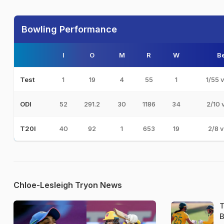
Bowling Performance
I
O
M
R
W
Be
1
19
4
55
1
1/55 
Test
52
291.2
30
1186
34
2/10 
ODI
40
92
1
653
19
2/8 v
T20I
Chloe-Lesleigh Tryon News
T
B