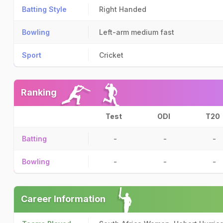
Batting Style
Right Handed
Bowling
Left-arm medium fast
Sport
Cricket
Ranking
Test
ODI
T20
Batting
-
-
-
Bowling
-
-
-
Career Information