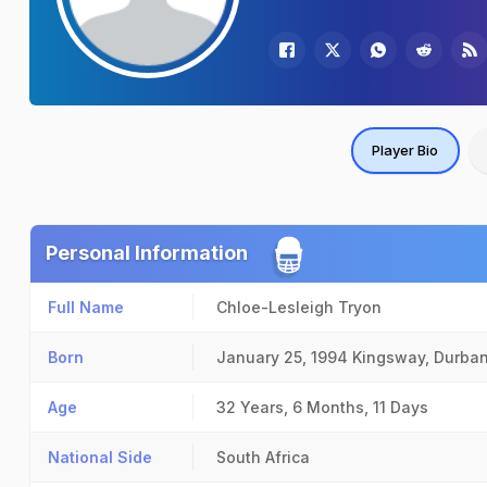
Player Bio
Personal Information
Full Name
Chloe-Lesleigh Tryon
Born
January 25, 1994
Kingsway, Durba
Age
32 Years, 6 Months, 11 Days
National Side
South Africa