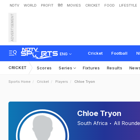
NDTV
WORLD
PROFIT
हिंदी
MOVIES
CRICKET
FOOD
LIFESTYLE
ADVERTISEMENT
Cricket
Football
N
ENG
CRICKET
Scores
Series
Fixtures
Results
New
Sports Home
Cricket
Players
Chloe Tryon
Chloe Tryon
South Africa
All Rounde