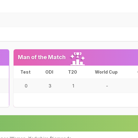
Man of the Match
Test
ODI
T20
World Cup
0
3
1
-