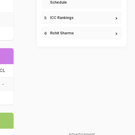
Schedule
ICC Rankings
Rohit Sharma
CL
-
Advertisement