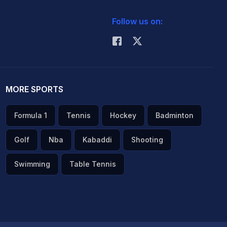
Follow us on:
MORE SPORTS
Formula 1
Tennis
Hockey
Badminton
Golf
Nba
Kabaddi
Shooting
Swimming
Table Tennis