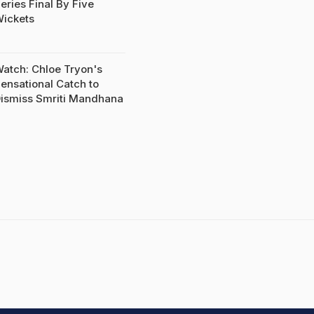
eries Final By Five
ickets
atch: Chloe Tryon's
ensational Catch to
ismiss Smriti Mandhana