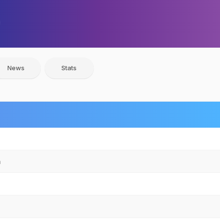
News
Stats
n