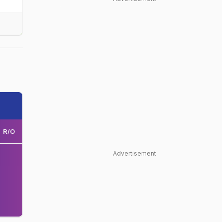
R/O
Advertisement