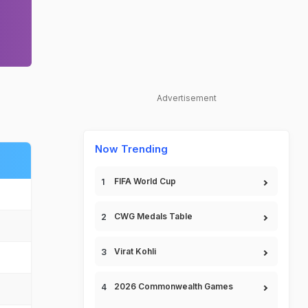
Advertisement
Now Trending
FIFA World Cup
CWG Medals Table
Virat Kohli
2026 Commonwealth Games