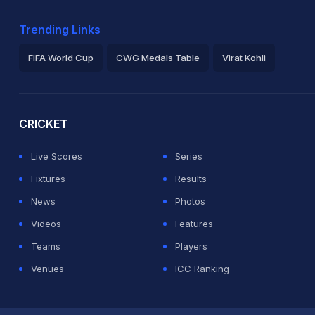
Trending Links
FIFA World Cup
CWG Medals Table
Virat Kohli
2026 Commonwealth Games Schedule
ICC Rankings
Ro
CRICKET
Live Scores
Series
Fixtures
Results
News
Photos
Videos
Features
Teams
Players
Venues
ICC Ranking