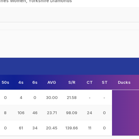
canes Women, Yorkshire Diamonds
50s
4s
6s
AVG
S/R
CT
ST
Ducks
0
4
0
30.00
21.58
-
-
8
106
46
23.71
98.09
24
0
0
61
34
20.45
139.66
11
0