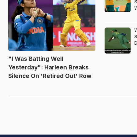
S
W
W
S
D
"I Was Batting Well
Yesterday": Harleen Breaks
Silence On 'Retired Out' Row