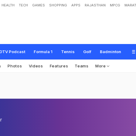
HEALTH
TECH
GAMES
SHOPPING
APPS
RAJASTHAN
MPCG
MARAT
DTV Podcast
Formula 1
Tennis
Golf
Badminton
s
Photos
Videos
Features
Teams
More
r