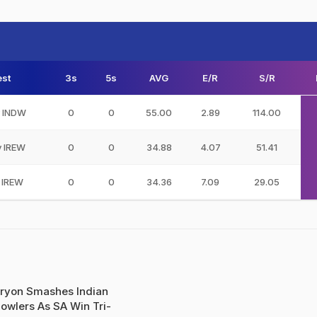
st
3s
5s
AVG
E/R
S/R
v INDW
0
0
55.00
2.89
114.00
v IREW
0
0
34.88
4.07
51.41
 IREW
0
0
34.36
7.09
29.05
ryon Smashes Indian
owlers As SA Win Tri-