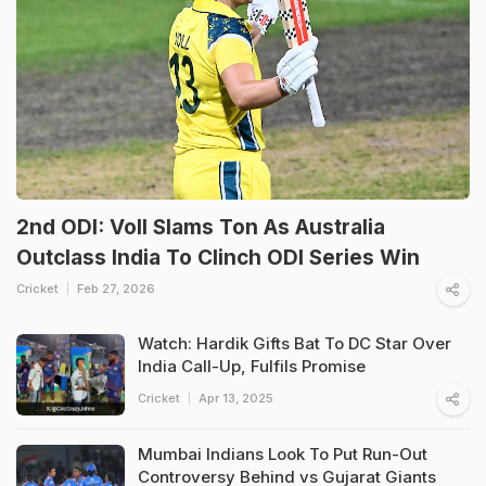
2nd ODI: Voll Slams Ton As Australia
Outclass India To Clinch ODI Series Win
Cricket
Feb 27, 2026
Watch: Hardik Gifts Bat To DC Star Over
India Call-Up, Fulfils Promise
Cricket
Apr 13, 2025
Mumbai Indians Look To Put Run-Out
Controversy Behind vs Gujarat Giants