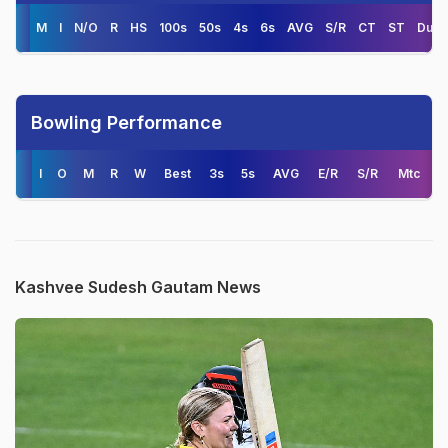
M
I
N/O
R
HS
100s
50s
4s
6s
AVG
S/R
CT
ST
Duck
Bowling Performance
I
O
M
R
W
Best
3s
5s
AVG
E/R
S/R
Mtc
Kashvee Sudesh Gautam News