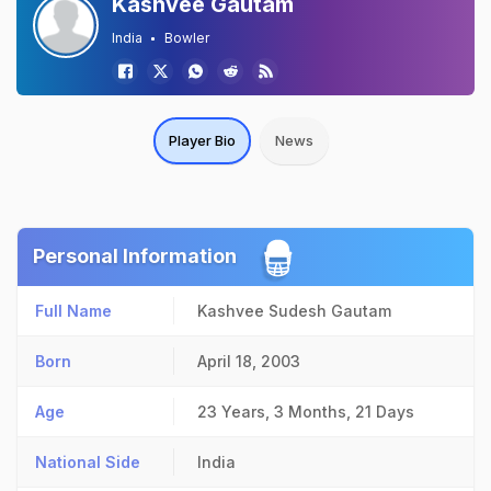
Kashvee Gautam
India
Bowler
Player Bio
News
Personal Information
Full Name
Kashvee Sudesh Gautam
Born
April 18, 2003
Age
23 Years, 3 Months, 21 Days
National Side
India