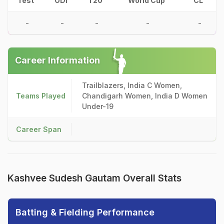
Test
ODI
T20
World Cup
CL
-
-
-
-
-
Career Information
Trailblazers, India C Women,
Teams Played
Chandigarh Women, India D Women
Under-19
Career Span
Kashvee Sudesh Gautam Overall Stats
Batting & Fielding Performance