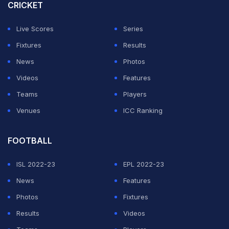
CRICKET
Live Scores
Series
Fixtures
Results
News
Photos
Videos
Features
Teams
Players
Venues
ICC Ranking
FOOTBALL
ISL 2022-23
EPL 2022-23
News
Features
Photos
Fixtures
Results
Videos