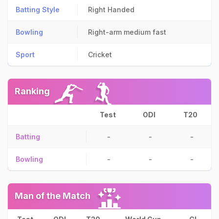
Batting Style
Right Handed
Bowling
Right-arm medium fast
Sport
Cricket
Ranking
Test
ODI
T20
Batting
-
-
-
Bowling
-
-
-
Man of the Match