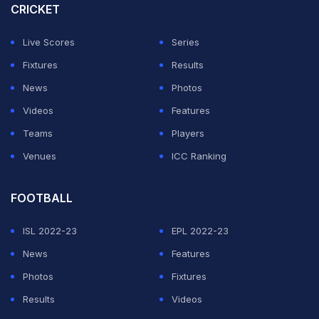
touted as a future superstar for India in women's
CRICKET
cricket.
Live Scores
Series
Gautam achieved the feat for Chandigarh in a match
Fixtures
Results
against Arunachal Pradesh at the KSRM College ground
News
Photos
in Andhra Pradesh. Making use of the swing on offer,
Videos
Features
she got all the dismissals either by uprooting the
Teams
Players
stumps or by trapping the batters LBW in front of the
Venues
ICC Ranking
stumps.
FOOTBALL
ADVERTISEMENT
ISL 2022-23
EPL 2022-23
News
Features
Photos
Fixtures
Results
Videos