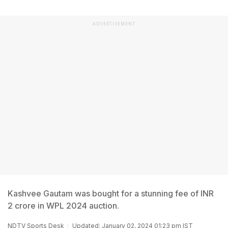
ADVERTISEMENT
Kashvee Gautam was bought for a stunning fee of INR
2 crore in WPL 2024 auction.
NDTV Sports Desk
Updated: January 02, 2024 01:23 pm IST