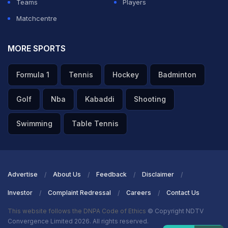
Teams
Players
Matchcentre
MORE SPORTS
Formula 1
Tennis
Hockey
Badminton
Golf
Nba
Kabaddi
Shooting
Swimming
Table Tennis
Advertise
About Us
Feedback
Disclaimer
Investor
Complaint Redressal
Careers
Contact Us
This website follows the DNPA Code of Ethics
© Copyright NDTV
Convergence Limited 2026. All rights reserved.