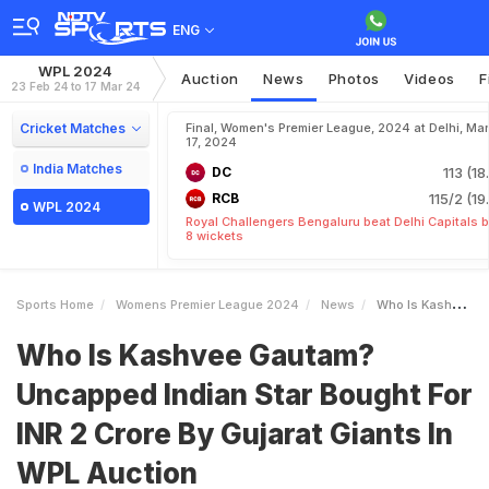
ENG
WPL 2024
Auction
News
Photos
Videos
F
23 Feb 24 to 17 Mar 24
Cricket Matches
Final, Women's Premier League, 2024 at Delhi, Mar
17, 2024
India Matches
DC
113 (18
RCB
115/2 (19
WPL 2024
Royal Challengers Bengaluru beat Delhi Capitals 
8 wickets
Sports Home
Womens Premier League 2024
News
Who Is Kashvee Gautam Uncapped Indian Star Bought For INR 2 Crore By Gujarat Giants In WPL Auction
Who Is Kashvee Gautam?
Uncapped Indian Star Bought For
INR 2 Crore By Gujarat Giants In
WPL Auction