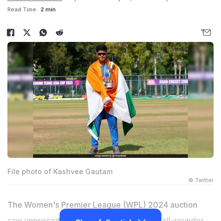
Read Time:
2 min
File photo of Kashvee Gautam
© Twitter
The Women's Premier League (WPL) 2024 auction
saw unprecedented scenes as uncapped all-rounder