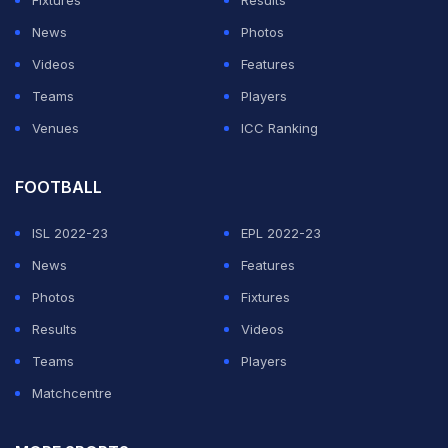
Fixtures
Results
News
Photos
Videos
Features
Teams
Players
Venues
ICC Ranking
FOOTBALL
ISL 2022-23
EPL 2022-23
News
Features
Photos
Fixtures
Results
Videos
Teams
Players
Matchcentre