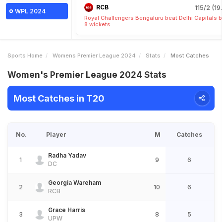
RCB
115/2 (19
WPL 2024
Royal Challengers Bengaluru beat Delhi Capitals 
8 wickets
Sports Home
Womens Premier League 2024
Stats
Most Catches
Women's Premier League 2024 Stats
Most Catches in T20
No.
Player
M
Catches
Radha Yadav
1
9
6
DC
Georgia Wareham
2
10
6
RCB
Grace Harris
3
8
5
UPW