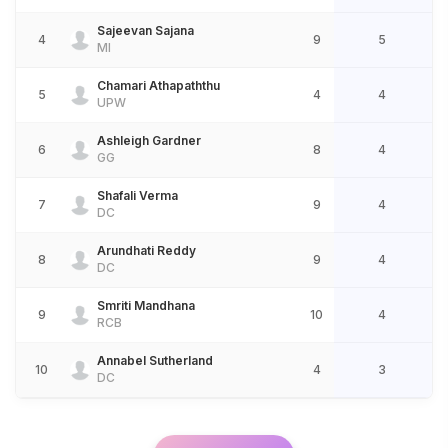
Sajeevan Sajana
4
9
5
MI
Chamari Athapaththu
5
4
4
UPW
Ashleigh Gardner
6
8
4
GG
Shafali Verma
7
9
4
DC
Arundhati Reddy
8
9
4
DC
Smriti Mandhana
9
10
4
RCB
Annabel Sutherland
10
4
3
DC