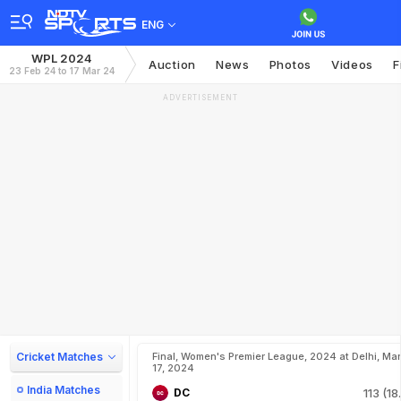
ENG
WPL 2024
Auction
News
Photos
Videos
F
23 Feb 24 to 17 Mar 24
ADVERTISEMENT
Cricket Matches
Final, Women's Premier League, 2024 at Delhi, Mar
17, 2024
India Matches
DC
113 (18