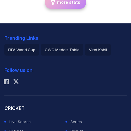
more stats
Trending Links
FIFA World Cup
CWG Medals Table
Virat Kohli
2026 Commonwealth Games Schedule
ICC Rankings
Follow us on:
Rohit Sharma
CRICKET
Live Scores
Series