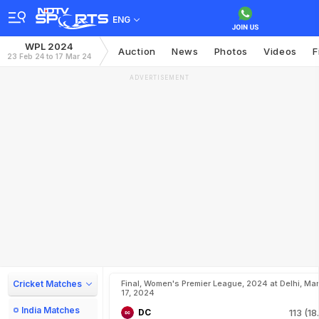
ENG
WPL 2024
Auction
News
Photos
Videos
F
23 Feb 24 to 17 Mar 24
ADVERTISEMENT
Cricket Matches
Final, Women's Premier League, 2024 at Delhi, Mar
17, 2024
India Matches
DC
113 (18