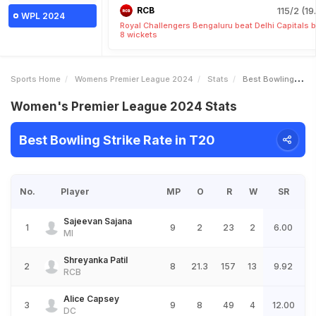
RCB
115/2 (19
WPL 2024
Royal Challengers Bengaluru beat Delhi Capitals 
8 wickets
Sports Home
Womens Premier League 2024
Stats
Best Bowling Strike Rate
Women's Premier League 2024 Stats
Best Bowling Strike Rate in T20
No.
Player
MP
O
R
W
SR
Sajeevan Sajana
1
9
2
23
2
6.00
MI
Shreyanka Patil
2
8
21.3
157
13
9.92
RCB
Alice Capsey
3
9
8
49
4
12.00
DC