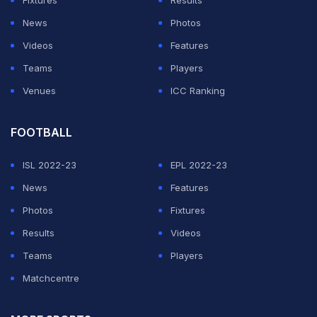
Fixtures
Results
News
Photos
Videos
Features
Teams
Players
Venues
ICC Ranking
FOOTBALL
ISL 2022-23
EPL 2022-23
News
Features
Photos
Fixtures
Results
Videos
Teams
Players
Matchcentre