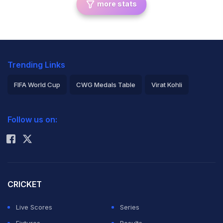
more stats
Trending Links
FIFA World Cup
CWG Medals Table
Virat Kohli
2026 Commonwealth Games Schedule
ICC Rankings
Follow us on:
Rohit Sharma
CRICKET
Live Scores
Series