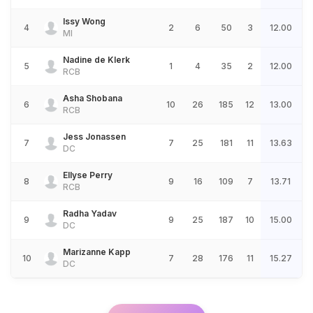
Issy Wong
4
2
6
50
3
12.00
MI
Nadine de Klerk
5
1
4
35
2
12.00
RCB
Asha Shobana
6
10
26
185
12
13.00
RCB
Jess Jonassen
7
7
25
181
11
13.63
DC
Ellyse Perry
8
9
16
109
7
13.71
RCB
Radha Yadav
9
9
25
187
10
15.00
DC
Marizanne Kapp
10
7
28
176
11
15.27
DC