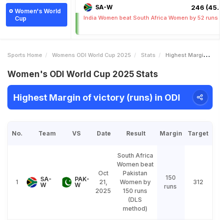
SA-W
246 (45.
Women's World
India Women beat South Africa Women by 52 runs
Cup
Sports Home
Womens ODI World Cup 2025
Stats
Highest Margin Of Victory Runs
Women's ODI World Cup 2025 Stats
Highest Margin of victory (runs) in ODI
No.
Team
VS
Date
Result
Margin
Target
South Africa
Women beat
Oct
Pakistan
150
SA-
PAK-
1
21,
Women by
312
W
W
runs
2025
150 runs
(DLS
method)