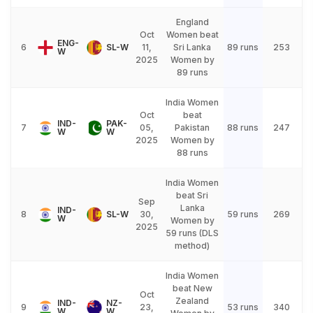
England
Oct
Women beat
ENG-
6
SL-W
11,
Sri Lanka
89 runs
253
W
2025
Women by
89 runs
India Women
Oct
beat
IND-
PAK-
7
05,
Pakistan
88 runs
247
W
W
2025
Women by
88 runs
India Women
beat Sri
Sep
Lanka
IND-
8
SL-W
30,
59 runs
269
W
Women by
2025
59 runs (DLS
method)
India Women
beat New
Oct
Zealand
IND-
NZ-
9
23,
53 runs
340
W
W