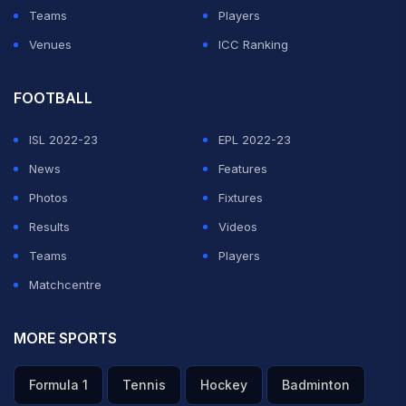
Teams
Players
Venues
ICC Ranking
FOOTBALL
ISL 2022-23
EPL 2022-23
News
Features
Photos
Fixtures
Results
Videos
Teams
Players
Matchcentre
MORE SPORTS
Formula 1
Tennis
Hockey
Badminton