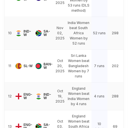
Women by
2025
53 runs (DLS
method)
India Women
Nov
beat South
IND-
SA-
10
02,
Africa
52 runs
298
W
W
2025
Women by
52 runs
Sri Lanka
Oct
Women beat
BAN-
11
SL-W
20,
Bangladesh
7 runs
202
W
2025
Women by 7
runs
England
Oct
Women beat
ENG-
IND-
12
19,
4 runs
288
W
W
India Women
2025
by 4 runs
England
Oct
Women beat
10
ENG-
SA-
13
03,
South Africa
69