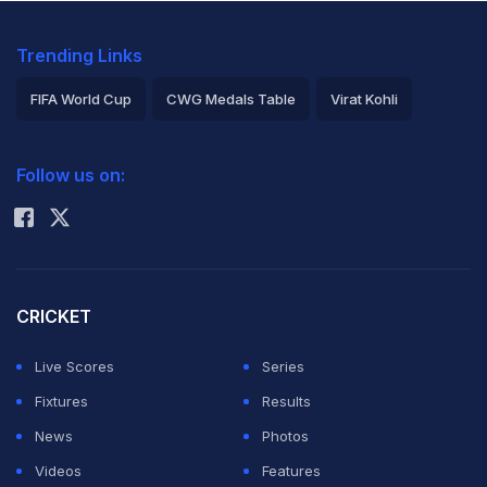
Trending Links
FIFA World Cup
CWG Medals Table
Virat Kohli
2026 Commonwealth Games Schedule
ICC Rankings
Follow us on:
Rohit Sharma
CRICKET
Live Scores
Series
Fixtures
Results
News
Photos
Videos
Features