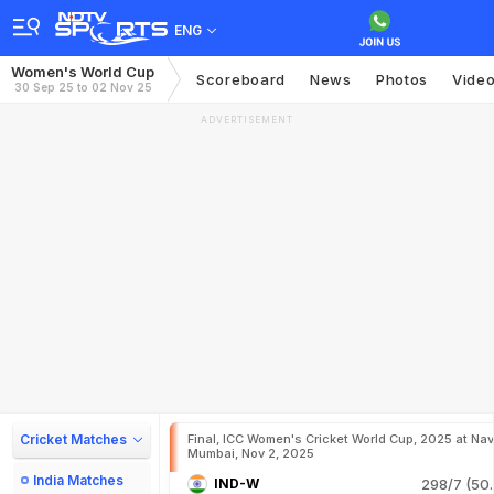
ENG
Women's World Cup
Scoreboard
News
Photos
Vide
30 Sep 25 to 02 Nov 25
ADVERTISEMENT
Cricket Matches
Final, ICC Women's Cricket World Cup, 2025 at Nav
Mumbai, Nov 2, 2025
India Matches
IND-W
298/7 (50.