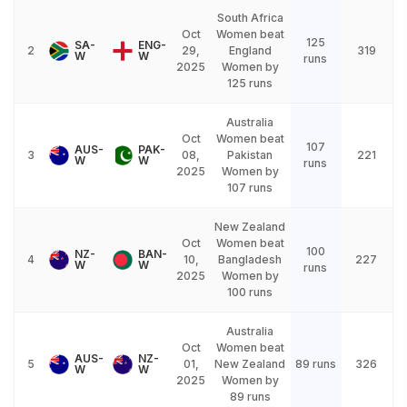
South Africa
Oct
Women beat
125
SA-
ENG-
2
29,
England
319
W
W
runs
2025
Women by
125 runs
Australia
Oct
Women beat
107
AUS-
PAK-
3
08,
Pakistan
221
W
W
runs
2025
Women by
107 runs
New Zealand
Oct
Women beat
100
NZ-
BAN-
4
10,
Bangladesh
227
W
W
runs
2025
Women by
100 runs
Australia
Oct
Women beat
AUS-
NZ-
5
01,
New Zealand
89 runs
326
W
W
2025
Women by
89 runs