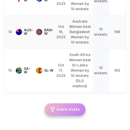
W
W
wickets
2025
Women by
10 wickets
Australia
Oct
Women beat
10
AUS-
BAN-
14
16,
Bangladesh
198
W
W
wickets
2025
Women by
10 wickets
South Africa
Women beat
Oct
Sri Lanka
10
SA-
15
SL-W
17,
Women by
105
W
wickets
2025
10 wickets
(DLS
method)
more stats