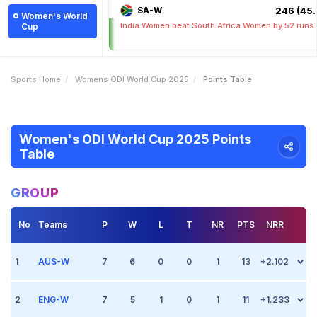
SA-W
246 (45.
Women's World
India Women beat South Africa Women by 52 runs
Cup
Sports Home
Womens ODI World Cup 2025
Points Table
Women's ODI World Cup 2025 Points
Table
GROUP
No
Teams
P
W
L
T
NR
PTS
NRR
1
AUS-W
7
6
0
0
1
13
+2.102
2
Match 2
ENG-W
Oct 1 2025, (Indore)
7
5
1
0
1
11
+1.233
Point +2