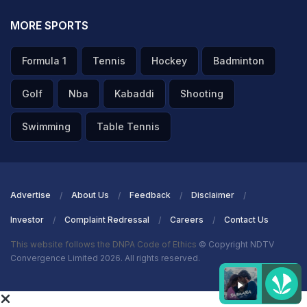
MORE SPORTS
Formula 1
Tennis
Hockey
Badminton
Golf
Nba
Kabaddi
Shooting
Swimming
Table Tennis
Advertise
About Us
Feedback
Disclaimer
Investor
Complaint Redressal
Careers
Contact Us
This website follows the DNPA Code of Ethics
© Copyright NDTV
Convergence Limited 2026. All rights reserved.