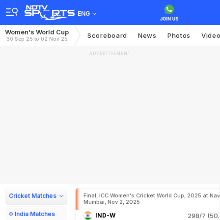
ENG
Women's World Cup
Scoreboard
News
Photos
Vide
30 Sep 25 to 02 Nov 25
ADVERTISEMENT
Cricket Matches
Final, ICC Women's Cricket World Cup, 2025 at Nav
Mumbai, Nov 2, 2025
India Matches
IND-W
298/7 (50.