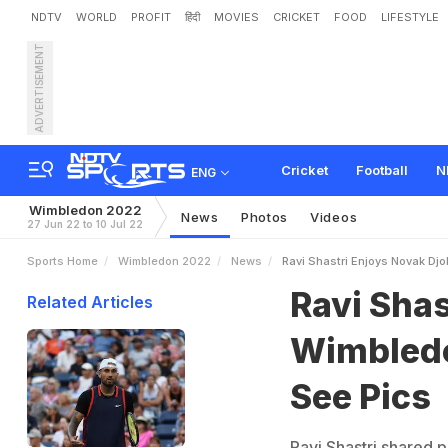
NDTV
WORLD
PROFIT
हिंदी
MOVIES
CRICKET
FOOD
LIFESTYLE
ADVERTISEMENT
R
a
v
i
S
h
a
s
t
r
i
E
n
j
o
y
Cricket
Football
N
ENG
Wimbledon 2022
News
Photos
Videos
27 Jun 22 to 10 Jul 22
Sports Home
Wimbledon 2022
News
Ravi Shastri Enjoys Novak Dj
Ravi Shas
Related Articles
Wimbledo
See Pics
Ravi Shastri shared 