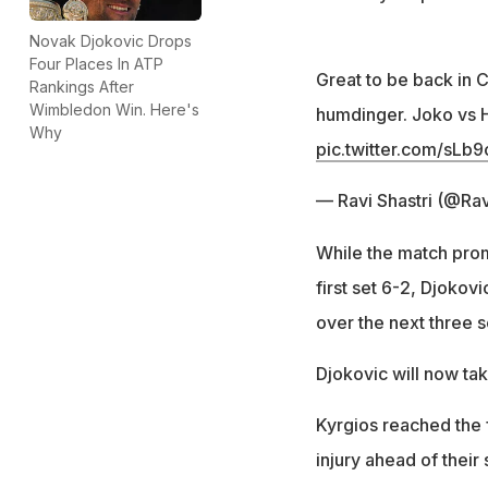
Novak Djokovic Drops
Four Places In ATP
Great to be back in 
Rankings After
Wimbledon Win. Here's
humdinger. Joko vs 
Why
pic.twitter.com/sLb
— Ravi Shastri (@Ra
While the match promi
first set 6-2, Djokovi
over the next three s
Djokovic will now ta
Kyrgios reached the 
injury ahead of their 