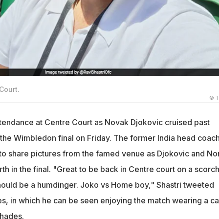
Court.
© T
attendance at Centre Court as Novak Djokovic cruised past
the Wimbledon final on Friday. The former India head coac
 to share pictures from the famed venue as Djokovic and Nor
erth in the final. "Great to be back in Centre court on a scorc
hould be a humdinger. Joko vs Home boy," Shastri tweeted
res, in which he can be seen enjoying the match wearing a c
shades.