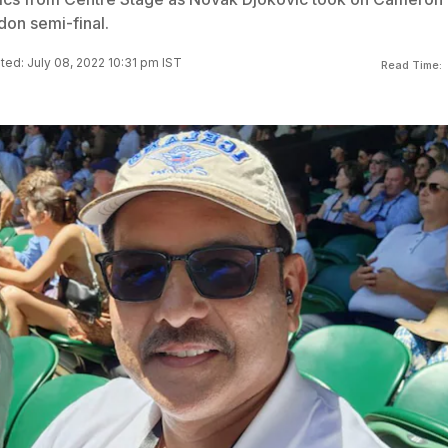
don semi-final.
ed: July 08, 2022 10:31 pm IST
Read Time: