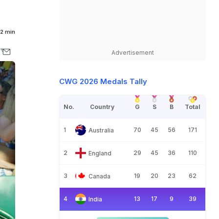
2 min
Advertisement
CWG 2026 Medals Tally
No.
Country
G
S
B
Total
1
70
45
56
171
Australia
2
29
45
36
110
England
3
19
20
23
62
Canada
4
13
17
9
39
India