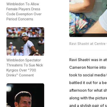
Wimbledon To Allow
Female Players Dress
Code Exemption Over
Period Concerns
Ravi Shastri at Centre 
Ravi Shastri was in 
Wimbledon Spectator
Threatens To Sue Nick
Cameron Norrie into 
Kyrgios Over "700
took to social media
Drinks" Comment
battled it out for a b
afternoon for what s
along with the pictu
and a stylish pair of 