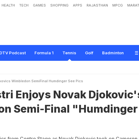
HEALTH
TECH
GAMES
SHOPPING
APPS
RAJASTHAN
MPCG
MARAT
s
N
o
v
a
k
D
j
o
k
o
v
i
c
'
s
W
i
m
b
l
e
d
o
n
S
e
m
i
-
F
i
n
a
l
"
H
u
m
d
i
n
g
e
r
DTV Podcast
Formula 1
Tennis
Golf
Badminton
okovics Wimbledon SemiFinal Humdinger See Pics
tri Enjoys Novak Djokovic'
n Semi-Final "Humdinger
pics from Centre Stage as Novak Djokovic took on Cameron