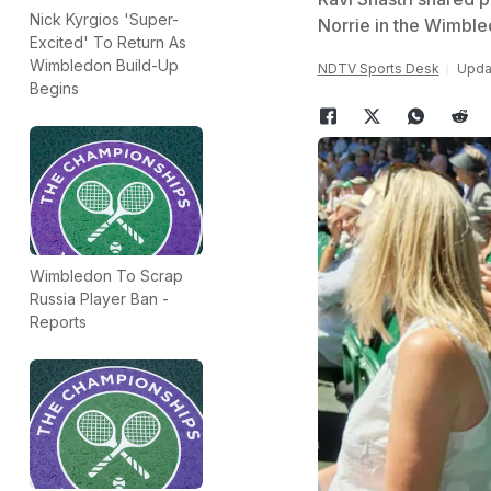
Nick Kyrgios 'Super-
Norrie in the Wimble
Excited' To Return As
Wimbledon Build-Up
NDTV Sports Desk
Updat
Begins
Wimbledon To Scrap
Russia Player Ban -
Reports