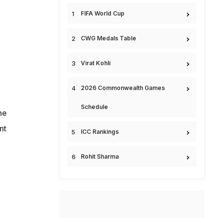
FIFA World Cup
CWG Medals Table
Virat Kohli
2026 Commonwealth Games
Schedule
he
nt
ICC Rankings
Rohit Sharma