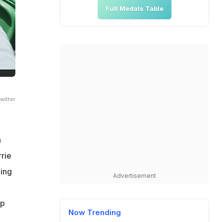
Full Medals Table
witter
h
rie
hing
Advertisement
ap
Now Trending