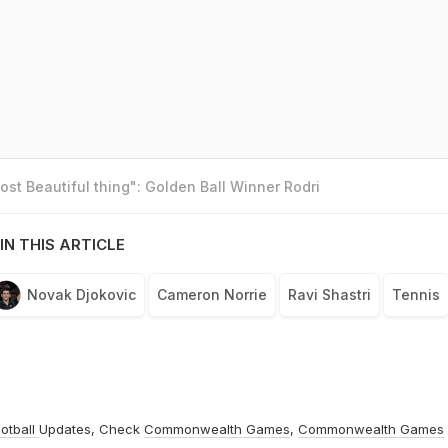
st Beautiful thing": Golden Ball Winner Rodri
IN THIS ARTICLE
Novak Djokovic
Cameron Norrie
Ravi Shastri
Tennis
otball
Updates, Check
Commonwealth Games
,
Commonwealth Games