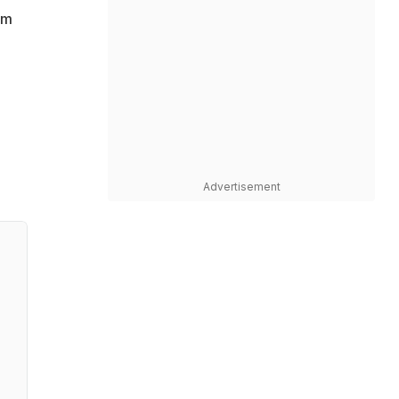
am
Advertisement