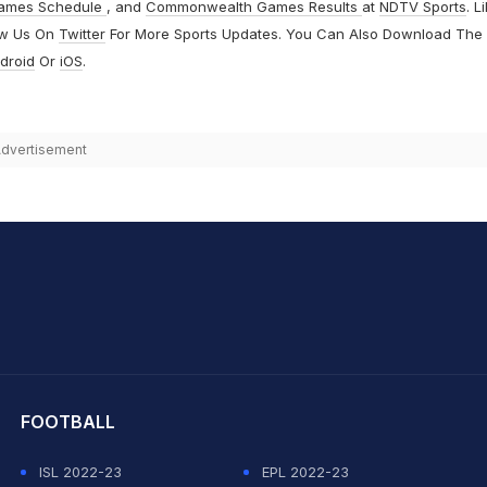
ames Schedule
, and
Commonwealth Games Results
at
NDTV Sports
. L
ow Us On
Twitter
For More Sports Updates. You Can Also Download The
droid
Or
iOS
.
dvertisement
hit Sharma
FOOTBALL
ISL 2022-23
EPL 2022-23