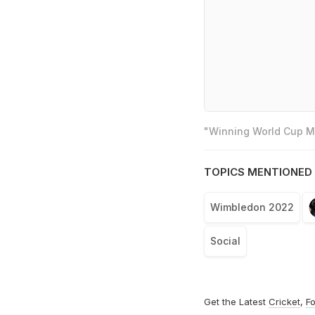
"Winning World Cup Mo
TOPICS MENTIONED 
Wimbledon 2022
Social
Get the Latest
Cricket
,
Fo