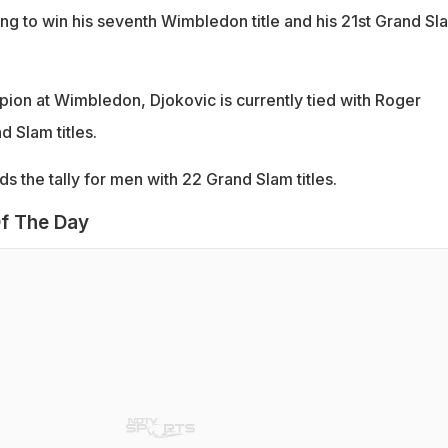
ing to win his seventh Wimbledon title and his 21st Grand Sl
on at Wimbledon, Djokovic is currently tied with Roger
 Slam titles.
ds the tally for men with 22 Grand Slam titles.
f The Day