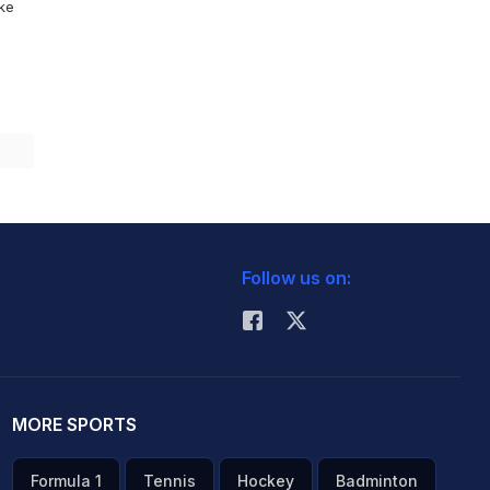
ike
Follow us on:
MORE SPORTS
Formula 1
Tennis
Hockey
Badminton