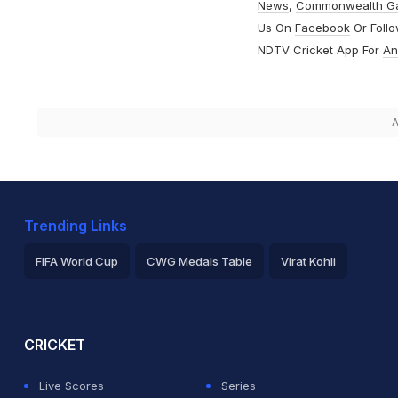
News
,
Commonwealth G
Us On
Facebook
Or Foll
NDTV Cricket App For
An
A
Trending Links
FIFA World Cup
CWG Medals Table
Virat Kohli
2026 Commonwealth Games Schedule
ICC Rankings
Ro
CRICKET
Live Scores
Series