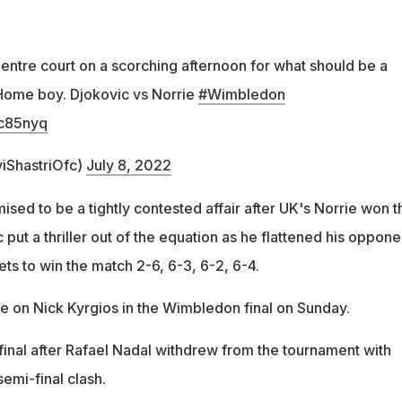
Centre court on a scorching afternoon for what should be a
Home boy. Djokovic vs Norrie
#Wimbledon
9c85nyq
viShastriOfc)
July 8, 2022
sed to be a tightly contested affair after UK's Norrie won t
c put a thriller out of the equation as he flattened his oppone
ets to win the match 2-6, 6-3, 6-2, 6-4.
ke on Nick Kyrgios in the Wimbledon final on Sunday.
final after Rafael Nadal withdrew from the tournament with
semi-final clash.