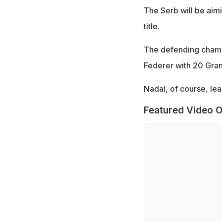
The Serb will be aim
title.
The defending champi
Federer with 20 Grand
Nadal, of course, lea
Featured Video O