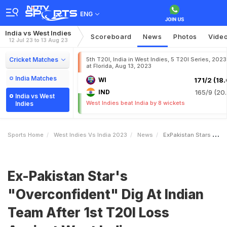
ENG
India vs West Indies
Scoreboard
News
Photos
Vide
12 Jul 23 to 13 Aug 23
Cricket Matches
5th T20I, India in West Indies, 5 T20I Series, 2023
at Florida, Aug 13, 2023
India Matches
WI
171/2 (18.
IND
165/9 (20.
India vs West
West Indies beat India by 8 wickets
Indies
Sports Home
West Indies Vs India 2023
News
ExPakistan Stars Overconfident Dig At Indian Team After 1st T20I Loss Against West Indies
Ex-Pakistan Star's
"Overconfident" Dig At Indian
Team After 1st T20I Loss