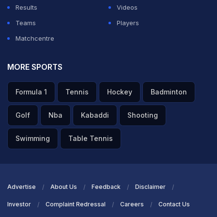
Results
Videos
Teams
Players
Matchcentre
MORE SPORTS
Formula 1
Tennis
Hockey
Badminton
Golf
Nba
Kabaddi
Shooting
Swimming
Table Tennis
Advertise
About Us
Feedback
Disclaimer
Investor
Complaint Redressal
Careers
Contact Us