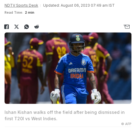
NDTV Sports Desk
Updated: August 06, 2023 07:49 am IST
Read Time:
2 min
Ishan Kishan walks off the field after being dismissed in
first T20I vs West Indies.
© AFP