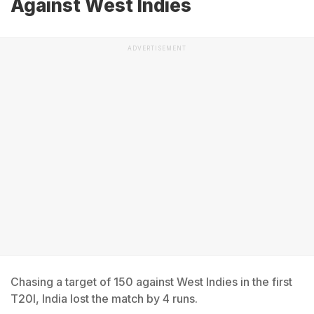
Against West Indies
ADVERTISEMENT
Chasing a target of 150 against West Indies in the first
T20I, India lost the match by 4 runs.