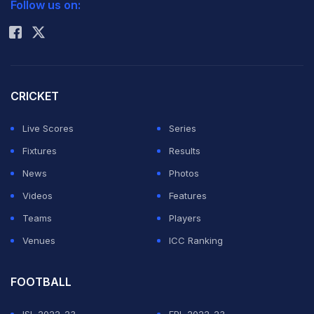
Follow us on:
Rohit Sharma
CRICKET
Live Scores
Series
Fixtures
Results
News
Photos
Videos
Features
Teams
Players
Venues
ICC Ranking
FOOTBALL