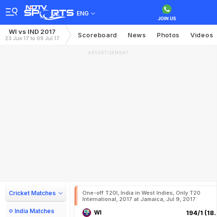
ENG
WI vs IND 2017
Scoreboard
News
Photos
Videos
23 Jun 17 to 09 Jul 17
ADVERTISEMENT
Cricket Matches
One-off T20I, India in West Indies, Only T20
International, 2017 at Jamaica, Jul 9, 2017
India Matches
WI
194/1 (18.