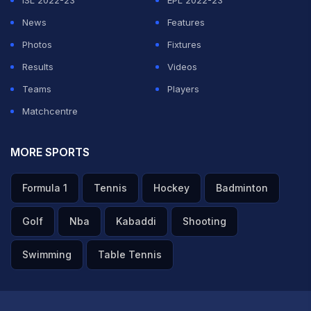
ISL 2022-23
EPL 2022-23
News
Features
Photos
Fixtures
Results
Videos
Teams
Players
Matchcentre
MORE SPORTS
Formula 1
Tennis
Hockey
Badminton
Golf
Nba
Kabaddi
Shooting
Swimming
Table Tennis