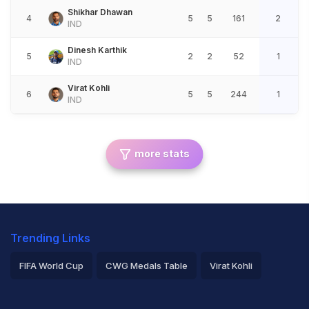
Shikhar Dhawan
4
5
5
161
2
IND
Dinesh Karthik
5
2
2
52
1
IND
Virat Kohli
6
5
5
244
1
IND
more stats
Trending Links
FIFA World Cup
CWG Medals Table
Virat Kohli
2026 Commonwealth Games Schedule
ICC Rankings