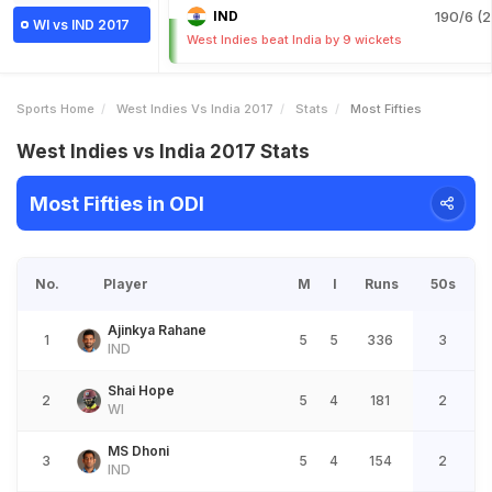
IND
190/6 (2
WI vs IND 2017
West Indies beat India by 9 wickets
Sports Home
West Indies Vs India 2017
Stats
Most Fifties
West Indies vs India 2017 Stats
Most Fifties in ODI
No.
Player
M
I
Runs
50s
Ajinkya Rahane
1
5
5
336
3
IND
Shai Hope
2
5
4
181
2
WI
MS Dhoni
3
5
4
154
2
IND