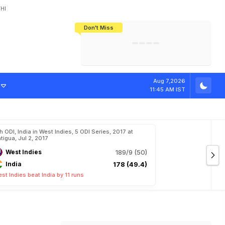
HI
Don't Miss
India's CWG 2026 Medal Tally Lowest
Tactical Self-Destruction: How
Bundesliga Blueprint: How Zee Plans
Manuel Neuer Doesn't Know Where
In 24 Years, Yet Among The Best
England Threw Away Their World Cup
To Complete India's Football Jigsaw
To Stop: Not On The Pitch, Not In His
Final Dream
Career
Aug 7,2026
11:45 AM IST
h ODI, India in West Indies, 5 ODI Series, 2017 at
tigua, Jul 2, 2017
West Indies
189/9 (50)
India
178 (49.4)
st Indies beat India by 11 runs