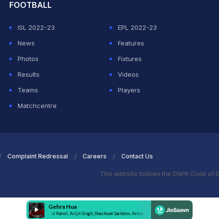
FOOTBALL
ISL 2022-23
EPL 2022-23
News
Features
Photos
Fixtures
Results
Videos
Teams
Players
Matchcentre
Complaint Redressal
Careers
Contact Us
This website follows the DNPA Code of E