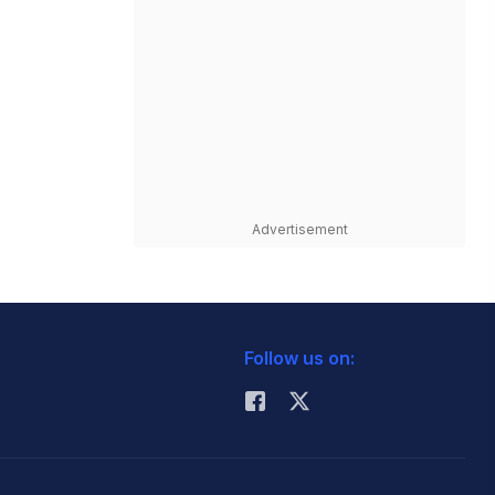
Advertisement
Follow us on: