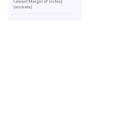
Lowest Margin of victory
(wickets)