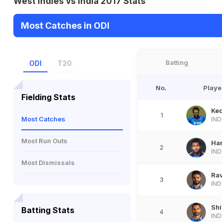
West Indies vs India 2017 Stats
Most Catches in ODI
Batting
ODI
T20
No.
Playe
Fielding Stats
Ke
1
Most Catches
IND
Most Run Outs
Ha
2
IND
Most Dismissals
Rav
3
IND
Sh
Batting Stats
4
IND