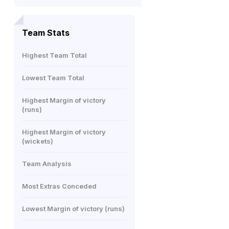
Team Stats
Highest Team Total
Lowest Team Total
Highest Margin of victory
(runs)
Highest Margin of victory
(wickets)
Team Analysis
Most Extras Conceded
Lowest Margin of victory (runs)