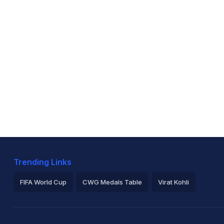
Trending Links
FIFA World Cup
CWG Medals Table
Virat Kohli
2026 Commonwealth Games Schedule
ICC Rankings
Ro