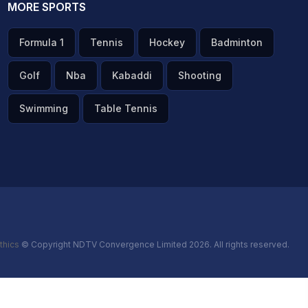
MORE SPORTS
Formula 1
Tennis
Hockey
Badminton
Golf
Nba
Kabaddi
Shooting
Swimming
Table Tennis
thics
© Copyright NDTV Convergence Limited 2026. All rights reserved.