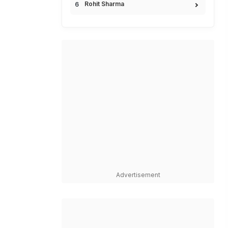
Rohit Sharma
Advertisement