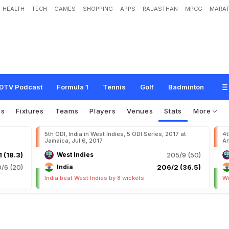
HEALTH
TECH
GAMES
SHOPPING
APPS
RAJASTHAN
MPCG
MARAT
DTV Podcast
Formula 1
Tennis
Golf
Badminton
os
Fixtures
Teams
Players
Venues
Stats
More
5th ODI, India in West Indies, 5 ODI Series, 2017 at
4t
Jamaica, Jul 6, 2017
An
1 (18.3)
West Indies
205/9 (50)
0/6 (20)
India
206/2 (36.5)
India beat West Indies by 8 wickets
We