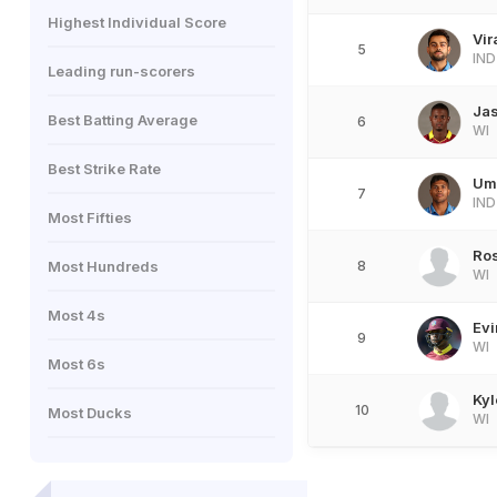
Highest Individual Score
Vir
5
IND
Leading run-scorers
Jas
Best Batting Average
6
WI
Best Strike Rate
Um
7
IND
Most Fifties
Ro
Most Hundreds
8
WI
Most 4s
Evi
9
WI
Most 6s
Kyl
10
Most Ducks
WI