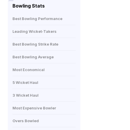
Bowling Stats
Best Bowling Performance
Leading Wicket-Takers
Best Bowling Strike Rate
Best Bowling Average
Most Economical
5 Wicket Haul
3 Wicket Haul
Most Expensive Bowler
Overs Bowled