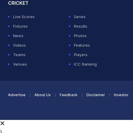
CRICKET
Live Scores
Series
Fixtures
Results
News
Photos
Videos
Features
Teams
Players
Venues
ICC Ranking
Advertise
About Us
Feedback
Disclaimer
Investor
}