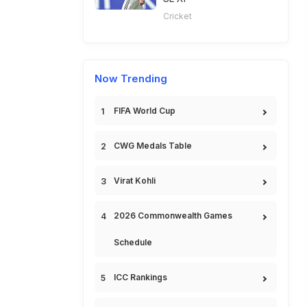
Cricket
Now Trending
FIFA World Cup
CWG Medals Table
Virat Kohli
2026 Commonwealth Games
Schedule
ICC Rankings