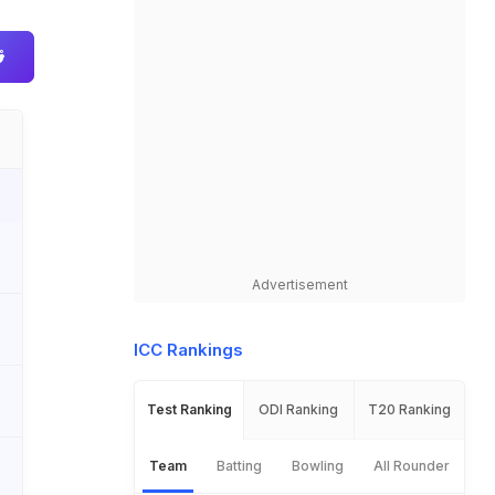
Advertisement
ICC Rankings
Test Ranking
ODI Ranking
T20 Ranking
Team
Batting
Bowling
All Rounder