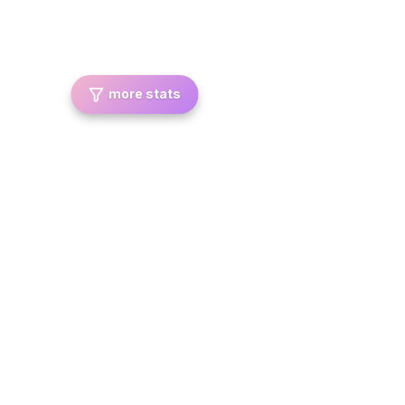
more stats