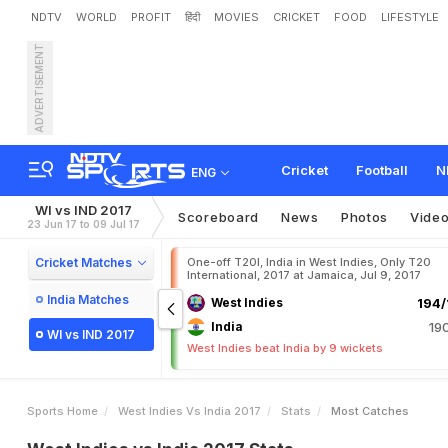
NDTV
WORLD
PROFIT
हिंदी
MOVIES
CRICKET
FOOD
LIFESTYLE
ADVERTISEMENT
Cricket
Football
N
ENG
WI vs IND 2017
Scoreboard
News
Photos
Vide
23 Jun 17 to 09 Jul 17
Cricket Matches
One-off T20I, India in West Indies, Only T20
International, 2017 at Jamaica, Jul 9, 2017
India Matches
West Indies
194/
India
19
WI vs IND 2017
West Indies beat India by 9 wickets
Sports Home
West Indies Vs India 2017
Stats
Most Catches