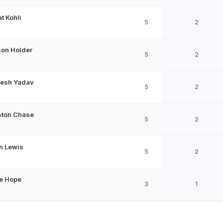
at Kohli
5
2
on Holder
5
2
esh Yadav
5
2
ston Chase
5
2
n Lewis
5
2
e Hope
3
1