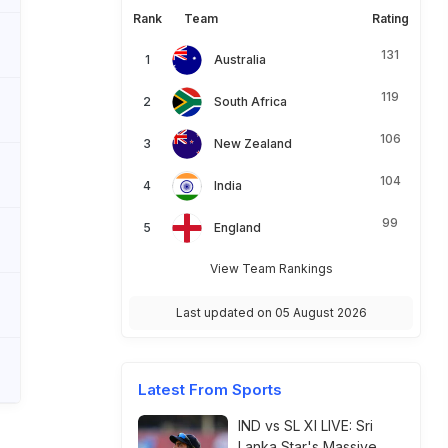
Rank
Team
Rating
131
Australia
119
South Africa
106
New Zealand
104
India
99
England
View Team Rankings
Last updated on 05 August 2026
Latest From Sports
IND vs SL XI LIVE: Sri
Lanka Star's Massive