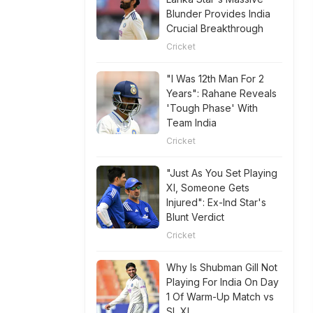
Blunder Provides India
Crucial Breakthrough
Cricket
"I Was 12th Man For 2
Years": Rahane Reveals
'Tough Phase' With
Team India
Cricket
"Just As You Set Playing
XI, Someone Gets
Injured": Ex-Ind Star's
Blunt Verdict
Cricket
Why Is Shubman Gill Not
Playing For India On Day
1 Of Warm-Up Match vs
SL XI