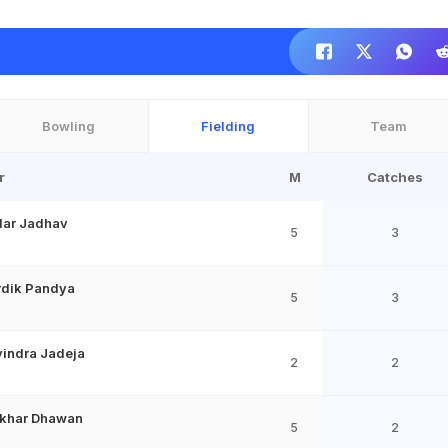
Bowling
Fielding
Team
r
M
Catches
dar Jadhav
5
3
rdik Pandya
5
3
indra Jadeja
2
2
ikhar Dhawan
5
2