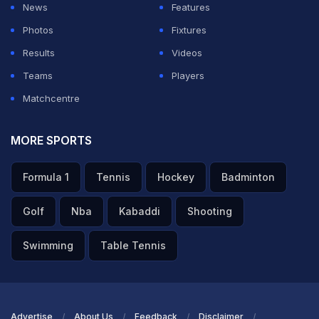
News
Features
Photos
Fixtures
Results
Videos
Teams
Players
Matchcentre
MORE SPORTS
Formula 1
Tennis
Hockey
Badminton
Golf
Nba
Kabaddi
Shooting
Swimming
Table Tennis
Advertise
About Us
Feedback
Disclaimer