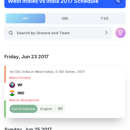
West Indies vs India 2017 Schedule
All
ODI
T20
Friday, Jun 23 2017
1st ODI, India in West Indies, 5 ODI Series, 2017
Match Ended
WI
IND
Match Abandoned
Full Scorecard
English
हिंदी
Sunday, Jun 25 2017