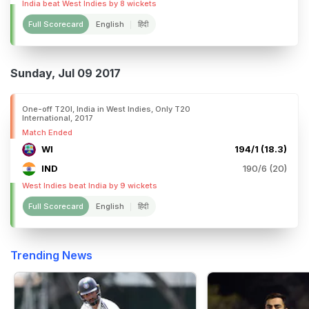
India beat West Indies by 8 wickets
Full Scorecard
English
हिंदी
Sunday, Jul 09 2017
One-off T20I, India in West Indies, Only T20
International, 2017
Match Ended
WI
194/1 (18.3)
IND
190/6 (20)
West Indies beat India by 9 wickets
Full Scorecard
English
हिंदी
Trending News