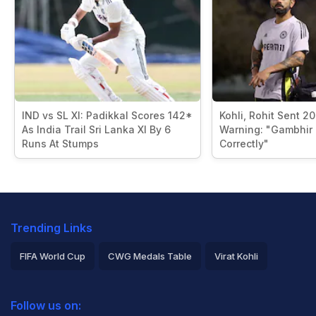
IND vs SL XI: Padikkal Scores 142*
Kohli, Rohit Sent 2
As India Trail Sri Lanka XI By 6
Warning: "Gambhir I
Runs At Stumps
Correctly"
Trending Links
FIFA World Cup
CWG Medals Table
Virat Kohli
2026 Commonwealth Games Schedule
ICC Rankings
Follow us on:
Rohit Sharma