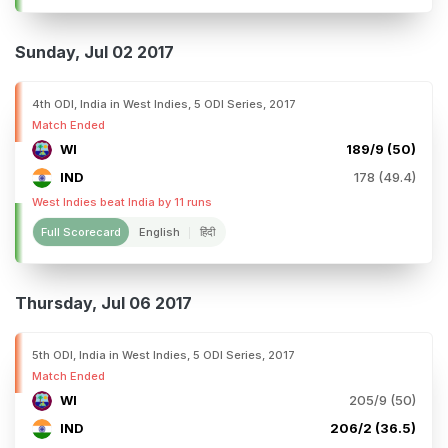
Sunday, Jul 02 2017
4th ODI, India in West Indies, 5 ODI Series, 2017
Match Ended
WI
189/9 (50)
IND
178 (49.4)
West Indies beat India by 11 runs
Full Scorecard
English
हिंदी
Thursday, Jul 06 2017
5th ODI, India in West Indies, 5 ODI Series, 2017
Match Ended
WI
205/9 (50)
IND
206/2 (36.5)