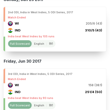
2nd ODI, India in West Indies, 5 ODI Series, 2017
Match Ended
WI
205/6 (43)
IND
310/5 (43)
India beat West Indies by 105 runs
Full Scorecard
English
हिंदी
Friday, Jun 30 2017
3rd ODI, India in West Indies, 5 ODI Series, 2017
Match Ended
WI
158 (38.1)
IND
251/4 (50)
India beat West Indies by 93 runs
Full Scorecard
English
हिंदी