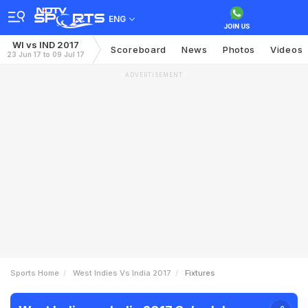
ENG
WI vs IND 2017
Scoreboard
News
Photos
Videos
23 Jun 17 to 09 Jul 17
ADVERTISEMENT
Sports Home
West Indies Vs India 2017
Fixtures