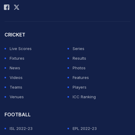
CRICKET
Live Scores
Series
Fixtures
Results
News
Photos
Videos
Features
Teams
Players
Venues
ICC Ranking
FOOTBALL
ISL 2022-23
EPL 2022-23