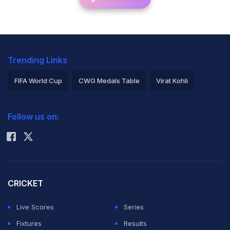
Trending Links
FIFA World Cup
CWG Medals Table
Virat Kohli
2026 Commonwealth Games Schedule
ICC Rankings
Follow us on:
Rohit Sharma
CRICKET
Live Scores
Series
Fixtures
Results