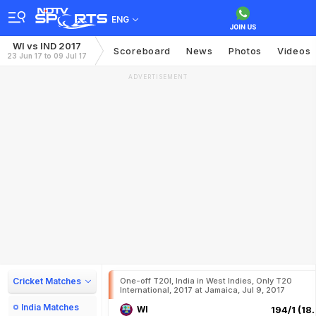
ENG
WI vs IND 2017
Scoreboard
News
Photos
Videos
23 Jun 17 to 09 Jul 17
ADVERTISEMENT
Cricket Matches
One-off T20I, India in West Indies, Only T20
International, 2017 at Jamaica, Jul 9, 2017
India Matches
WI
194/1 (18.