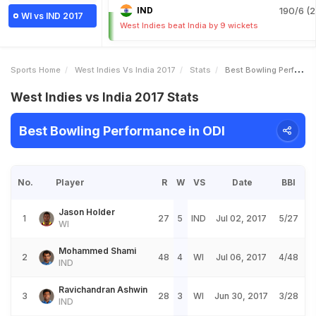
IND
190/6 (2
WI vs IND 2017
West Indies beat India by 9 wickets
Sports Home
West Indies Vs India 2017
Stats
Best Bowling Performance
West Indies vs India 2017 Stats
Best Bowling Performance in ODI
No.
Player
R
W
VS
Date
BBI
Jason Holder
1
27
5
IND
Jul 02, 2017
5/27
WI
Mohammed Shami
2
48
4
WI
Jul 06, 2017
4/48
IND
Ravichandran Ashwin
3
28
3
WI
Jun 30, 2017
3/28
IND