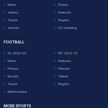
News
Photos
Videos
Features
Teams
Players
Venues
ICC Ranking
FOOTBALL
ISL 2022-23
EPL 2022-23
News
Features
Photos
Fixtures
Results
Videos
Teams
Players
Matchcentre
MORE SPORTS