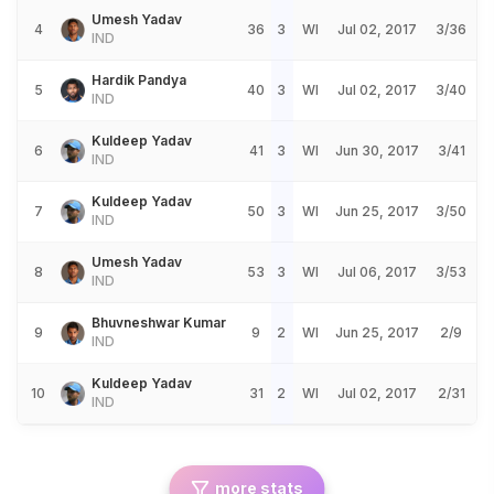
Umesh Yadav
4
36
3
WI
Jul 02, 2017
3/36
IND
Hardik Pandya
5
40
3
WI
Jul 02, 2017
3/40
IND
Kuldeep Yadav
6
41
3
WI
Jun 30, 2017
3/41
IND
Kuldeep Yadav
7
50
3
WI
Jun 25, 2017
3/50
IND
Umesh Yadav
8
53
3
WI
Jul 06, 2017
3/53
IND
Bhuvneshwar Kumar
9
9
2
WI
Jun 25, 2017
2/9
IND
Kuldeep Yadav
10
31
2
WI
Jul 02, 2017
2/31
IND
more stats