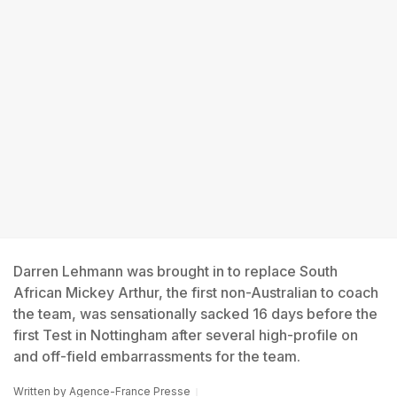
Darren Lehmann was brought in to replace South
African Mickey Arthur, the first non-Australian to coach
the team, was sensationally sacked 16 days before the
first Test in Nottingham after several high-profile on
and off-field embarrassments for the team.
Written by
Agence-France Presse