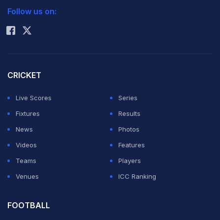
Lehmann was brought in after South African Mickey
Follow us on:
Rohit Sharma
Arthur, the first non-Australian to coach the team, was
sensationally sacked 16 days before the first Test in
Nottingham after several high-profile on and off-field
embarrassments for the team.
CRICKET
Live Scores
Series
These included 'homework gate', where four players
Fixtures
Results
were dropped from the team during Australia's 4-0
News
Photos
Test series loss in India this year and, more recently,
Videos
Features
the suspension of opening batsman David Warner until
Teams
Players
the first Ashes Test for a Birmingham bar-room attack
Venues
ICC Ranking
on England's Joe Root following the Aussies' loss to
their old foes in the Champions Trophy.
FOOTBALL