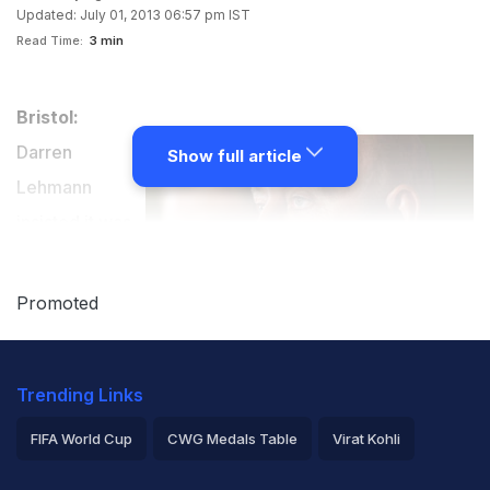
Updated: July 01, 2013 06:57 pm IST
Read Time:
3 min
Bristol:
Darren
Show full article
Lehmann
insisted it was
still possible
for Australia to
Promoted
win the Ashes
despite the
Trending Links
upheaval that led to his appointment as the new head
coach of the national side.
FIFA World Cup
CWG Medals Table
Virat Kohli
2026 Commonwealth Games Schedule
ICC Rankings