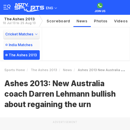
ENG
The Ashes 2013
Scoreboard
News
Photos
Videos
10 Jul 13 to 25 Aug 13
Cricket Matches
India Matches
The Ashes 2013
Sports Home
The Ashes 2013
News
Ashes 2013 New Australia Coach Darren Lehmann Bullish About Regaining The Urn
Ashes 2013: New Australia
coach Darren Lehmann bullish
about regaining the urn
ADVERTISEMENT