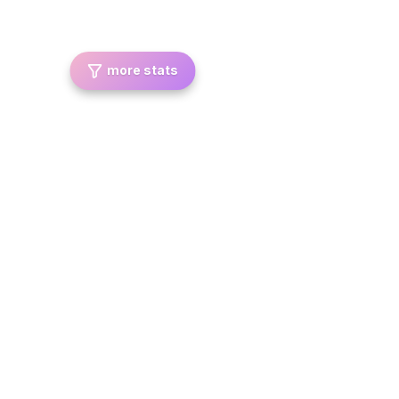
more stats