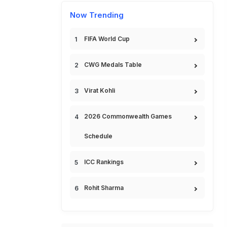
Now Trending
FIFA World Cup
CWG Medals Table
Virat Kohli
2026 Commonwealth Games
Schedule
ICC Rankings
Rohit Sharma