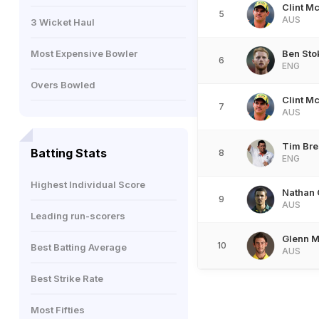
Clint M
5
AUS
3 Wicket Haul
Most Expensive Bowler
Ben Sto
6
ENG
Overs Bowled
Clint M
7
AUS
Tim Br
Batting Stats
8
ENG
Highest Individual Score
Nathan 
9
AUS
Leading run-scorers
Glenn M
10
Best Batting Average
AUS
Best Strike Rate
Most Fifties