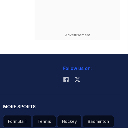
Advertisement
Follow us on:
MORE SPORTS
Formula 1
Tennis
Hockey
Badminton