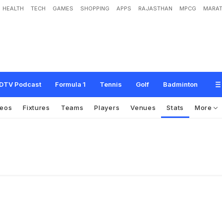
HEALTH
TECH
GAMES
SHOPPING
APPS
RAJASTHAN
MPCG
MARAT
DTV Podcast
Formula 1
Tennis
Golf
Badminton
deos
Fixtures
Teams
Players
Venues
Stats
More