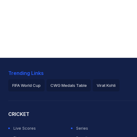
Trending Links
FIFA World Cup
CWG Medals Table
Virat Kohli
2026 Commonwealth Games Schedule
ICC Rankings
Ro
CRICKET
Live Scores
Series