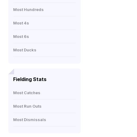
Most Hundreds
Most 4s
Most 6s
Most Ducks
Fielding Stats
Most Catches
Most Run Outs
Most Dismissals