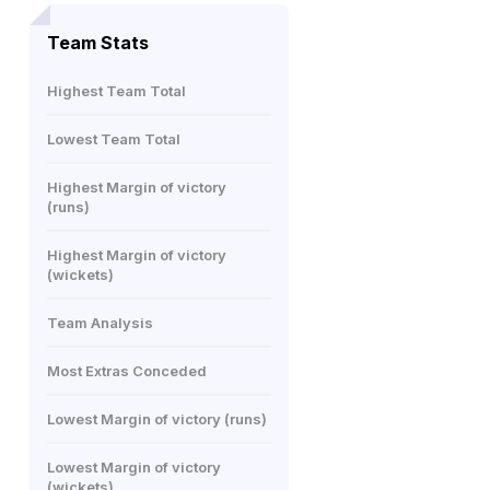
Team Stats
Highest Team Total
Lowest Team Total
Highest Margin of victory
(runs)
Highest Margin of victory
(wickets)
Team Analysis
Most Extras Conceded
Lowest Margin of victory (runs)
Lowest Margin of victory
(wickets)