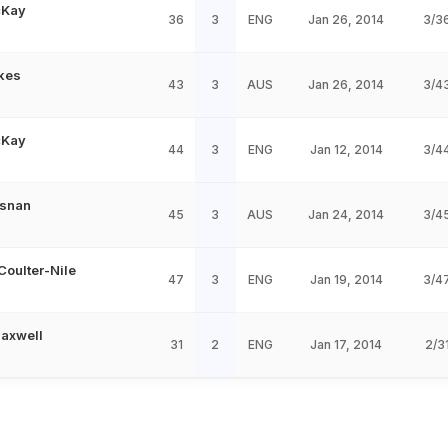
cKay
36
3
ENG
Jan 26, 2014
3/3
kes
43
3
AUS
Jan 26, 2014
3/4
cKay
44
3
ENG
Jan 12, 2014
3/4
esnan
45
3
AUS
Jan 24, 2014
3/4
Coulter-Nile
47
3
ENG
Jan 19, 2014
3/4
axwell
31
2
ENG
Jan 17, 2014
2/3