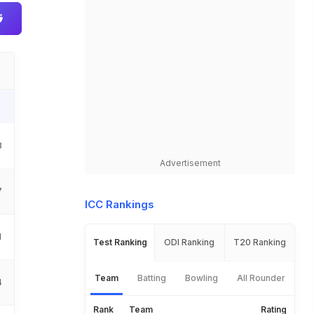
8
Advertisement
7
ICC Rankings
1
Test Ranking
ODI Ranking
T20 Ranking
Team
Batting
Bowling
All Rounder
4
Rank
Team
Rating