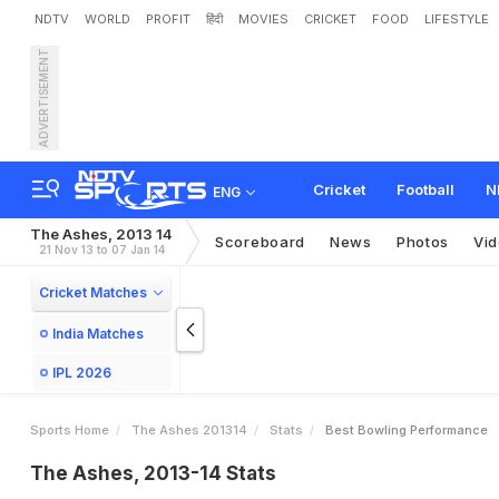
NDTV
WORLD
PROFIT
हिंदी
MOVIES
CRICKET
FOOD
LIFESTYLE
ADVERTISEMENT
Cricket
Football
N
ENG
The Ashes, 2013 14
Scoreboard
News
Photos
Vi
21 Nov 13 to 07 Jan 14
Cricket Matches
India Matches
IPL 2026
Sports Home
The Ashes 201314
Stats
Best Bowling Performance
The Ashes, 2013-14 Stats