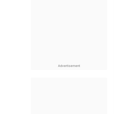
Advertisement