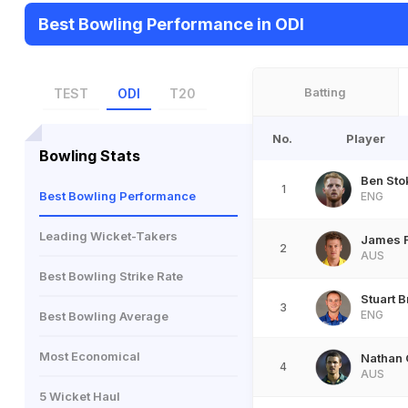
Best Bowling Performance in ODI
Batting
TEST
ODI
T20
No.
Player
Bowling Stats
Ben Sto
1
Best Bowling Performance
ENG
Leading Wicket-Takers
James F
2
AUS
Best Bowling Strike Rate
Stuart 
3
ENG
Best Bowling Average
Most Economical
Nathan 
4
AUS
5 Wicket Haul