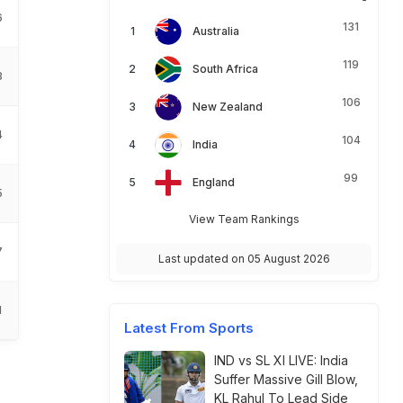
6
131
Australia
119
South Africa
3
106
New Zealand
4
104
India
99
England
5
View Team Rankings
7
Last updated on 05 August 2026
1
Latest From Sports
IND vs SL XI LIVE: India
Suffer Massive Gill Blow,
KL Rahul To Lead Side