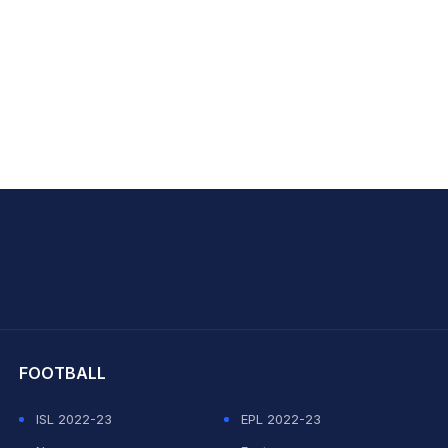
hit Sharma
FOOTBALL
ISL 2022-23
EPL 2022-23