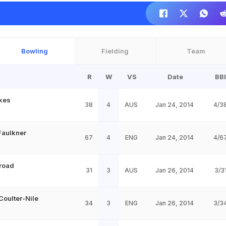
Bowling
Fielding
Team
R
W
VS
Date
BBI
kes
38
4
AUS
Jan 24, 2014
4/3
aulkner
67
4
ENG
Jan 24, 2014
4/6
Broad
31
3
AUS
Jan 26, 2014
3/3
Coulter-Nile
34
3
ENG
Jan 26, 2014
3/3