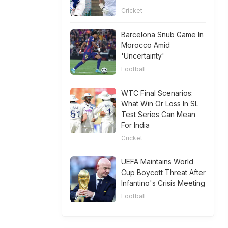
Cricket
Barcelona Snub Game In
Morocco Amid
'Uncertainty'
Football
WTC Final Scenarios:
What Win Or Loss In SL
Test Series Can Mean
For India
Cricket
UEFA Maintains World
Cup Boycott Threat After
Infantino's Crisis Meeting
Football