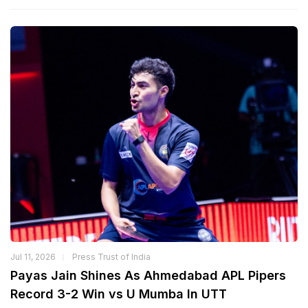
Jul 11, 2026
Press Trust of India
Payas Jain Shines As Ahmedabad APL Pipers
Record 3-2 Win vs U Mumba In UTT