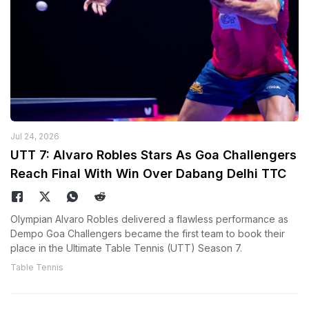
Jul 24, 2026
UTT 7: Alvaro Robles Stars As Goa Challengers
Reach Final With Win Over Dabang Delhi TTC
Olympian Alvaro Robles delivered a flawless performance as
Dempo Goa Challengers became the first team to book their
place in the Ultimate Table Tennis (UTT) Season 7.
Table Tennis