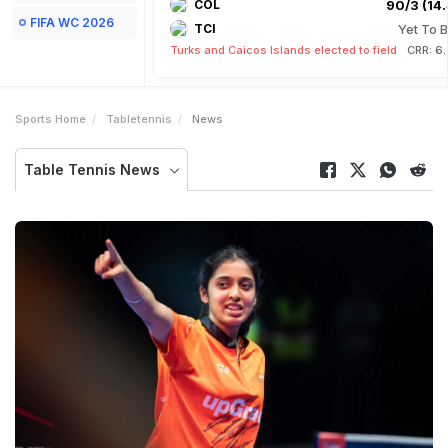
COL
90/3 (14.
FIFA WC 2026
TCI
Yet To B
Turks and Caicos Islands elected to field
CRR: 6
Sports Home
Tabletennis
News
Table Tennis News