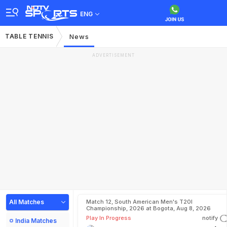
ENG
TABLE TENNIS
News
ADVERTISEMENT
All Matches
Match 12, South American Men's T20I
Championship, 2026 at Bogota, Aug 8, 2026
Play In Progress
notify
India Matches