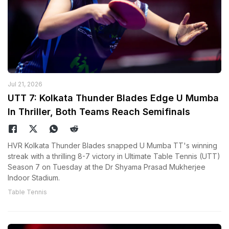
Jul 21, 2026
UTT 7: Kolkata Thunder Blades Edge U Mumba
In Thriller, Both Teams Reach Semifinals
HVR Kolkata Thunder Blades snapped U Mumba TT's winning
streak with a thrilling 8-7 victory in Ultimate Table Tennis (UTT)
Season 7 on Tuesday at the Dr Shyama Prasad Mukherjee
Indoor Stadium.
Table Tennis