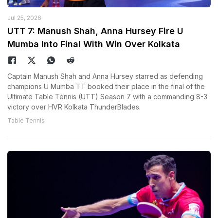
Jul 25, 2026
UTT 7: Manush Shah, Anna Hursey Fire U
Mumba Into Final With Win Over Kolkata
Captain Manush Shah and Anna Hursey starred as defending
champions U Mumba TT booked their place in the final of the
Ultimate Table Tennis (UTT) Season 7 with a commanding 8-3
victory over HVR Kolkata ThunderBlades.
Table Tennis