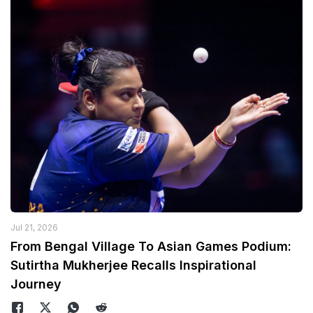
Jul 21, 2026
From Bengal Village To Asian Games Podium:
Sutirtha Mukherjee Recalls Inspirational
Journey