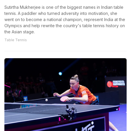
Sutirtha Mukherjee is one of the biggest names in Indian table
tennis. A paddler who turned adversity into motivation, she
went on to become a national champion, represent India at the
Olympics and help rewrite the country's table tennis history on
the Asian stage.
Table Tennis