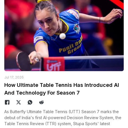
Jul 17, 2026
How Ultimate Table Tennis Has Introduced AI
And Technology For Season 7
As Butterfly Ultimate Table Tennis (UTT) Season 7 marks the
debut of India's first AI-powered Decision Review System, the
Table Tennis Review (TTR) system, Stupa Sports' latest