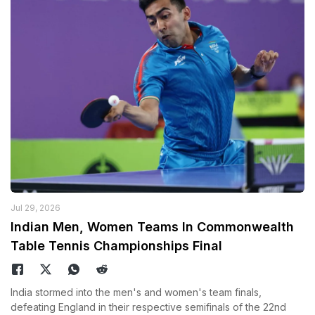
Jul 29, 2026
Indian Men, Women Teams In Commonwealth
Table Tennis Championships Final
India stormed into the men's and women's team finals,
defeating England in their respective semifinals of the 22nd