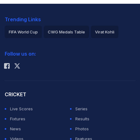
Trending Links
FIFA World Cup
CWG Medals Table
Virat Kohli
2026 Commonwealth Games Schedule
ICC Rankings
Follow us on:
Rohit Sharma
CRICKET
Live Scores
Series
Fixtures
Results
News
Photos
Videos
Features