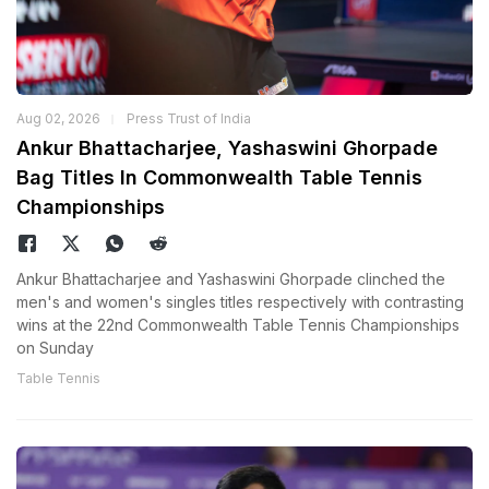
Aug 02, 2026
Press Trust of India
Ankur Bhattacharjee, Yashaswini Ghorpade
Bag Titles In Commonwealth Table Tennis
Championships
Ankur Bhattacharjee and Yashaswini Ghorpade clinched the
men's and women's singles titles respectively with contrasting
wins at the 22nd Commonwealth Table Tennis Championships
on Sunday
Table Tennis