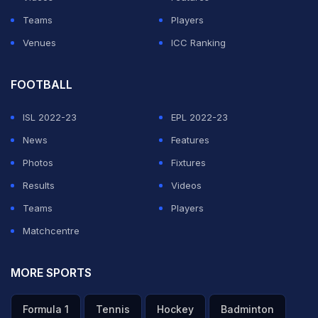
Teams
Players
Venues
ICC Ranking
FOOTBALL
ISL 2022-23
EPL 2022-23
News
Features
Photos
Fixtures
Results
Videos
Teams
Players
Matchcentre
MORE SPORTS
Formula 1
Tennis
Hockey
Badminton