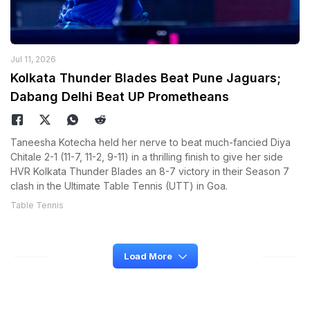
Jul 11, 2026
Kolkata Thunder Blades Beat Pune Jaguars;
Dabang Delhi Beat UP Prometheans
Taneesha Kotecha held her nerve to beat much-fancied Diya
Chitale 2-1 (11-7, 11-2, 9-11) in a thrilling finish to give her side
HVR Kolkata Thunder Blades an 8-7 victory in their Season 7
clash in the Ultimate Table Tennis (UTT) in Goa.
Table Tennis
Load More