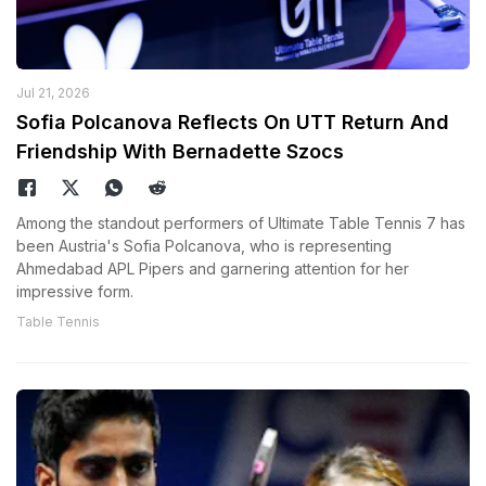
Jul 21, 2026
Sofia Polcanova Reflects On UTT Return And
Friendship With Bernadette Szocs
Among the standout performers of Ultimate Table Tennis 7 has
been Austria's Sofia Polcanova, who is representing
Ahmedabad APL Pipers and garnering attention for her
impressive form.
Table Tennis