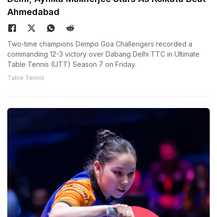
Ahmedabad
Two-time champions Dempo Goa Challengers recorded a
commanding 12-3 victory over Dabang Delhi TTC in Ultimate
Table Tennis (UTT) Season 7 on Friday.
Table Tennis