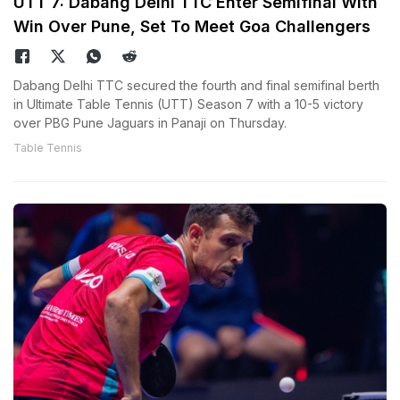
UTT 7: Dabang Delhi TTC Enter Semifinal With
Win Over Pune, Set To Meet Goa Challengers
Dabang Delhi TTC secured the fourth and final semifinal berth
in Ultimate Table Tennis (UTT) Season 7 with a 10-5 victory
over PBG Pune Jaguars in Panaji on Thursday.
Table Tennis