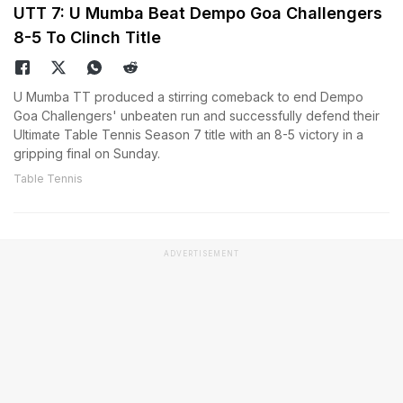
UTT 7: U Mumba Beat Dempo Goa Challengers
8-5 To Clinch Title
U Mumba TT produced a stirring comeback to end Dempo
Goa Challengers' unbeaten run and successfully defend their
Ultimate Table Tennis Season 7 title with an 8-5 victory in a
gripping final on Sunday.
Table Tennis
ADVERTISEMENT