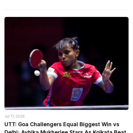
Jul 17, 2026
UTT: Goa Challengers Equal Biggest Win vs
Delhi; Ayhika Mukherjee Stars As Kolkata Beat