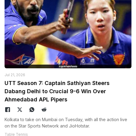
Jul 21, 2026
UTT Season 7: Captain Sathiyan Steers
Dabang Delhi to Crucial 9-6 Win Over
Ahmedabad APL Pipers
Kolkata to take on Mumbai on Tuesday, with all the action live
on the Star Sports Network and JioHotstar.
Table Tennis