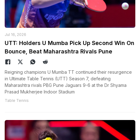
Jul 16, 2026
UTT: Holders U Mumba Pick Up Second Win On
Bounce, Beat Maharashtra Rivals Pune
Reigning champions U Mumba TT continued their resurgence
in Ultimate Table Tennis (UTT) Season 7, defeating
Maharashtra rivals PBG Pune Jaguars 9-6 at the Dr Shyama
Prasad Mukherjee Indoor Stadium
Table Tennis