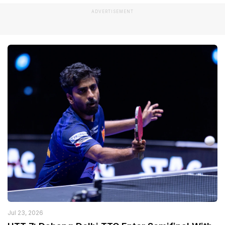
ADVERTISEMENT
Jul 23, 2026