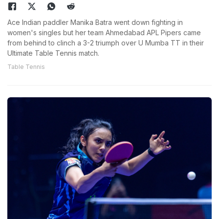
Ace Indian paddler Manika Batra went down fighting in
women's singles but her team Ahmedabad APL Pipers came
from behind to clinch a 3-2 triumph over U Mumba TT in their
Ultimate Table Tennis match.
Table Tennis