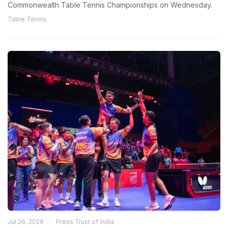
Commonwealth Table Tennis Championships on Wednesday.
Table Tennis
Jul 26, 2026
Press Trust of India