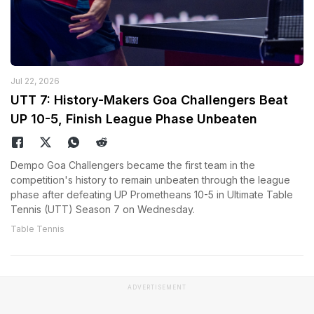
Jul 22, 2026
UTT 7: History-Makers Goa Challengers Beat
UP 10-5, Finish League Phase Unbeaten
Dempo Goa Challengers became the first team in the
competition's history to remain unbeaten through the league
phase after defeating UP Prometheans 10-5 in Ultimate Table
Tennis (UTT) Season 7 on Wednesday.
Table Tennis
ADVERTISEMENT