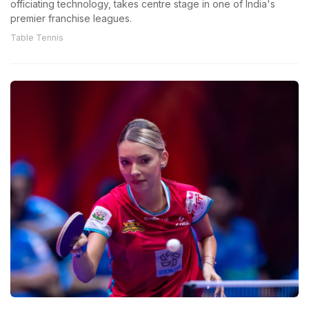
officiating technology, takes centre stage in one of India's
premier franchise leagues.
Table Tennis