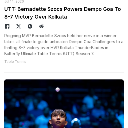
Jul 14, 2026
UTT: Bernadette Szocs Powers Dempo Goa To
8-7 Victory Over Kolkata
Reigning MVP Bernadette Szocs held her nerve in a winner-
takes-all finale to guide unbeaten Dempo Goa Challengers to a
thrilling 8-7 victory over HVR Kolkata ThunderBlades in
Butterfly Ultimate Table Tennis (UTT) Season 7.
Table Tennis