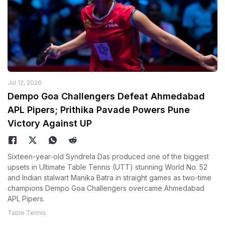
Jul 12, 2026
Dempo Goa Challengers Defeat Ahmedabad
APL Pipers; Prithika Pavade Powers Pune
Victory Against UP
Sixteen-year-old Syndrela Das produced one of the biggest
upsets in Ultimate Table Tennis (UTT) stunning World No. 52
and Indian stalwart Manika Batra in straight games as two-time
champions Dempo Goa Challengers overcame Ahmedabad
APL Pipers.
Table Tennis