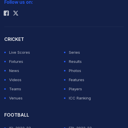
Follow us on:
Rohit Sharma
CRICKET
Live Scores
Series
Fixtures
Results
News
Photos
Videos
Features
Teams
Players
Venues
ICC Ranking
FOOTBALL