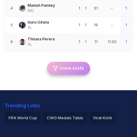
Manish Pandey
4
1
1
51
-
1
IND
Isuru Udana
5
1
1
19
-
1
SL
Thisara Perera
6
1
1
11
11.00
1
SL
more stats
Trending Links
FIFA World Cup
CWG Medals Table
Virat Kohli
2026 Commonwealth Games Schedule
ICC Rankings