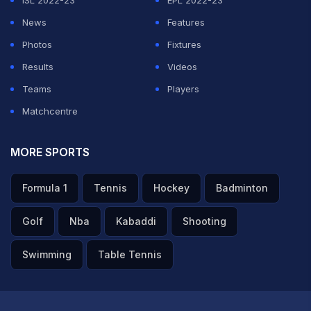
ISL 2022-23
EPL 2022-23
News
Features
Photos
Fixtures
Results
Videos
Teams
Players
Matchcentre
MORE SPORTS
Formula 1
Tennis
Hockey
Badminton
Golf
Nba
Kabaddi
Shooting
Swimming
Table Tennis