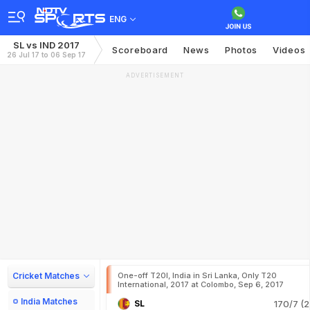
ENG
SL vs IND 2017
Scoreboard
News
Photos
Videos
26 Jul 17 to 06 Sep 17
ADVERTISEMENT
Cricket Matches
One-off T20I, India in Sri Lanka, Only T20
International, 2017 at Colombo, Sep 6, 2017
India Matches
SL
170/7 (2