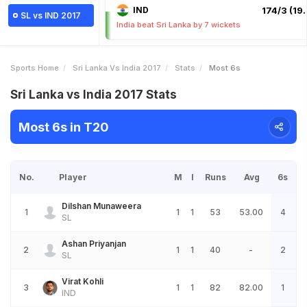
IND
174/3 (19.
SL vs IND 2017
India beat Sri Lanka by 7 wickets
Sports Home
Sri Lanka Vs India 2017
Stats
Most 6s
Sri Lanka vs India 2017 Stats
Most 6s in T20
No.
Player
M
I
Runs
Avg
6s
Dilshan Munaweera
1
1
1
53
53.00
4
SL
Ashan Priyanjan
2
1
1
40
-
2
SL
Virat Kohli
3
1
1
82
82.00
1
IND