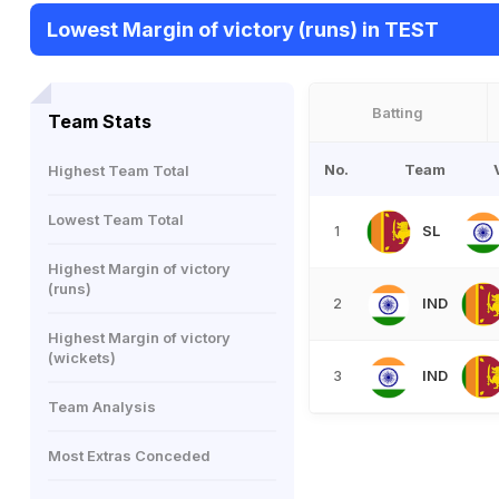
Lowest Margin of victory (runs) in TEST
Batting
Team Stats
No.
Team
Highest Team Total
Lowest Team Total
SL
1
Highest Margin of victory
(runs)
IND
2
Highest Margin of victory
(wickets)
IND
3
Team Analysis
Most Extras Conceded