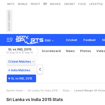
NDTV
WORLD
PROFIT
हिंदी
MOVIES
CRICKET
FOOD
LIFESTYLE
ADVERTISEMENT
Cricket
Football
N
ENG
SL vs IND, 2015
Scoreboard
News
Photos
Vide
12 Aug 15 to 01 Sep 15
Cricket Matches
India Matches
SL vs IND, 2015
Sports Home
Sri Lanka Vs India 2015
Stats
Lowest Margin Of Victo
Sri Lanka vs India 2015 Stats