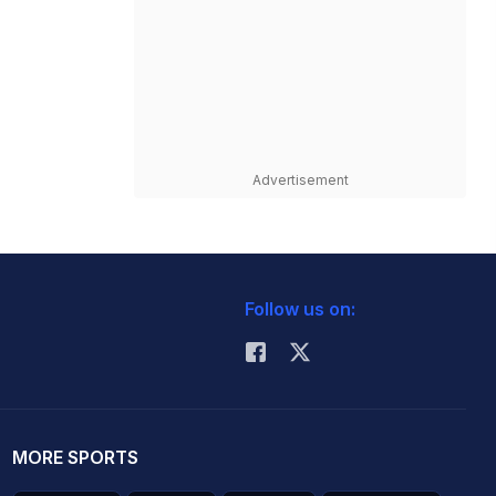
Advertisement
Follow us on:
MORE SPORTS