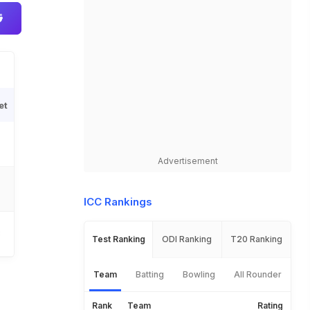
et
Advertisement
ICC Rankings
3
Test Ranking
ODI Ranking
T20 Ranking
Team
Batting
Bowling
All Rounder
Rank
Team
Rating