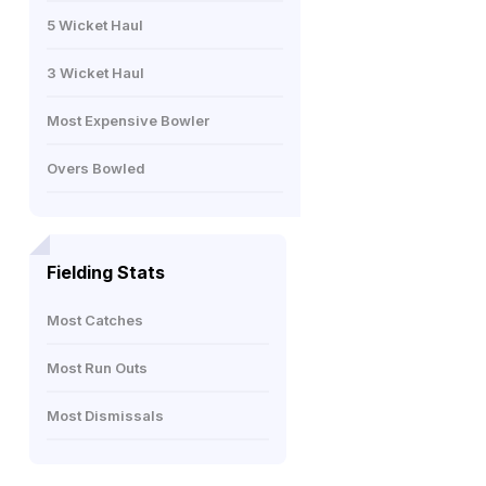
5 Wicket Haul
3 Wicket Haul
Most Expensive Bowler
Overs Bowled
Fielding Stats
Most Catches
Most Run Outs
Most Dismissals