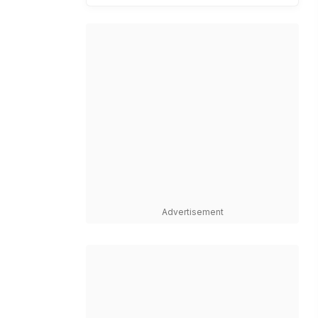
Advertisement