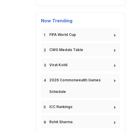
Now Trending
FIFA World Cup
CWG Medals Table
Virat Kohli
2026 Commonwealth Games
Schedule
ICC Rankings
Rohit Sharma