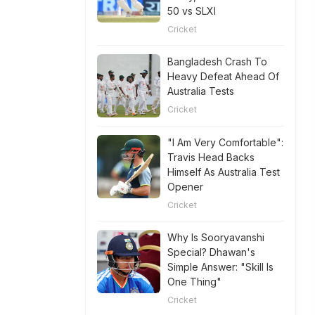
50 vs SLXI
Cricket
Bangladesh Crash To
Heavy Defeat Ahead Of
Australia Tests
Cricket
"I Am Very Comfortable":
Travis Head Backs
Himself As Australia Test
Opener
Cricket
Why Is Sooryavanshi
Special? Dhawan's
Simple Answer: "Skill Is
One Thing"
Cricket