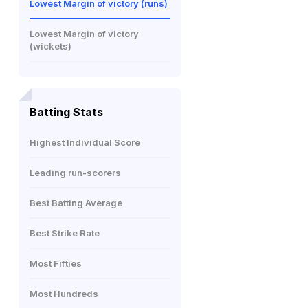
Lowest Margin of victory (runs)
Lowest Margin of victory
(wickets)
Batting Stats
Highest Individual Score
Leading run-scorers
Best Batting Average
Best Strike Rate
Most Fifties
Most Hundreds