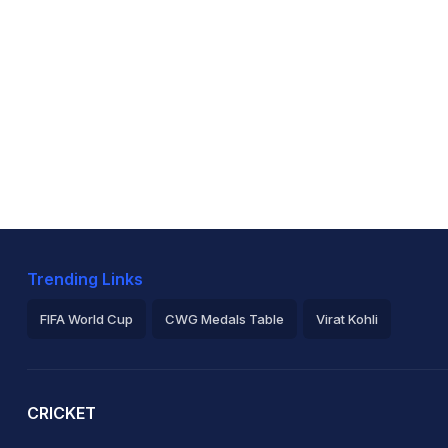
Trending Links
FIFA World Cup
CWG Medals Table
Virat Kohli
2026 Commonwealth Games Schedule
ICC Rankings
Ro
CRICKET