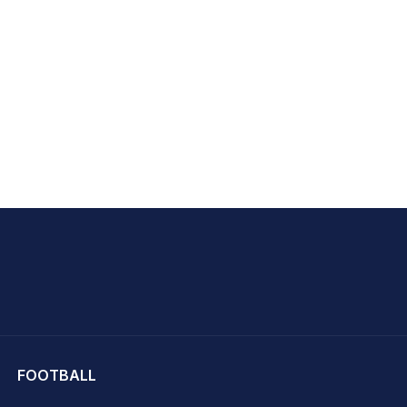
hit Sharma
FOOTBALL