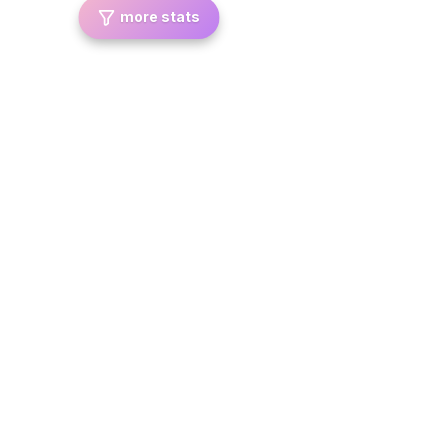
more stats