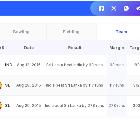
Bowling
Fielding
Team
VS
Date
Result
Margin
Targ
IND
Aug 12, 2015
Sri Lanka beat India by 63 runs
63 runs
183
SL
Aug 28, 2015
India beat Sri Lanka by 117 runs
117 runs
312
SL
Aug 20, 2015
India beat Sri Lanka by 278 runs
278 runs
39