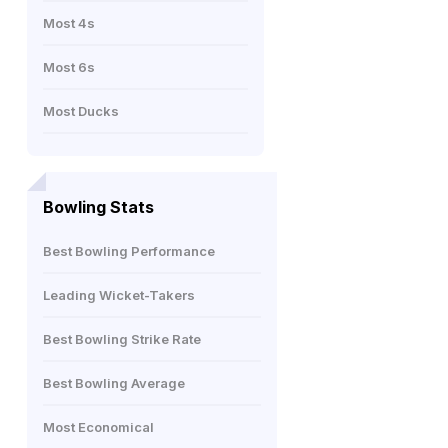
Most 4s
Most 6s
Most Ducks
Bowling Stats
Best Bowling Performance
Leading Wicket-Takers
Best Bowling Strike Rate
Best Bowling Average
Most Economical