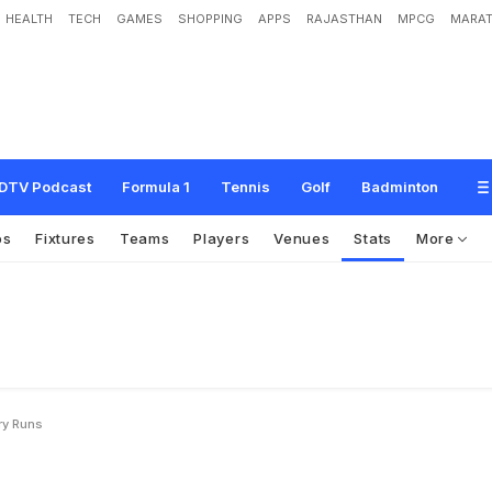
HEALTH
TECH
GAMES
SHOPPING
APPS
RAJASTHAN
MPCG
MARAT
DTV Podcast
Formula 1
Tennis
Golf
Badminton
os
Fixtures
Teams
Players
Venues
Stats
More
ry Runs