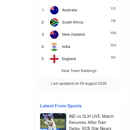
131
Australia
119
South Africa
106
New Zealand
104
India
99
England
View Team Rankings
Last updated on 05 August 2026
Latest From Sports
IND vs SLXI LIVE: Match
Resumes After Rain
Delay, RCB Star Nears