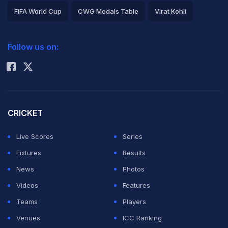
FIFA World Cup
CWG Medals Table
Virat Kohli
2026 Commonwealth Games Schedule
ICC Rankings
Follow us on:
Rohit Sharma
CRICKET
Live Scores
Series
Fixtures
Results
News
Photos
Videos
Features
Teams
Players
Venues
ICC Ranking