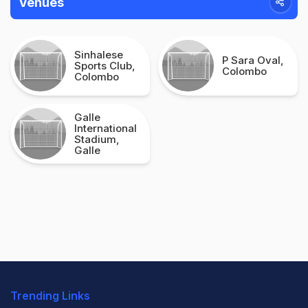
Venues
Sinhalese
P Sara Oval,
Sports Club,
Colombo
Colombo
Galle
International
Stadium,
Galle
Trending Links