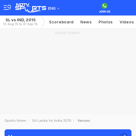
ENG
SL vs IND, 2015
Scoreboard
News
Photos
Videos
12 Aug 15 to 01 Sep 15
ADVERTISEMENT
Sports Home
Sri Lanka Vs India 2015
Venues