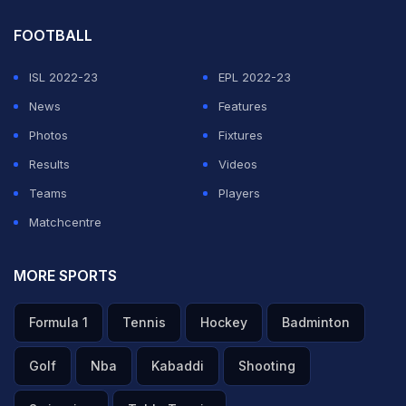
FOOTBALL
ISL 2022-23
EPL 2022-23
News
Features
Photos
Fixtures
Results
Videos
Teams
Players
Matchcentre
MORE SPORTS
Formula 1
Tennis
Hockey
Badminton
Golf
Nba
Kabaddi
Shooting