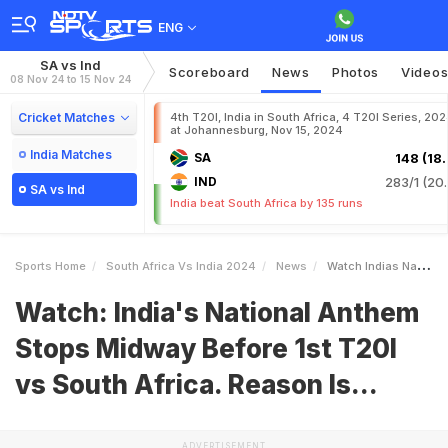
ENG
SA vs Ind
Scoreboard
News
Photos
Video
08 Nov 24 to 15 Nov 24
Cricket Matches
4th T20I, India in South Africa, 4 T20I Series, 20
at Johannesburg, Nov 15, 2024
India Matches
SA
148 (18.
IND
283/1 (20.
SA vs Ind
India beat South Africa by 135 runs
Sports Home
South Africa Vs India 2024
News
Watch Indias National Anthem Stops Midway Before 1st T20I Vs South Africa Reason Is
Watch: India's National Anthem
Stops Midway Before 1st T20I
vs South Africa. Reason Is...
ADVERTISEMENT