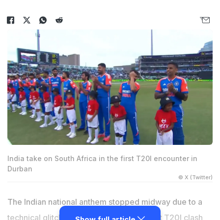
India take on South Africa in the first T20I encounter in
Durban
© X (Twitter)
The Indian national anthem stopped midway due to a
technical glitch before the start of the first T20I clash
Show full article