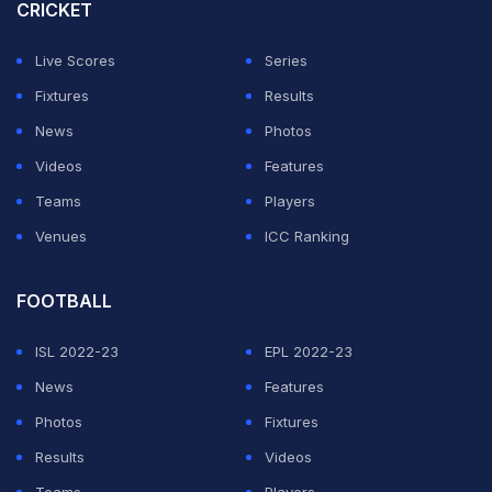
final. The reigning T20 World Cup winners will be
CRICKET
facing the Proteas side they nudged past in the final of
Live Scores
Series
the tournament when India beat South Africa by seven
Fixtures
Results
runs to lift the trophy for a second time.
News
Photos
Technical issues while playing India national anthem at
Videos
Features
South Africa
#INDvSA
pic.twitter.com/zERCrEi3DV
Teams
Players
Venues
ICC Ranking
— Mr.Perfect(@gotnochills007)
November 8, 2024
FOOTBALL
ADVERTISEMENT
ISL 2022-23
EPL 2022-23
News
Features
Photos
Fixtures
Results
Videos