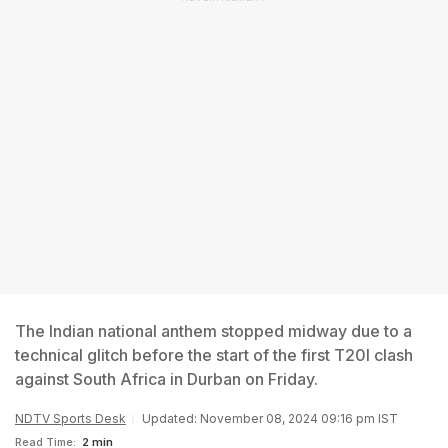
The Indian national anthem stopped midway due to a
technical glitch before the start of the first T20I clash
against South Africa in Durban on Friday.
NDTV Sports Desk
Updated: November 08, 2024 09:16 pm IST
Read Time:
2 min