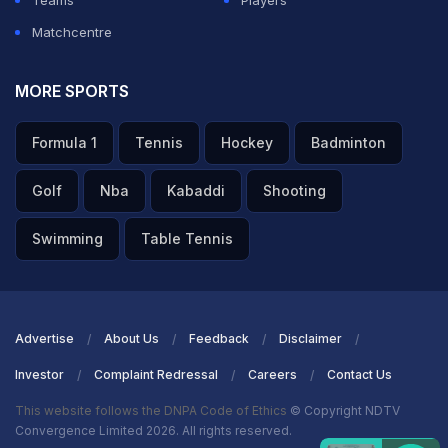
Teams
Players
Matchcentre
MORE SPORTS
Formula 1
Tennis
Hockey
Badminton
Golf
Nba
Kabaddi
Shooting
Swimming
Table Tennis
Advertise
About Us
Feedback
Disclaimer
Investor
Complaint Redressal
Careers
Contact Us
This website follows the DNPA Code of Ethics
© Copyright NDTV
Convergence Limited 2026. All rights reserved.