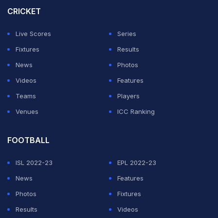
CRICKET
Live Scores
Series
Fixtures
Results
News
Photos
Videos
Features
Teams
Players
Venues
ICC Ranking
FOOTBALL
ISL 2022-23
EPL 2022-23
News
Features
Photos
Fixtures
Results
Videos