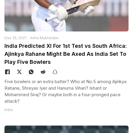
Dec 25, 2021
Aritra Mukherjee
India Predicted XI For 1st Test vs South Africa:
Ajinkya Rahane Might Be Axed As India Set To
Play Five Bowlers
Five bowlers or an extra batter? Who at No.5 among Ajinkya
Rahane, Shreyas Iyer and Hanuma Vihari? Ishant or
Mohammed Siraj? Or maybe both in a four-pronged pace
attack?
India