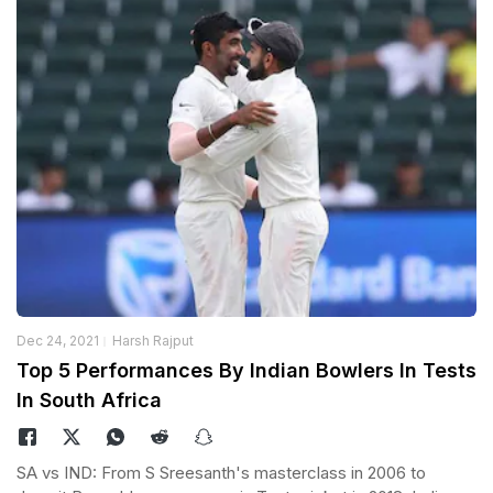
Dec 24, 2021
Harsh Rajput
Top 5 Performances By Indian Bowlers In Tests
In South Africa
SA vs IND: From S Sreesanth's masterclass in 2006 to