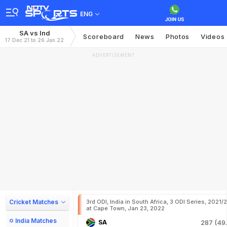
ENG
SA vs Ind
Scoreboard
News
Photos
Videos
17 Dec 21 to 26 Jan 22
ADVERTISEMENT
Cricket Matches
3rd ODI, India in South Africa, 3 ODI Series, 2021/
at Cape Town, Jan 23, 2022
India Matches
SA
287 (49.