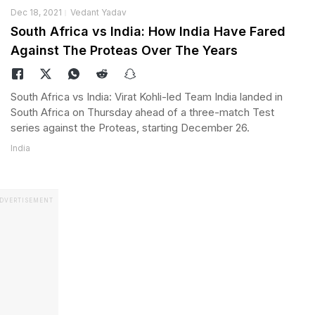
Dec 18, 2021
Vedant Yadav
South Africa vs India: How India Have Fared
Against The Proteas Over The Years
South Africa vs India: Virat Kohli-led Team India landed in
South Africa on Thursday ahead of a three-match Test
series against the Proteas, starting December 26.
India
DVERTISEMENT