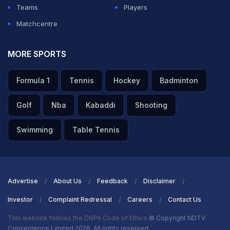
Teams
Players
Matchcentre
MORE SPORTS
Formula 1
Tennis
Hockey
Badminton
Golf
Nba
Kabaddi
Shooting
Swimming
Table Tennis
Advertise
About Us
Feedback
Disclaimer
Investor
Complaint Redressal
Careers
Contact Us
This website follows the DNPA Code of Ethics
© Copyright NDTV
Convergence Limited 2026. All rights reserved.