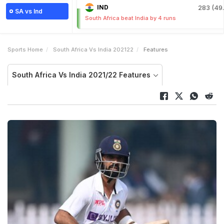
IND
283 (49.
SA vs Ind
South Africa beat India by 4 runs
Sports Home
South Africa Vs India 202122
Features
South Africa Vs India 2021/22 Features