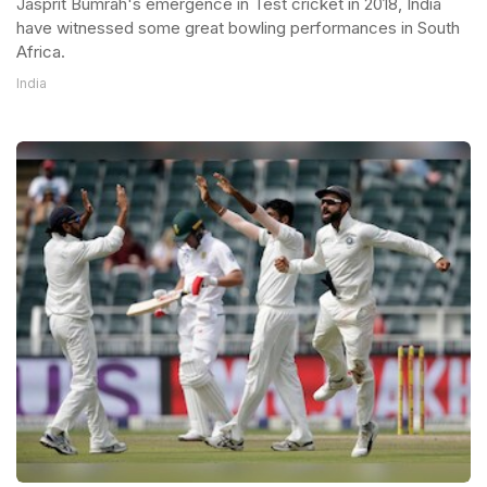
Jasprit Bumrah's emergence in Test cricket in 2018, India
have witnessed some great bowling performances in South
Africa.
India