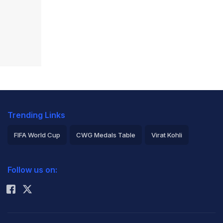
Trending Links
FIFA World Cup
CWG Medals Table
Virat Kohli
2026 Commonwealth Games Schedule
ICC Rankings
Follow us on:
Rohit Sharma