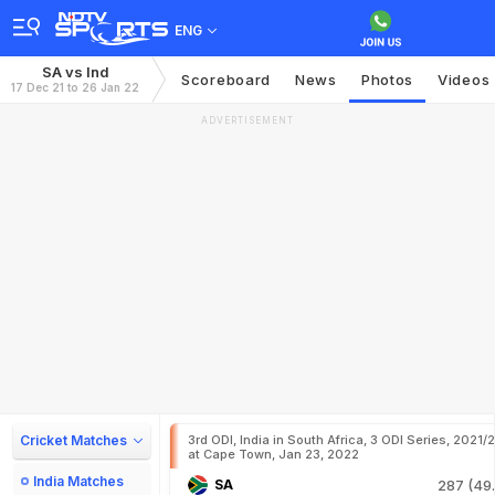
ENG
SA vs Ind
Scoreboard
News
Photos
Videos
17 Dec 21 to 26 Jan 22
ADVERTISEMENT
Cricket Matches
3rd ODI, India in South Africa, 3 ODI Series, 2021/
at Cape Town, Jan 23, 2022
India Matches
SA
287 (49.