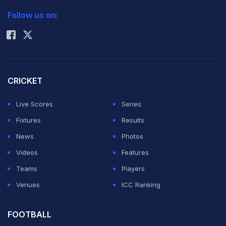
2026 Commonwealth Games Schedule
ICC Rankings
Follow us on:
Rohit Sharma
CRICKET
Live Scores
Series
Fixtures
Results
News
Photos
Videos
Features
Teams
Players
Venues
ICC Ranking
FOOTBALL