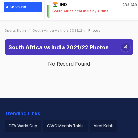
IND
283 (49.
SA vs Ind
South Africa beat India by 4 runs
Sports Home
South Africa Vs India 202122
Photos
South Africa vs India 2021/22 Photos
No Record Found
Trending Links
FIFA World Cup
CWG Medals Table
Virat Kohli