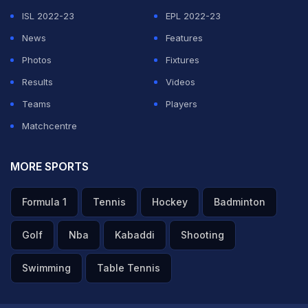
ISL 2022-23
EPL 2022-23
News
Features
Photos
Fixtures
Results
Videos
Teams
Players
Matchcentre
MORE SPORTS
Formula 1
Tennis
Hockey
Badminton
Golf
Nba
Kabaddi
Shooting
Swimming
Table Tennis