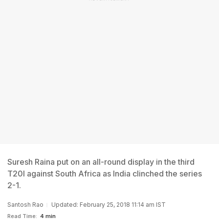
Suresh Raina put on an all-round display in the third
T20I against South Africa as India clinched the series
2-1.
Santosh Rao
Updated: February 25, 2018 11:14 am IST
Read Time:
4 min