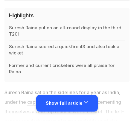
Highlights
Suresh Raina put on an all-round display in the third
T20I
Suresh Raina scored a quickfire 43 and also took a
wicket
Former and current cricketers were all praise for
Raina
Suresh Raina sat on the sidelines for a year as India,
under the
captaincy of Virat Kohli
, began cementing
Show full article
themselves as the top team in world cricket. The left-
hander regularly put up pictures and videos of him
working hard to make a comeback to the Indian side