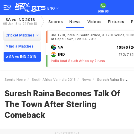
ENG
SA vs IND 2018
Scores
News
Videos
Fixtures
P
05 Jan 18 to 24 Feb 18
Cricket Matches
3rd T20I, India in South Africa, 3 T20I Series, 201
at Cape Town, Feb 24, 2018
India Matches
SA
165/6 (2
IND
172/7 (2
SA vs IND 2018
India beat South Africa by 7 runs
Sports Home
South Africa Vs India 2018
News
Suresh Raina Becomes Talk Of The Town After Sterling Comeback
Suresh Raina Becomes Talk Of
The Town After Sterling
Comeback
ADVERTISEMENT