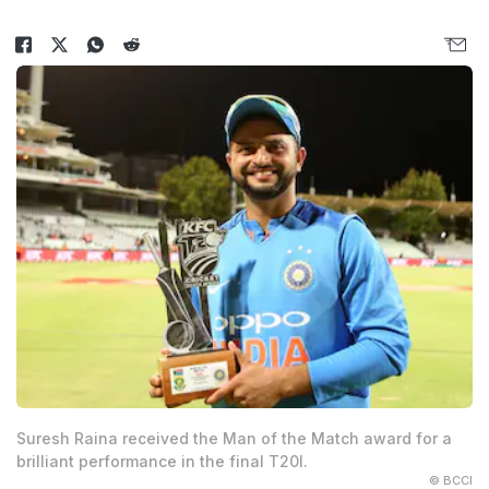
Suresh Raina received the Man of the Match award for a
brilliant performance in the final T20I.
© BCCI