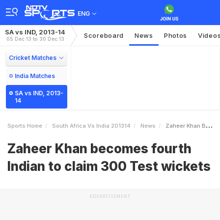
ENG
SA vs IND, 2013-14
Scoreboard
News
Photos
Video
05 Dec 13 to 30 Dec 13
Cricket Matches
India Matches
SA vs IND, 2013-
14
Sports Home
South Africa Vs India 201314
News
Zaheer Khan Becomes Fourth Indian To Claim 300 Test Wickets
Zaheer Khan becomes fourth
Indian to claim 300 Test wickets
ADVERTISEMENT