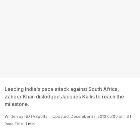
Leading India's pace attack against South Africa,
Zaheer Khan dislodged Jacques Kallis to reach the
milestone.
Written by
NDTVSports
Updated: December 22, 2013 05:00 pm IST
Read Time:
1 min