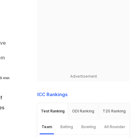
ive
rom
Advertisement
5 min
ICC Rankings
f
es
Test Ranking
ODI Ranking
T20 Ranking
Team
Batting
Bowling
All Rounder