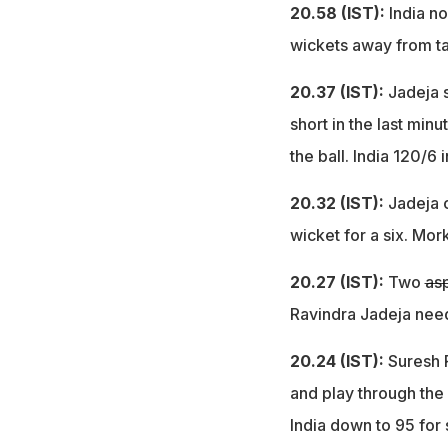
20.58 (IST):
India no
wickets away from ta
20.37 (IST):
Jadeja 
short in the last min
the ball. India 120/6 
20.32 (IST):
Jadeja 
wicket for a six. Mor
20.27 (IST):
Two
asp
Ravindra Jadeja need
20.24 (IST):
Suresh 
and play through the 
India down to 95 for 