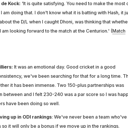
n de Kock:
'It is quite satisfying. You need to make the most 
 am doing that. I don't know what it is batting with Hash, it ju
g about the D/L when I caught Dhoni, was thinking that whethe
 I am looking forward to the match at the Centurion.' (
Match
lliers:
It was an emotional day. Good cricket in a good
nsistency, we've been searching for that for a long time. T
ther it has been immense. Two 150-plus partnerships was
in between and I felt 230-240 was a par score so I was happ
s have been doing so well.
ving up in ODI rankings
: We've never been a team who've
so it will only be a bonus if we move up in the rankings.