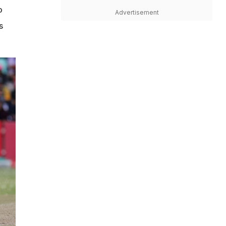
o
Advertisement
s