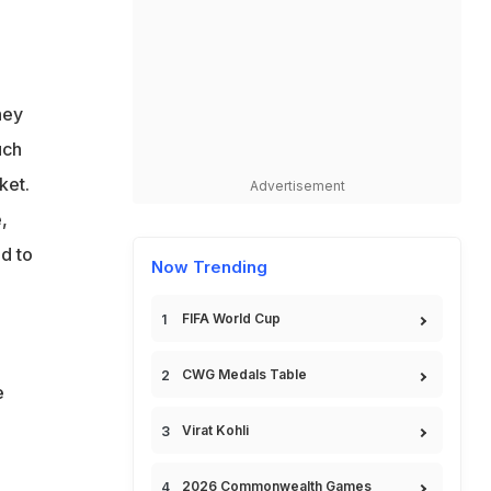
hey
uch
ket.
Advertisement
,
d to
Now Trending
FIFA World Cup
CWG Medals Table
e
Virat Kohli
2026 Commonwealth Games