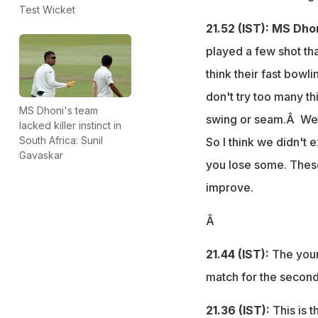
Test Wicket
21.52 (IST): MS Dho
played a few shot tha
think their fast bowl
don't try too many th
MS Dhoni's team
swing or seam.Â We we
lacked killer instinct in
South Africa: Sunil
So I think we didn't 
Gavaskar
you lose some. These
improve.
Â
21.44 (IST):
The youn
match for the second 
21.36 (IST):
This is t