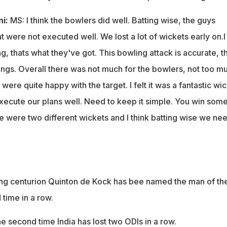
ni:
MS: I think the bowlers did well. Batting wise, the guys
t were not executed well. We lost a lot of wickets early on.I
ing, thats what they've got. This bowling attack is accurate, t
ings. Overall there was not much for the bowlers, not too m
re quite happy with the target. I felt it was a fantastic wic
execute our plans well. Need to keep it simple. You win some
 were two different wickets and I think batting wise we nee
g centurion Quinton de Kock has bee named the man of th
time in a row.
he second time India has lost two ODIs in a row.