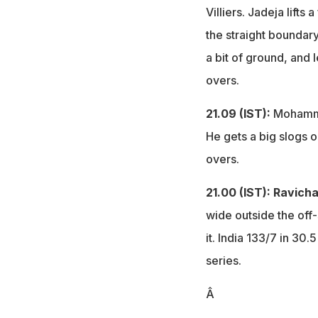
Villiers. Jadeja lifts 
the straight boundary 
a bit of ground, and 
overs.
21.09 (IST):
Mohamme
He gets a big slogs o
overs.
21.00 (IST):
Ravicha
wide outside the off
it. India 133/7 in 30
series.
Â