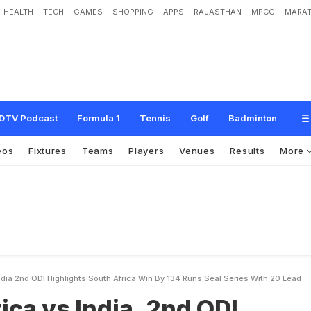
HEALTH
TECH
GAMES
SHOPPING
APPS
RAJASTHAN
MPCG
MARAT
d
i
a
,
2
n
d
O
D
I
h
i
g
h
l
i
g
h
t
s
-
S
o
u
t
h
A
f
r
i
c
a
w
i
n
b
y
1
3
4
r
u
n
s
,
s
DTV Podcast
Formula 1
Tennis
Golf
Badminton
eos
Fixtures
Teams
Players
Venues
Results
More
ndia 2nd ODI Highlights South Africa Win By 134 Runs Seal Series With 20 Lead
ica vs India, 2nd ODI