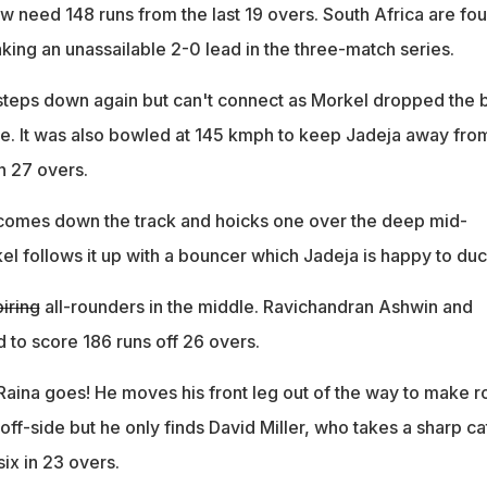
w need 148 runs from the last 19 overs. South Africa are fou
king an unassailable 2-0 lead in the three-match series.
steps down again but can't connect as Morkel dropped the b
ute. It was also bowled at 145 kmph to keep Jadeja away fro
in 27 overs.
comes down the track and hoicks one over the deep mid-
kel follows it up with a bouncer which Jadeja is happy to duc
iring
all-rounders in the middle. Ravichandran Ashwin and
 to score 186 runs off 26 overs.
Raina goes! He moves his front leg out of the way to make 
off-side but he only finds David Miller, who takes a sharp ca
six in 23 overs.