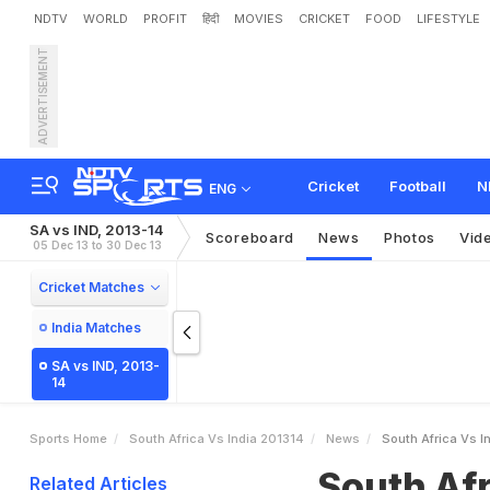
NDTV
WORLD
PROFIT
हिंदी
MOVIES
CRICKET
FOOD
LIFESTYLE
ADVERTISEMENT
S
o
u
t
h
A
f
r
i
c
a
v
s
I
n
t
h
2
-
0
l
e
a
d
Cricket
Football
N
ENG
SA vs IND, 2013-14
Scoreboard
News
Photos
Vid
05 Dec 13 to 30 Dec 13
Cricket Matches
India Matches
SA vs IND, 2013-
14
Sports Home
South Africa Vs India 201314
News
South Africa Vs I
South Afr
Related Articles