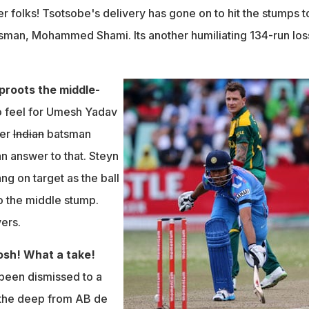
er folks!
Tsotsobe's delivery has gone on to hit the stumps t
batsman, Mohammed Shami. Its another humiliating 134-run los
uproots the middle-
o feel for Umesh Yadav
der
Indian
batsman
n answer to that. Steyn
ng on target as the ball
o the middle stump.
vers.
gosh! What a take!
been dismissed to a
n the deep from AB de