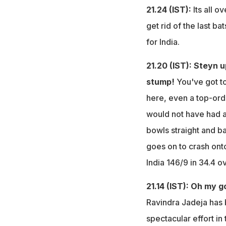
21.24 (IST):
Its all ov
get rid of the last 
for India.
21.20 (IST): Steyn 
stump!
You've got t
here, even a top-or
would not have had a
bowls straight and ba
goes on to crash ont
India 146/9 in 34.4 o
21.14 (IST): Oh my 
Ravindra Jadeja has 
spectacular effort i