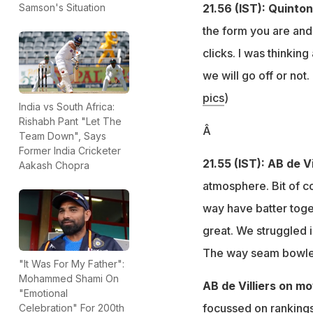
21.56 (IST): Quinto
Samson's Situation
the form you are and I
clicks. I was thinkin
we will go off or not.
pics
)
India vs South Africa:
Rishabh Pant "Let The
Â
Team Down", Says
Former India Cricketer
21.55 (IST): AB de Vi
Aakash Chopra
atmosphere. Bit of co
way have batter toge
great. We struggled 
The way seam bowler
"It Was For My Father":
Mohammed Shami On
AB de Villiers on mo
"Emotional
focussed on rankings 
Celebration" For 200th