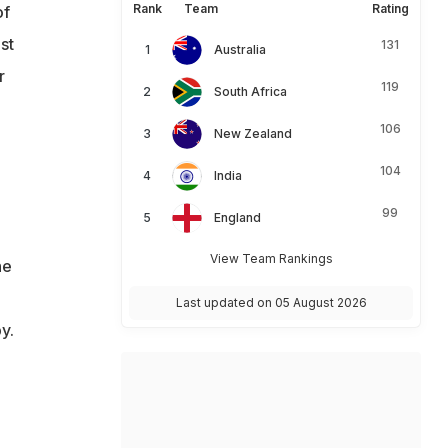
Rank
Team
Rating
of
st
131
Australia
r
119
South Africa
106
New Zealand
104
India
99
England
View Team Rankings
he
Last updated on 05 August 2026
y.