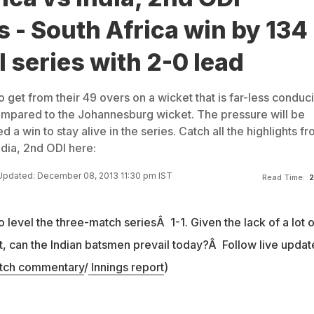
s - South Africa win by 134
l series with 2-0 lead
o get from their 49 overs on a wicket that is far-less conduc
ompared to the Johannesburg wicket. The pressure will be
 a win to stay alive in the series. Catch all the highlights f
ndia, 2nd ODI here:
Updated: December 08, 2013 11:30 pm IST
Read Time:
2
o level the three-match seriesÂ 1-1. Given the lack of a lot o
, can the Indian batsmen prevail today?Â Follow live updat
tch commentary
/
Innings report
)