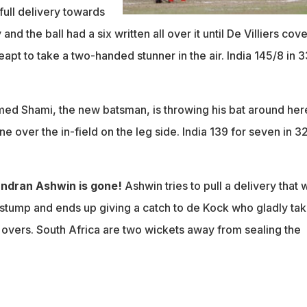
a full delivery towards
and the ball had a six written all over it until De Villiers cov
leapt to take a two-handed stunner in the air. India 145/8 in 3
d Shami, the new batsman, is throwing his bat around her
ne over the in-field on the leg side. India 139 for seven in 3
ndran Ashwin is gone!
Ashwin tries to pull a delivery that 
-stump and ends up giving a catch to de Kock who gladly ta
.5 overs. South Africa are two wickets away from sealing the