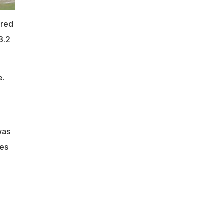
ered
3.2
e.
2
was
kes