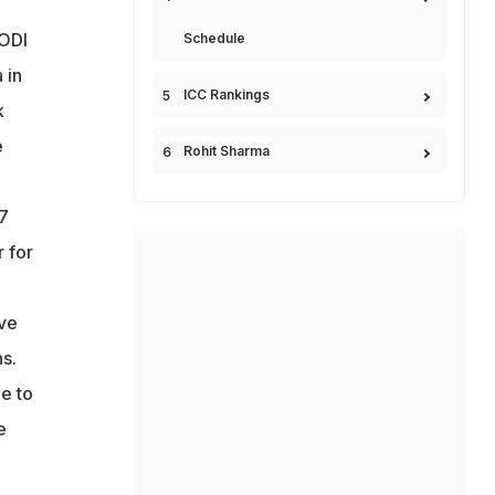
 ODI
Schedule
 in
ICC Rankings
k
e
Rohit Sharma
17
 for
ave
s.
e to
e