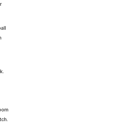
r
all
m
k.
room
tch.