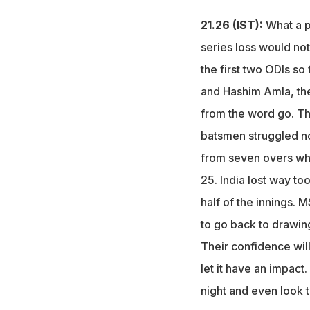
21.26 (IST):
What a p
series loss would no
the first two ODIs so
and Hashim Amla, the
from the word go. Th
batsmen struggled non
from seven overs whi
25. India lost way to
half of the innings.
to go back to drawing
Their confidence will
let it have an impact
night and even look t