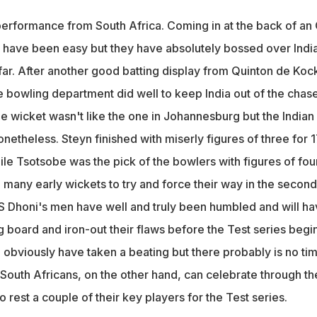
erformance from South Africa. Coming in at the back of an
t have been easy but they have absolutely bossed over India
 far. After another good batting display from Quinton de Koc
 bowling department did well to keep India out of the chas
e wicket wasn't like the one in Johannesburg but the Indian
etheless. Steyn finished with miserly figures of three for 
le Tsotsobe was the pick of the bowlers with figures of four
o many early wickets to try and force their way in the second
 MS Dhoni's men have well and truly been humbled and will h
 board and iron-out their flaws before the Test series begin
 obviously have taken a beating but there probably is no tim
. South Africans, on the other hand, can celebrate through th
o rest a couple of their key players for the Test series.