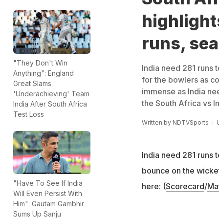
highlight
runs, sea
"They Don't Win
India need 281 runs t
Anything": England
for the bowlers as c
Great Slams
immense as India need
'Underachieving' Team
the South Africa vs I
India After South Africa
Test Loss
Written by
NDTVSports
India need 281 runs t
bounce on the wicket
"Have To See If India
here: (
Scorecard
/
Ma
Will Even Persist With
Him": Gautam Gambhir
Sums Up Sanju