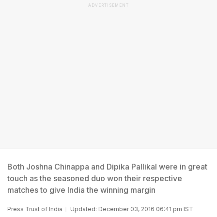
ADVERTISEMENT
Both Joshna Chinappa and Dipika Pallikal were in great
touch as the seasoned duo won their respective
matches to give India the winning margin
Press Trust of India
Updated: December 03, 2016 06:41 pm IST