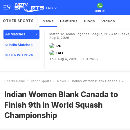
ENG
OTHER SPORTS
News
Features
Blogs
Videos
All Matches
Match 12, Asian Legends League, 2026 at Lusaka
Aug 6, 2026
India Matches
PP
BAT
FIFA WC 2026
Thu, Aug 6, 2026 - 1:00 PM IST
Sports Home
Other Sports
News
Indian Women Blank Canada To Finish 9th In World Squash Championship
Indian Women Blank Canada to
Finish 9th in World Squash
Championship