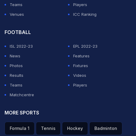
Teams
Players
Venues
ICC Ranking
ADVERTISEMENT
FOOTBALL
ISL 2022-23
EPL 2022-23
News
Features
Photos
Fixtures
Results
Videos
Teams
Players
Matchcentre
MORE SPORTS
Formula 1
Tennis
Hockey
Badminton