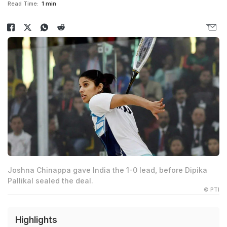
Read Time:
1 min
Joshna Chinappa gave India the 1-0 lead, before Dipika
Pallikal sealed the deal.
© PTI
Highlights