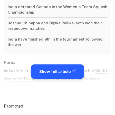
India defeated Canada in the Women's Team Squash
Championship
Joshna Chinappa and Dipika Pallikal both won their
respective matches
India have finished 9th in the tournament following
the win
Paris:
India defeated Canada 2-0 to finish ninth in the
World
Show full article
Women's Team Squash Championship
in Paris on
Saturday.
Both Joshna Chinappa and Dipika Pallikal were in great
Promoted
touch as the seasoned duo won their matches against