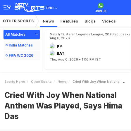
ENG
OTHER SPORTS
News
Features
Blogs
Videos
All Matches
Match 12, Asian Legends League, 2026 at Lusaka
Aug 6, 2026
India Matches
PP
BAT
FIFA WC 2026
Thu, Aug 6, 2026 - 1:00 PM IST
Sports Home
Other Sports
News
Cried With Joy When National Anthem Was Played Says Hima Das
Cried With Joy When National
Anthem Was Played, Says Hima
Das