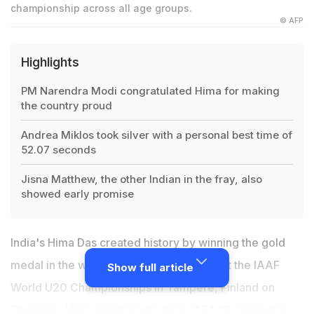
championship across all age groups.
© AFP
Highlights
PM Narendra Modi congratulated Hima for making
the country proud
Andrea Miklos took silver with a personal best time of
52.07 seconds
Jisna Matthew, the other Indian in the fray, also
showed early promise
India's Hima Das created history by winning the gold
medal in the women's 400 metre event at the IAAF
Show full article
World U20 Championships in Tampere, Finland on
Thursday.
Hima registered a time of 51.46 seconds
in