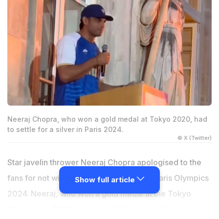
Neeraj Chopra, who won a gold medal at Tokyo 2020, had
to settle for a silver in Paris 2024.
© X (Twitter)
Star javelin thrower Neeraj Chopra apologised to the
fans for not winning a gold medal at the Paris Olympics
Show full article
2024. Neeraj, who won a gold medal at the Tokyo
Olympics in 2021, had to settle for a silver this time,