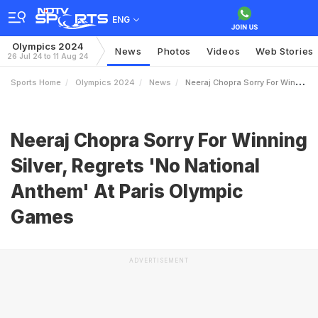
ENG
Olympics 2024
News
Photos
Videos
Web Stories
26 Jul 24 to 11 Aug 24
Sports Home
Olympics 2024
News
Neeraj Chopra Sorry For Winning Silver Regrets No National Anthem At Paris Olympic Games
Neeraj Chopra Sorry For Winning
Silver, Regrets 'No National
Anthem' At Paris Olympic
Games
ADVERTISEMENT