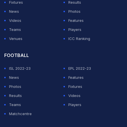
Fixtures
Results
pic.twitter.com/LAcObqtYcO
News
Photos
Videos
Features
— Pooja Bishnoi (@poojabishnoi36)
August 10, 2024
Teams
Players
Venues
ICC Ranking
ADVERTISEMENT
FOOTBALL
ISL 2022-23
EPL 2022-23
News
Features
Photos
Fixtures
Results
Videos
Teams
Players
Matchcentre