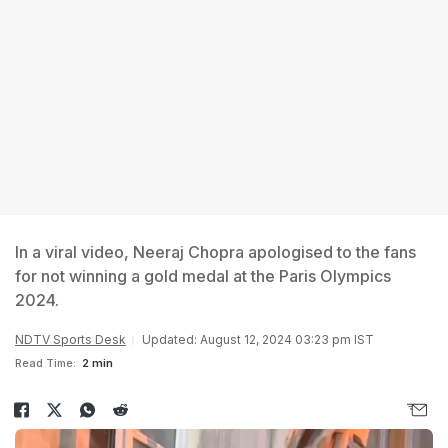
In a viral video, Neeraj Chopra apologised to the fans
for not winning a gold medal at the Paris Olympics
2024.
NDTV Sports Desk
Updated: August 12, 2024 03:23 pm IST
Read Time:
2 min