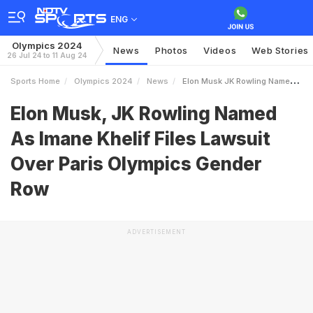
ENG
Olympics 2024
News
Photos
Videos
Web Stories
26 Jul 24 to 11 Aug 24
Sports Home
Olympics 2024
News
Elon Musk JK Rowling Named As Imane Khelif Files Lawsuit Over Paris Olympics Gender Row
Elon Musk, JK Rowling Named
As Imane Khelif Files Lawsuit
Over Paris Olympics Gender
Row
ADVERTISEMENT