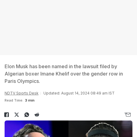
Elon Musk has been named in the lawsuit filed by
Algerian boxer Imane Khelif over the gender row in
Paris Olympics.
NDTV Sports Desk
Updated: August 14, 2024 08:49 am IST
Read Time:
3 min