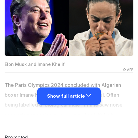
Elon Musk and Imane Khelif
© AFP
The Paris Olympics 2024 concluded with Algerian
boxer Imane Khelif winning the gold medal. Often
Show full article
being labelled a 'biological male', Imane saw noise
erupt whenever she won a boxing bout. But, she
decided to keep quiet, not letting her performances
inside the ring get impacted by the chatter outside the
Promoted