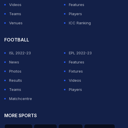
Videos
Features
Teams
Players
Venues
ICC Ranking
FOOTBALL
ISL 2022-23
EPL 2022-23
News
Features
Photos
Fixtures
Results
Videos
Teams
Players
Matchcentre
MORE SPORTS