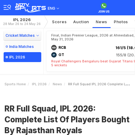
ENG
IPL 2026
Scores
Auction
News
Photos
28 Mar 26 to 24 May 26
Cricket Matches
Final, Indian Premier League, 2026 at Ahmedabad,
May 31, 2026
India Matches
RCB
161/5 (18.
GT
155/8 (20.
IPL 2026
Royal Challengers Bengaluru beat Gujarat Titans 
5 wickets
Sports Home
IPL 2026
News
RR Full Squad IPL 2026 Complete List Of Players Bought By Rajasthan Royals
RR Full Squad, IPL 2026:
Complete List Of Players Bought
By Rajasthan Royals