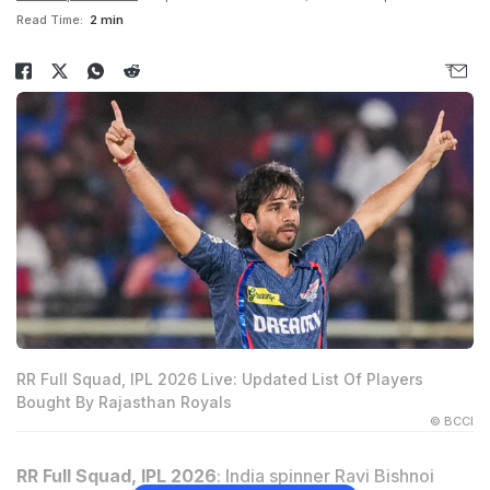
Read Time:
2 min
RR Full Squad, IPL 2026 Live: Updated List Of Players
Bought By Rajasthan Royals
© BCCI
RR Full Squad, IPL 2026
: India spinner Ravi Bishnoi