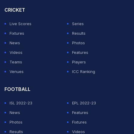
(
Full List Of Sold, Unsold Players
|
IPL 2026 Auction
CRICKET
Live Updates
)
Live Scores
Series
Fixtures
Results
FULL LIST OF PLAYERS BOUGHT AT THE AUCTION
:
News
Photos
1. Ravi Bishnoi (Rs 7.20 crore)
Videos
Features
Teams
Players
2. Sushant Mishra (Rs 90 lakh)
Venues
ICC Ranking
3. Yash Raj Punja (Rs 30 lakh)
FOOTBALL
4. Vignesh Puthur (Rs 30 lakh)
ISL 2022-23
EPL 2022-23
5. Ravi Singh (Rs 95 lakh)
News
Features
6. Aman Rao (Rs 30 lakh)
Photos
Fixtures
Results
Videos