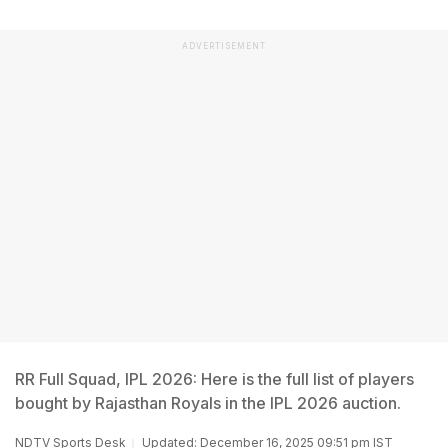
ADVERTISEMENT
RR Full Squad, IPL 2026: Here is the full list of players
bought by Rajasthan Royals in the IPL 2026 auction.
NDTV Sports Desk
Updated: December 16, 2025 09:51 pm IST