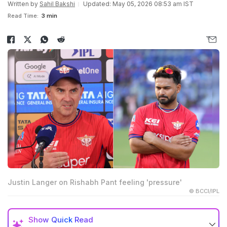
Written by
Sahil Bakshi
Updated: May 05, 2026 08:53 am IST
Read Time:
3 min
Justin Langer on Rishabh Pant feeling 'pressure'
© BCCI/IPL
Show
Quick Read