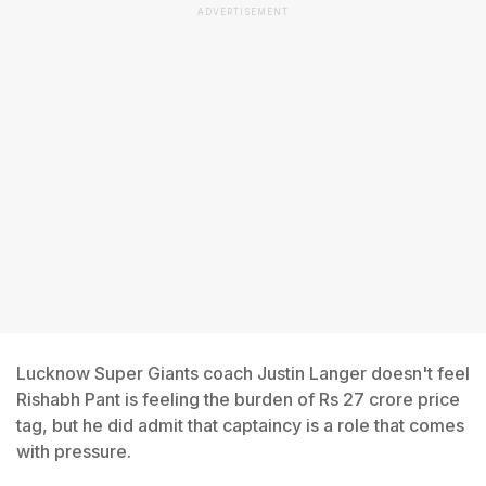
ADVERTISEMENT
Lucknow Super Giants coach Justin Langer doesn't feel
Rishabh Pant is feeling the burden of Rs 27 crore price
tag, but he did admit that captaincy is a role that comes
with pressure.