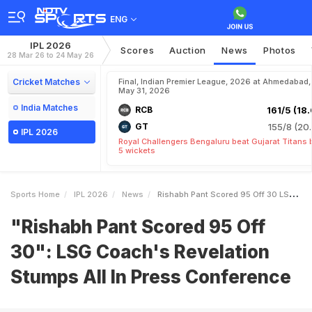
ENG
IPL 2026
Scores
Auction
News
Photos
28 Mar 26 to 24 May 26
Cricket Matches
Final, Indian Premier League, 2026 at Ahmedabad,
May 31, 2026
India Matches
RCB
161/5 (18.
GT
155/8 (20.
IPL 2026
Royal Challengers Bengaluru beat Gujarat Titans 
5 wickets
Sports Home
IPL 2026
News
Rishabh Pant Scored 95 Off 30 LSG Coachs Revelation Stumps All In Press Conference
"Rishabh Pant Scored 95 Off
30": LSG Coach's Revelation
Stumps All In Press Conference