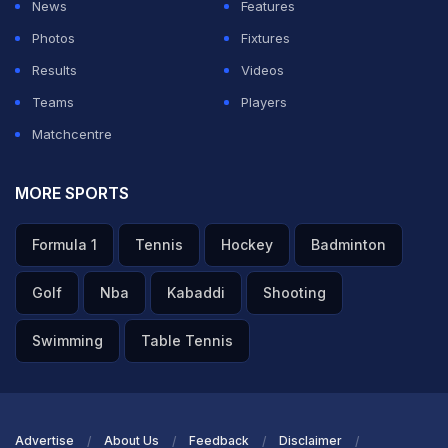
News
Features
Photos
Fixtures
Results
Videos
Teams
Players
Matchcentre
MORE SPORTS
Formula 1
Tennis
Hockey
Badminton
Golf
Nba
Kabaddi
Shooting
Swimming
Table Tennis
Advertise
About Us
Feedback
Disclaimer