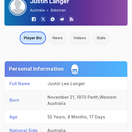
Justin Langer
Australia
Batsman
Player Bio
News
Videos
Stats
Personal Information
Full Name
Justin Lee Langer
November 21, 1970
Perth,Western
Born
Australia
Age
55 Years, 8 Months, 17 Days
National Side
Australia