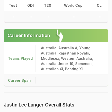
Test
ODI
T20
World Cup
CL
-
-
-
-
-
Career Information
Australia, Australia A, Young
Australia, Rajasthan Royals,
Teams Played
Middlesex, Western Australia,
Australia Under-19, Somerset,
Australian XI, Ponting XI
Career Span
Justin Lee Langer Overall Stats