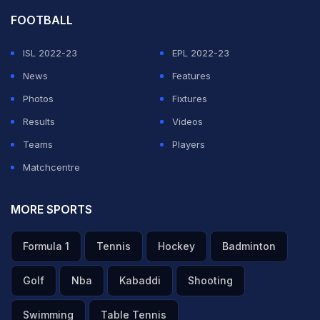
FOOTBALL
ISL 2022-23
EPL 2022-23
News
Features
Photos
Fixtures
Results
Videos
Teams
Players
Matchcentre
MORE SPORTS
Formula 1
Tennis
Hockey
Badminton
Golf
Nba
Kabaddi
Shooting
Swimming
Table Tennis