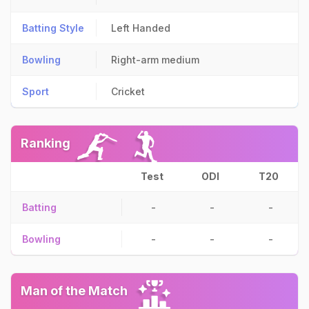
Batting Style
Left Handed
Bowling
Right-arm medium
Sport
Cricket
Ranking
Test
ODI
T20
Batting
-
-
-
Bowling
-
-
-
Man of the Match