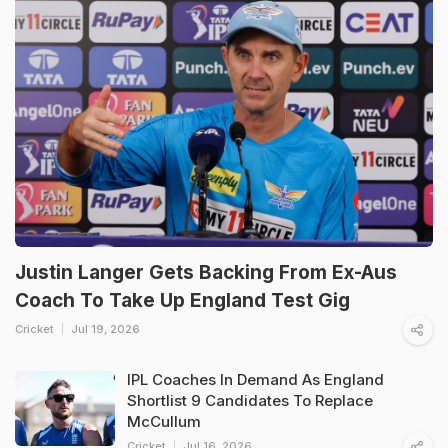
Justin Langer Gets Backing From Ex-Aus
Coach To Take Up England Test Gig
Cricket
Jul 19, 2026
IPL Coaches In Demand As England
Shortlist 9 Candidates To Replace
McCullum
Cricket
Jul 16, 2026