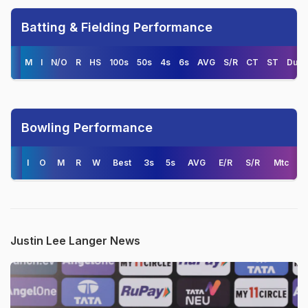
Batting & Fielding Performance
M
I
N/O
R
HS
100s
50s
4s
6s
AVG
S/R
CT
ST
Duck
Bowling Performance
I
O
M
R
W
Best
3s
5s
AVG
E/R
S/R
Mtc
Justin Lee Langer News