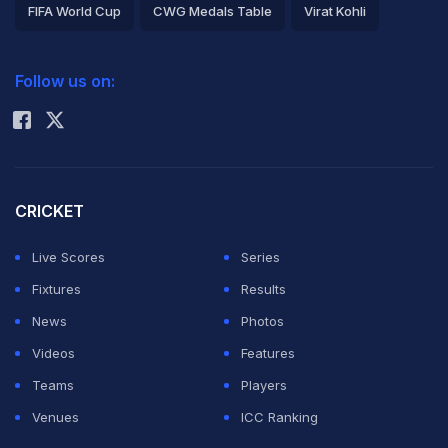
FIFA World Cup
CWG Medals Table
Virat Kohli
2026 Commonwealth Games Schedule
ICC Rankings
Follow us on:
Rohit Sharma
CRICKET
Live Scores
Series
Fixtures
Results
News
Photos
Videos
Features
Teams
Players
Venues
ICC Ranking