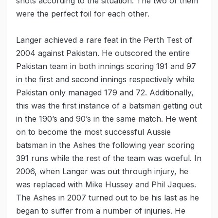
shots according to the situation. The two of them
were the perfect foil for each other.
Langer achieved a rare feat in the Perth Test of
2004 against Pakistan. He outscored the entire
Pakistan team in both innings scoring 191 and 97
in the first and second innings respectively while
Pakistan only managed 179 and 72. Additionally,
this was the first instance of a batsman getting out
in the 190’s and 90’s in the same match. He went
on to become the most successful Aussie
batsman in the Ashes the following year scoring
391 runs while the rest of the team was woeful. In
2006, when Langer was out through injury, he
was replaced with Mike Hussey and Phil Jaques.
The Ashes in 2007 turned out to be his last as he
began to suffer from a number of injuries. He