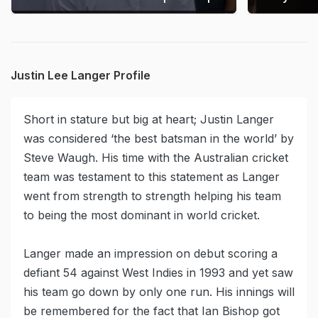
Justin Lee Langer Profile
Short in stature but big at heart; Justin Langer
was considered ‘the best batsman in the world’ by
Steve Waugh. His time with the Australian cricket
team was testament to this statement as Langer
went from strength to strength helping his team
to being the most dominant in world cricket.
Langer made an impression on debut scoring a
defiant 54 against West Indies in 1993 and yet saw
his team go down by only one run. His innings will
be remembered for the fact that Ian Bishop got