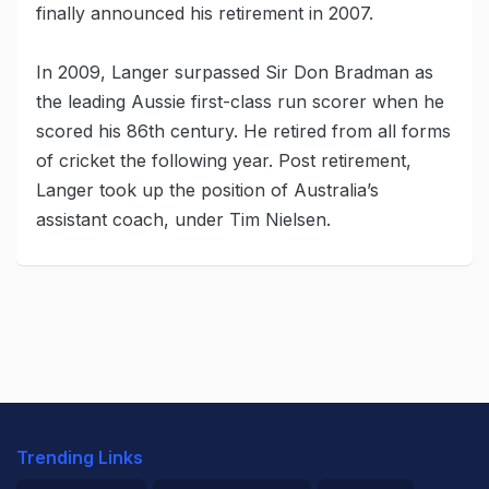
finally announced his retirement in 2007.
In 2009, Langer surpassed Sir Don Bradman as
the leading Aussie first-class run scorer when he
scored his 86th century. He retired from all forms
of cricket the following year. Post retirement,
Langer took up the position of Australia’s
assistant coach, under Tim Nielsen.
Trending Links