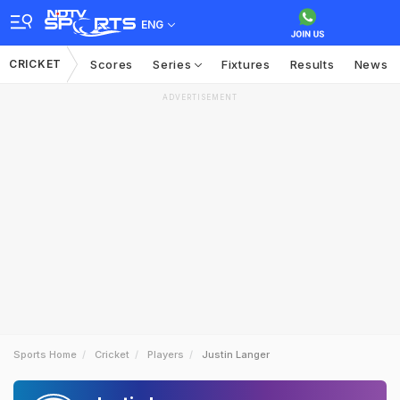
ENG
CRICKET
Scores
Series
Fixtures
Results
News
ADVERTISEMENT
Sports Home
Cricket
Players
Justin Langer