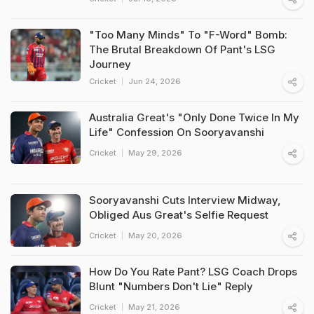
"Too Many Minds" To "F-Word" Bomb:
The Brutal Breakdown Of Pant's LSG
Journey
Cricket
Jun 24, 2026
Australia Great's "Only Done Twice In My
Life" Confession On Sooryavanshi
Cricket
May 29, 2026
Sooryavanshi Cuts Interview Midway,
Obliged Aus Great's Selfie Request
Cricket
May 20, 2026
How Do You Rate Pant? LSG Coach Drops
Blunt "Numbers Don't Lie" Reply
Cricket
May 21, 2026