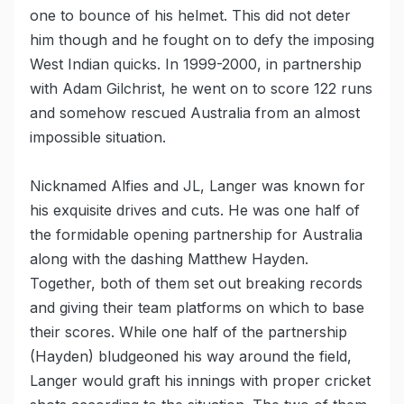
one to bounce of his helmet. This did not deter
him though and he fought on to defy the imposing
West Indian quicks. In 1999-2000, in partnership
with Adam Gilchrist, he went on to score 122 runs
and somehow rescued Australia from an almost
impossible situation.
Nicknamed Alfies and JL, Langer was known for
his exquisite drives and cuts. He was one half of
the formidable opening partnership for Australia
along with the dashing Matthew Hayden.
Together, both of them set out breaking records
and giving their team platforms on which to base
their scores. While one half of the partnership
(Hayden) bludgeoned his way around the field,
Langer would graft his innings with proper cricket