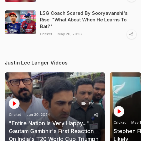
LSG Coach Scared By Sooryavanshi's
Rise: "What About When He Learns To
Bat?"
Cricket
May 20, 2026
Justin Lee Langer Videos
1:51 min
Cricket
Jun 30, 2024
"Entire Nation Is Very Happy..."
Cricket
May 1
Gautam Gambhir's First Reaction
Stephen F
On India's T20 World Cup Triumph
Likely