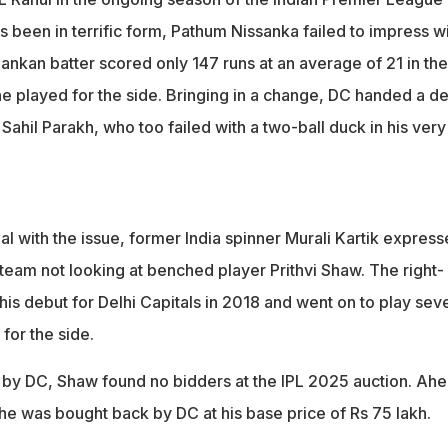
 duck on his debut
 been in terrific form, Pathum Nissanka failed to impress w
ecause they haven't even looked at Prithvi Shaw this season," sai
Lankan batter scored only 147 runs at an average of 21 in the
he played for the side. Bringing in a change, DC handed a d
Sahil Parakh, who too failed with a two-ball duck in his very 
l with the issue, former India spinner Murali Kartik expres
 team not looking at benched player Prithvi Shaw. The right-
is debut for Delhi Capitals in 2018 and went on to play sev
for the side.
 by DC, Shaw found no bidders at the IPL 2025 auction. Ah
he was bought back by DC at his base price of Rs 75 lakh.