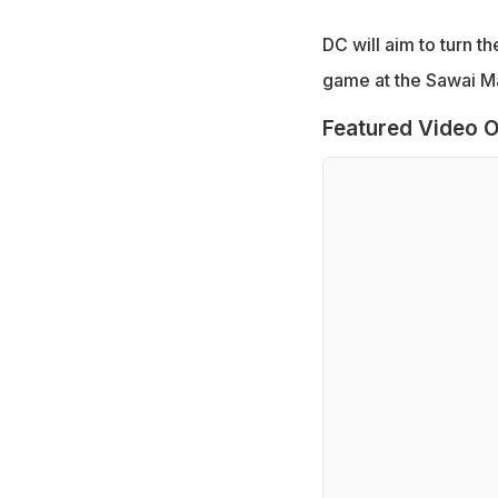
DC will aim to turn t
game at the Sawai Ma
Featured Video O