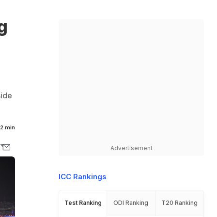
g
side
2 min
Advertisement
ICC Rankings
Test Ranking
ODI Ranking
T20 Ranking