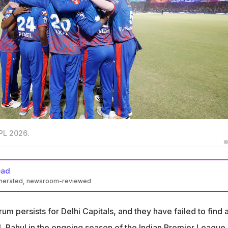
IPL 2026.
©
ead
enerated, newsroom-reviewed
 been terrific as an opener for DC, the side has failed to find a
or him
 persists for Delhi Capitals, and they have failed to find 
gave poor returns and DC dropped him for Sahil Parekh, who
KL Rahul in the ongoing season of the Indian Premier League