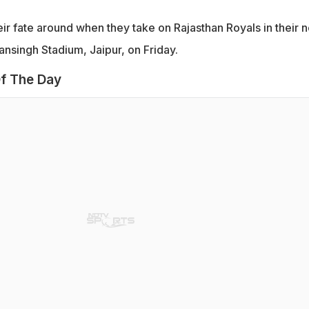
heir fate around when they take on Rajasthan Royals in their n
nsingh Stadium, Jaipur, on Friday.
f The Day