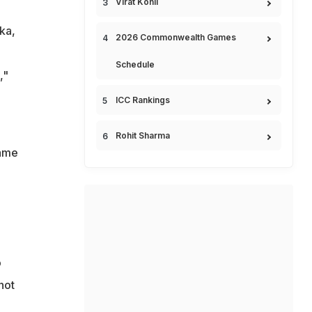
Virat Kohli
ka,
2026 Commonwealth Games
Schedule
,"
ICC Rankings
Rohit Sharma
game
o
not