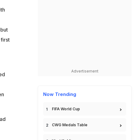
ith
d
ebut
first
Advertisement
sed
en
Now Trending
FIFA World Cup
ead
CWG Medals Table