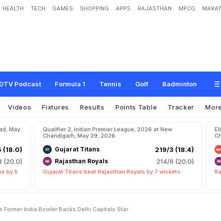
HEALTH
TECH
GAMES
SHOPPING
APPS
RAJASTHAN
MPCG
MARAT
e
y
A
r
e
N
o
t
P
l
a
y
i
n
g
H
i
m
"
:
F
o
r
m
e
r
I
n
d
i
a
B
o
w
l
e
r
B
a
c
k
s
D
DTV Podcast
Formula 1
Tennis
Golf
Badminton
Videos
Fixtures
Results
Points Table
Tracker
Mor
bad, May
Qualifier 2, Indian Premier League, 2026 at New
El
Chandigarh, May 29, 2026
Ch
5 (18.0)
Gujarat Titans
219/3 (18.4)
8 (20.0)
Rajasthan Royals
214/6 (20.0)
ns by 5
Gujarat Titans beat Rajasthan Royals by 7 wickets
Ra
im Former India Bowler Backs Delhi Capitals Star