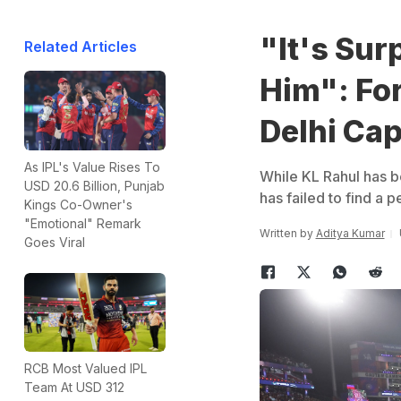
"It's Sur
Related Articles
Him": Fo
Delhi Cap
As IPL's Value Rises To
While KL Rahul has be
USD 20.6 Billion, Punjab
has failed to find a 
Kings Co-Owner's
"Emotional" Remark
Written by
Aditya Kumar
Goes Viral
RCB Most Valued IPL
Team At USD 312