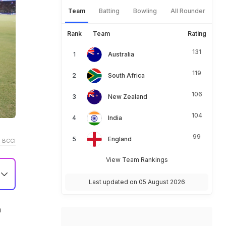
Team
Batting
Bowling
All Rounder
Rank
Team
Rating
131
Australia
119
South Africa
106
New Zealand
104
India
99
England
 BCCI
View Team Rankings
Last updated on 05 August 2026
a