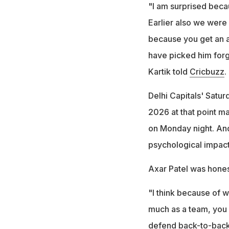
"I am surprised beca
Earlier also we were
because you get an a
have picked him forge
Kartik told
Cricbuzz
.
Delhi Capitals' Saturd
2026 at that point ma
on Monday night. And 
psychological impact 
Axar Patel was honest
"I think because of w
much as a team, you ca
defend back-to-back.