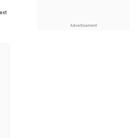
ext
Advertisement