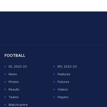
hit Sharma
FOOTBALL
ISL 2022-23
EPL 2022-23
News
Features
Photos
Fixtures
Results
Videos
Teams
Players
Matchcentre