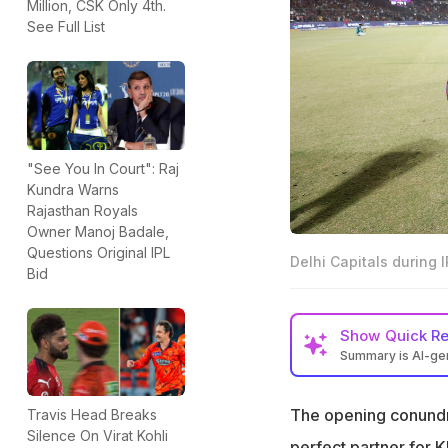
Million, CSK Only 4th.
See Full List
"See You In Court": Raj
Kundra Warns
Rajasthan Royals
Owner Manoj Badale,
Questions Original IPL
Delhi Capitals during 
Bid
Show
Quick R
Summary is AI-g
While KL Rahul has
perfect partner f
The opening conundrum
Travis Head Breaks
Silence On Virat Kohli
Pathun Nissanka 
perfect partner for 