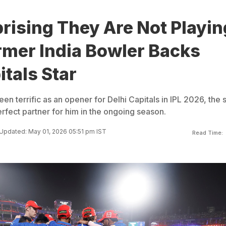
prising They Are Not Playin
rmer India Bowler Backs
itals Star
en terrific as an opener for Delhi Capitals in IPL 2026, the 
perfect partner for him in the ongoing season.
Updated: May 01, 2026 05:51 pm IST
Read Time: