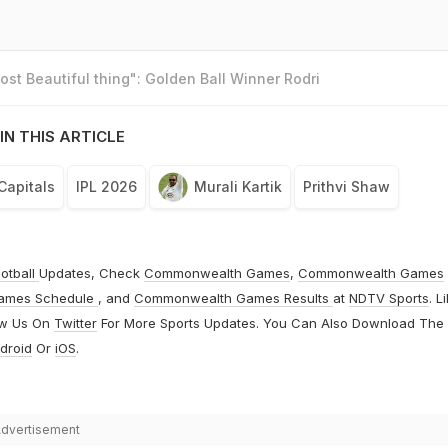
st Beautiful thing": Golden Ball Winner Rodri
IN THIS ARTICLE
Capitals
IPL 2026
Murali Kartik
Prithvi Shaw
otball
Updates, Check
Commonwealth Games
,
Commonwealth Games
ames Schedule
, and
Commonwealth Games Results
at
NDTV Sports
. L
ow Us On
Twitter
For More Sports Updates. You Can Also Download The
droid
Or
iOS
.
dvertisement