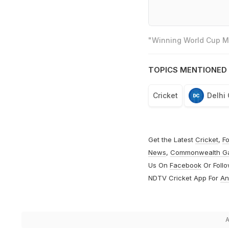
"Winning World Cup Mo
TOPICS MENTIONED 
Cricket
Delhi 
Get the Latest
Cricket
,
Fo
News
,
Commonwealth G
Us On
Facebook
Or Foll
NDTV Cricket App For
An
A