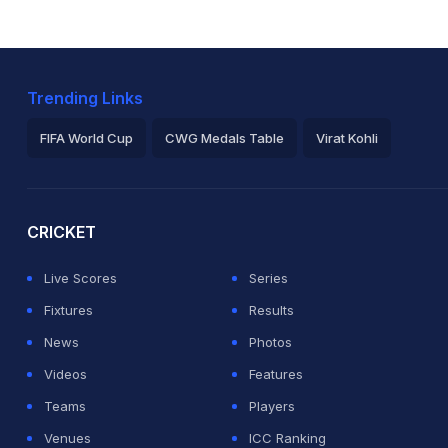
Trending Links
FIFA World Cup
CWG Medals Table
Virat Kohli
2026 Commonwealth Games Schedule
ICC Rankings
Ro
CRICKET
Live Scores
Series
Fixtures
Results
News
Photos
Videos
Features
Teams
Players
Venues
ICC Ranking