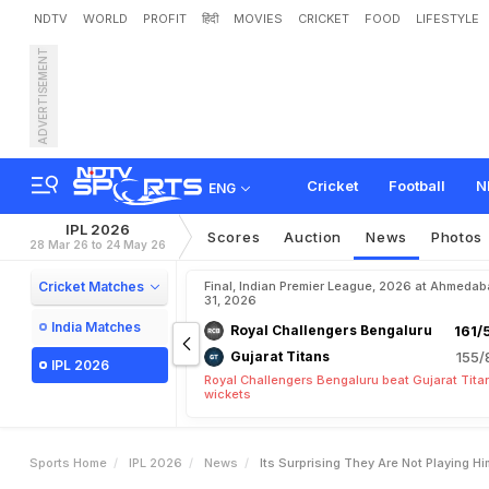
NDTV
WORLD
PROFIT
हिंदी
MOVIES
CRICKET
FOOD
LIFESTYLE
ADVERTISEMENT
"
I
t
'
s
S
u
r
p
r
i
s
i
n
g
T
h
S
t
a
r
Cricket
Football
N
ENG
IPL 2026
Scores
Auction
News
Photos
28 Mar 26 to 24 May 26
Cricket Matches
Final, Indian Premier League, 2026 at Ahmeda
31, 2026
India Matches
Royal Challengers Bengaluru
161/
Gujarat Titans
155/
IPL 2026
Royal Challengers Bengaluru beat Gujarat Tita
wickets
Sports Home
IPL 2026
News
Its Surprising They Are Not Playing H