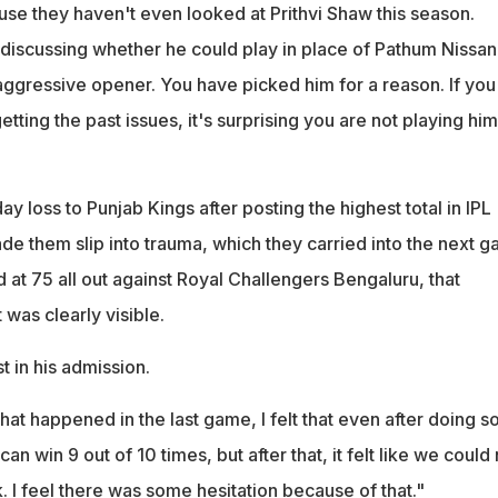
use they haven't even looked at Prithvi Shaw this season.
 discussing whether he could play in place of Pathum Nissan
ggressive opener. You have picked him for a reason. If you
tting the past issues, it's surprising you are not playing him
ay loss to Punjab Kings after posting the highest total in IPL
de them slip into trauma, which they carried into the next 
at 75 all out against Royal Challengers Bengaluru, that
was clearly visible.
 in his admission.
hat happened in the last game, I felt that even after doing s
n win 9 out of 10 times, but after that, it felt like we could 
 I feel there was some hesitation because of that."