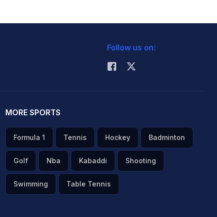
Follow us on:
MORE SPORTS
Formula 1
Tennis
Hockey
Badminton
Golf
Nba
Kabaddi
Shooting
Swimming
Table Tennis