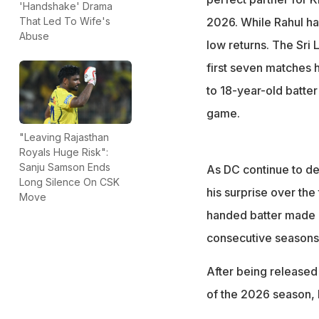
'Handshake' Drama
scored a two-ball
2026. While Rahul has
That Led To Wife's
"I am surprised b
Abuse
low returns. The Sri 
Murali Kartik
first seven matches 
to 18-year-old batter 
game.
"Leaving Rajasthan
Royals Huge Risk":
Sanju Samson Ends
As DC continue to dea
Long Silence On CSK
his surprise over the
Move
handed batter made h
consecutive seasons 
After being released
of the 2026 season, 