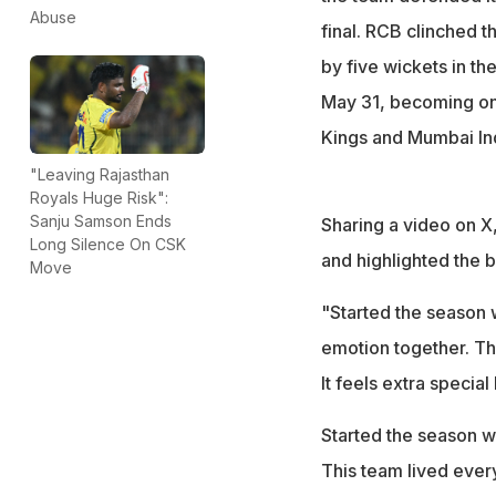
because... this p
Abuse
final. RCB clinched t
by five wickets in t
May 31, becoming onl
Kings and Mumbai Indi
"Leaving Rajasthan
Royals Huge Risk":
Sanju Samson Ends
Sharing a video on X
Long Silence On CSK
and highlighted the b
Move
"Started the season w
emotion together. Th
It feels extra specia
Started the season wi
This team lived ever