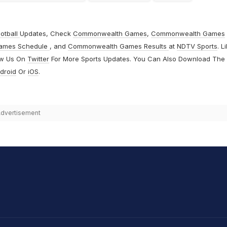
otball
Updates, Check
Commonwealth Games
,
Commonwealth Games
ames Schedule
, and
Commonwealth Games Results
at
NDTV Sports
. L
ow Us On
Twitter
For More Sports Updates. You Can Also Download The
droid
Or
iOS
.
dvertisement
hit Sharma