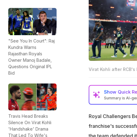
"See You In Court": Raj
Kundra Warns
Rajasthan Royals
Owner Manoj Badale,
Questions Original IPL
Virat Kohli after RCB's 
Bid
Show
Quick R
Summary is AI-g
Virat Kohli refle
Royal Challengers Ben
Travis Head Breaks
"Started the seaso
Silence On Virat Kohli
every emotion to
franchise's successf
'Handshake' Drama
"The highs, the p
the team defended its
That Led To Wife's