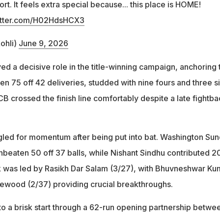
t. It feels extra special because... this place is HOME!
witter.com/H02HdsHCX3
ohli)
June 9, 2026
ed a decisive role in the title-winning campaign, anchoring 
n 75 off 42 deliveries, studded with nine fours and three s
B crossed the finish line comfortably despite a late fightba
uggled for momentum after being put into bat. Washington Sun
nbeaten 50 off 37 balls, while Nishant Sindhu contributed 20
k was led by Rasikh Dar Salam (3/27), with Bhuvneshwar Ku
ewood (2/37) providing crucial breakthroughs.
 to a brisk start through a 62-run opening partnership betwe