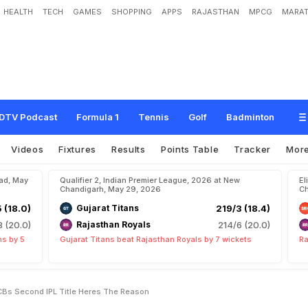
HEALTH
TECH
GAMES
SHOPPING
APPS
RAJASTHAN
MPCG
MARAT
E
x
t
r
a
S
p
e
c
i
a
l
"
A
f
t
e
r
R
C
B
'
s
S
e
c
o
n
d
I
P
L
T
i
t
l
e
.
H
e
r
e
'
s
T
h
DTV Podcast
Formula 1
Tennis
Golf
Badminton
Videos
Fixtures
Results
Points Table
Tracker
Mor
bad, May
Qualifier 2, Indian Premier League, 2026 at New
El
Chandigarh, May 29, 2026
Ch
5 (18.0)
Gujarat Titans
219/3 (18.4)
8 (20.0)
Rajasthan Royals
214/6 (20.0)
ns by 5
Gujarat Titans beat Rajasthan Royals by 7 wickets
Ra
 RCBs Second IPL Title Heres The Reason