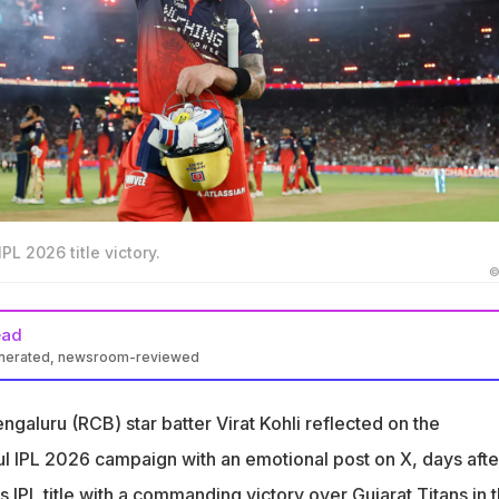
IPL 2026 title victory.
©
ead
enerated, newsroom-reviewed
cted emotionally on RCB's successful IPL 2026 campaign on X
galuru (RCB) star batter Virat Kohli reflected on the
n with belief. Ended with back to back titles. This team lived
gether"
ul IPL 2026 campaign with an emotional post on X, days afte
ressure, and the unwavering support. It feels extra special
 IPL title with a commanding victory over Gujarat Titans in 