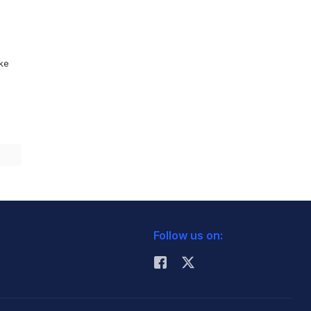
ike
Follow us on: