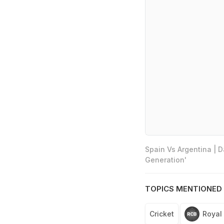
Spain Vs Argentina | 
Generation'
TOPICS MENTIONED 
Cricket
Royal