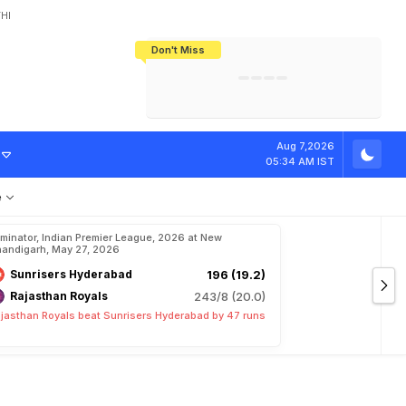
HI
Don't Miss
India's CWG 2026 Medal Tally Lowest
Tactical Self-Destruction: How
Bundesliga Blueprint: How Zee Plans
Manuel Neuer Doesn't Know Where
In 24 Years, Yet Among The Best
England Threw Away Their World Cup
To Complete India's Football Jigsaw
To Stop: Not On The Pitch, Not In His
Final Dream
Career
e
R
e
a
s
o
n
Aug 7,2026
05:34 AM IST
e
iminator, Indian Premier League, 2026 at New
andigarh, May 27, 2026
Sunrisers Hyderabad
196 (19.2)
Rajasthan Royals
243/8 (20.0)
jasthan Royals beat Sunrisers Hyderabad by 47 runs