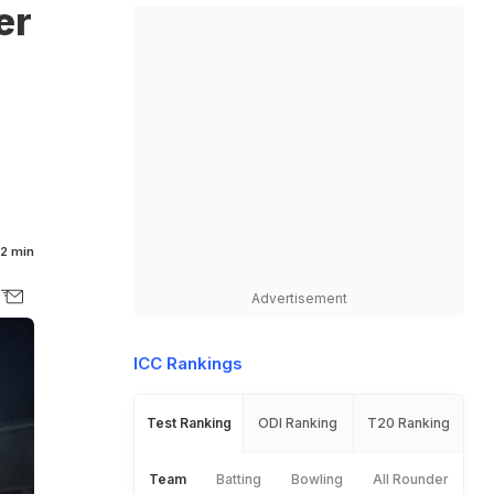
er
2 min
Advertisement
ICC Rankings
Test Ranking
ODI Ranking
T20 Ranking
Team
Batting
Bowling
All Rounder