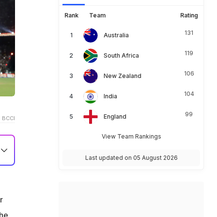
Rank
Team
Rating
131
Australia
119
South Africa
106
New Zealand
104
India
99
England
 BCCI
View Team Rankings
Last updated on 05 August 2026
r
the