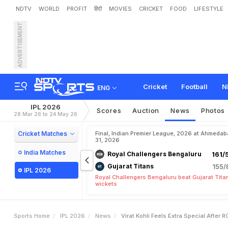
NDTV
WORLD
PROFIT
हिंदी
MOVIES
CRICKET
FOOD
LIFESTYLE
ADVERTISEMENT
V
i
r
a
t
K
o
h
l
i
"
F
e
e
l
s
Cricket
Football
N
ENG
IPL 2026
Scores
Auction
News
Photos
28 Mar 26 to 24 May 26
Cricket Matches
Final, Indian Premier League, 2026 at Ahmeda
31, 2026
India Matches
Royal Challengers Bengaluru
161/
Gujarat Titans
155/
IPL 2026
Royal Challengers Bengaluru beat Gujarat Tita
wickets
Sports Home
IPL 2026
News
Virat Kohli Feels Extra Special After