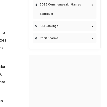
2026 Commonwealth Games
Schedule
ICC Rankings
the
Rohit Sharma
ixes.
ck
dar
.
mar
en