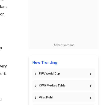
itans
 on
Advertisement
n
Now Trending
very
ort.
FIFA World Cup
CWG Medals Table
Virat Kohli
d