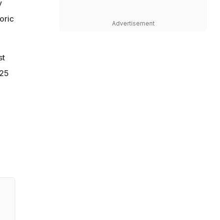
y
oric
Advertisement
st
.25
a