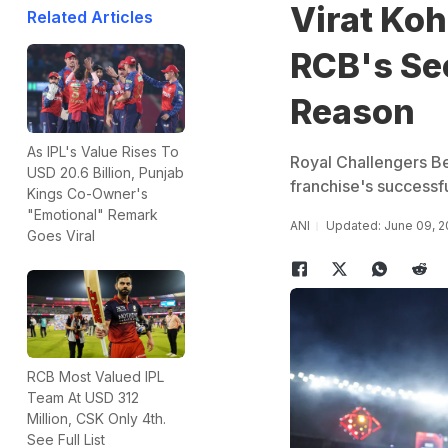
Virat Koh
Related Articles
RCB's Sec
Reason
As IPL's Value Rises To
Royal Challengers Ben
USD 20.6 Billion, Punjab
franchise's successf
Kings Co-Owner's
"Emotional" Remark
ANI
Updated: June 09, 2
Goes Viral
RCB Most Valued IPL
Team At USD 312
Million, CSK Only 4th.
See Full List