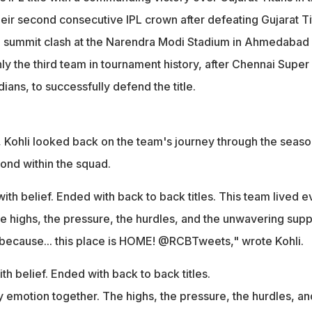
lace is HOME!"
heir second consecutive IPL crown after defeating Gujarat T
he summit clash at the Narendra Modi Stadium in Ahmedabad
y the third team in tournament history, after Chennai Super
ans, to successfully defend the title.
, Kohli looked back on the team's journey through the seaso
ond within the squad.
ith belief. Ended with back to back titles. This team lived e
e highs, the pressure, the hurdles, and the unwavering supp
l because... this place is HOME! @RCBTweets," wrote Kohli.
th belief. Ended with back to back titles.
y emotion together. The highs, the pressure, the hurdles, an