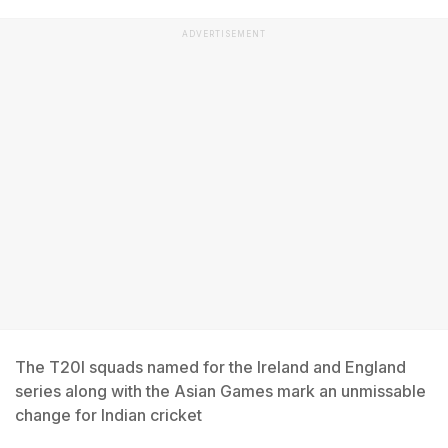
ADVERTISEMENT
The T20I squads named for the Ireland and England
series along with the Asian Games mark an unmissable
change for Indian cricket