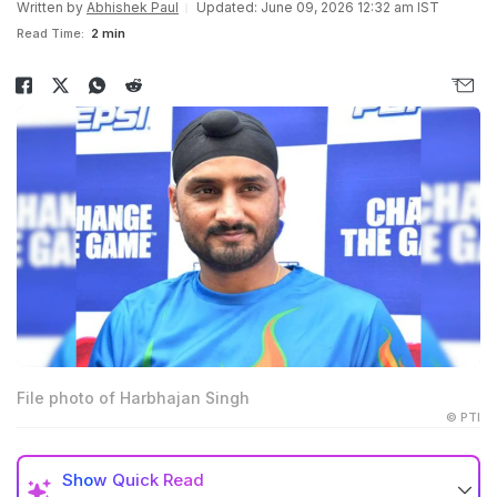
Written by
Abhishek Paul
Updated: June 09, 2026 12:32 am IST
Read Time:
2 min
File photo of Harbhajan Singh
© PTI
Show
Quick Read