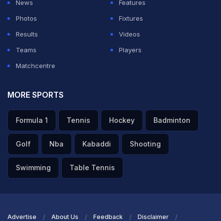
News
Features
Photos
Fixtures
Results
Videos
Teams
Players
Matchcentre
MORE SPORTS
Formula 1
Tennis
Hockey
Badminton
Golf
Nba
Kabaddi
Shooting
Swimming
Table Tennis
Advertise
About Us
Feedback
Disclaimer