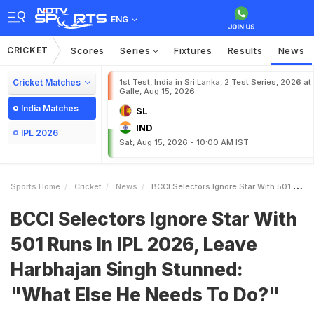
ENG
CRICKET
Scores
Series
Fixtures
Results
News
Cricket Matches
1st Test, India in Sri Lanka, 2 Test Series, 2026 at
Galle, Aug 15, 2026
India Matches
SL
IND
IPL 2026
Sat, Aug 15, 2026 - 10:00 AM IST
Sports Home
Cricket
News
BCCI Selectors Ignore Star With 501 Runs In IPL 2026 Leave Harbhajan Singh Stunned What Else He Needs To Do
BCCI Selectors Ignore Star With
501 Runs In IPL 2026, Leave
Harbhajan Singh Stunned:
"What Else He Needs To Do?"