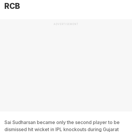
RCB
ADVERTISEMENT
Sai Sudharsan became only the second player to be
dismissed hit wicket in IPL knockouts during Gujarat