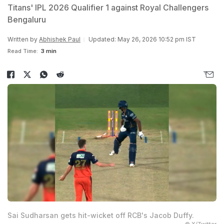
Titans' IPL 2026 Qualifier 1 against Royal Challengers
Bengaluru
Written by
Abhishek Paul
Updated: May 26, 2026 10:52 pm IST
Read Time:
3 min
Sai Sudharsan gets hit-wicket off RCB's Jacob Duffy.