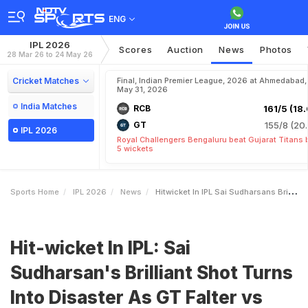
ENG
IPL 2026
Scores
Auction
News
Photos
28 Mar 26 to 24 May 26
Cricket Matches
Final, Indian Premier League, 2026 at Ahmedabad,
May 31, 2026
India Matches
RCB
161/5 (18.
GT
155/8 (20.
IPL 2026
Royal Challengers Bengaluru beat Gujarat Titans 
5 wickets
Sports Home
IPL 2026
News
Hitwicket In IPL Sai Sudharsans Brilliant Shot Turns Into Disaster As GT Falter Vs RCB
Hit-wicket In IPL: Sai
Sudharsan's Brilliant Shot Turns
Into Disaster As GT Falter vs