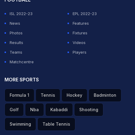
Sai Sudharsan ka filmy wicket, agle hi over me captain
ISL 2022-23
EPL 2022-23
Gill bhi 7 ball me 2 run banakar stumping
News
Features
GT pura dabao me 4th over ki pehli hi ball tak dono
Photos
Fixtures
opener pavilion laut gaye
Results
#ShubhamanGill
Videos
#SaiSudarshan
Teams
#RCBvsGT
Players
pic.twitter.com/Z8mQEk7XKJ
Matchcentre
— Pramod sahu (@PramodK08555177)
May 26, 2026
MORE SPORTS
A blistering knock from
Rajat Patidar
, backed by crucial
Formula 1
Tennis
Hockey
Badminton
contributions from
Virat Kohli
,
Devdutt Padikkal
, and
Golf
Nba
Kabaddi
Shooting
Krunal Pandya
, powered Royal Challengers Bengaluru
to a mammoth 254/5 against Gujarat Titans in Qualifier
Swimming
Table Tennis
1 of the Indian Premier League in Dharamsala on