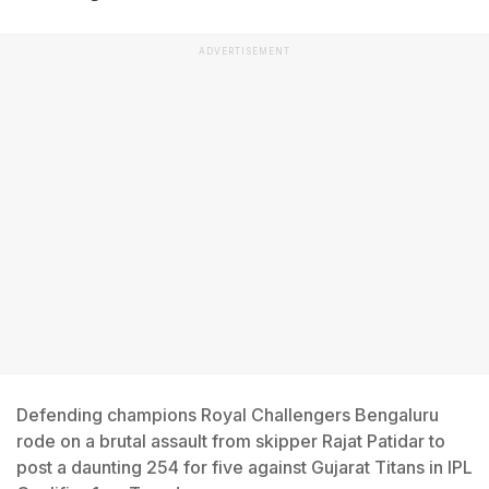
ADVERTISEMENT
Defending champions Royal Challengers Bengaluru
rode on a brutal assault from skipper Rajat Patidar to
post a daunting 254 for five against Gujarat Titans in IPL