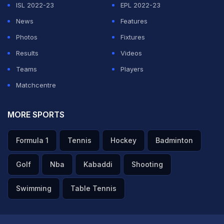
ISL 2022-23
EPL 2022-23
News
Features
Photos
Fixtures
Results
Videos
Teams
Players
Matchcentre
MORE SPORTS
Formula 1
Tennis
Hockey
Badminton
Golf
Nba
Kabaddi
Shooting
Swimming
Table Tennis