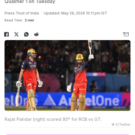
Qualifier 1 on Tuesday
Press Trust of India
Updated: May 26, 2026 10:11 pm IST
Read Time:
2 min
Rajat Patidar (right) scored 93* for RCB vs GT.
© X/Twitter