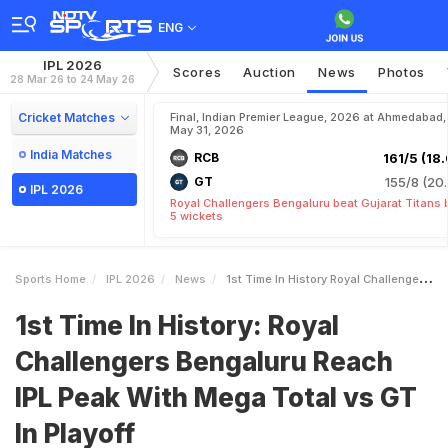
ENG
IPL 2026
Scores
Auction
News
Photos
28 Mar 26 to 24 May 26
Cricket Matches
Final, Indian Premier League, 2026 at Ahmedabad,
May 31, 2026
India Matches
RCB
161/5 (18.
GT
155/8 (20.
IPL 2026
Royal Challengers Bengaluru beat Gujarat Titans 
5 wickets
Sports Home
IPL 2026
News
1st Time In History Royal Challengers Bengaluru Reach IPL Peak With Mega Total Vs GT In Playoff
1st Time In History: Royal
Challengers Bengaluru Reach
IPL Peak With Mega Total vs GT
In Playoff