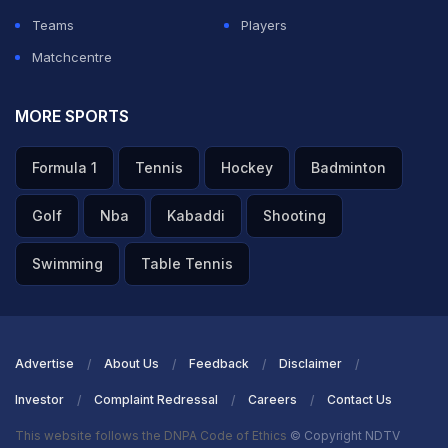
Teams
Players
Matchcentre
MORE SPORTS
Formula 1
Tennis
Hockey
Badminton
Golf
Nba
Kabaddi
Shooting
Swimming
Table Tennis
Advertise
About Us
Feedback
Disclaimer
Investor
Complaint Redressal
Careers
Contact Us
This website follows the DNPA Code of Ethics
© Copyright NDTV