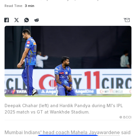
Read Time:
3 min
Deepak Chahar (left) and Hardik Pandya during MI's IPL
2025 match vs GT at Wankhde Stadium.
© BCCI
Mumbai Indians' head coach
Mahela Jayawardene
said