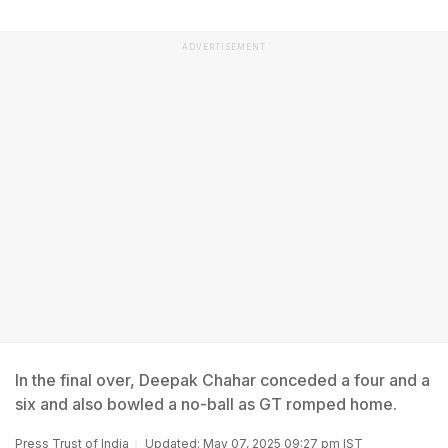
ADVERTISEMENT
In the final over, Deepak Chahar conceded a four and a
six and also bowled a no-ball as GT romped home.
Press Trust of India
Updated: May 07, 2025 09:27 pm IST