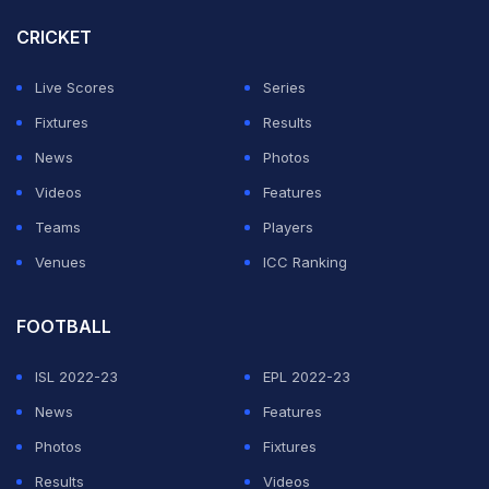
CRICKET
"I think it sums it up. It is margins, but I probably, both
teams made quite a few mistakes out there in the
Live Scores
Series
middle and we probably made more than them,"
Fixtures
Results
Jayawardene told the media after the match.
News
Photos
Videos
Features
ADVERTISEMENT
Teams
Players
Venues
ICC Ranking
FOOTBALL
ISL 2022-23
EPL 2022-23
News
Features
Photos
Fixtures
Results
Videos