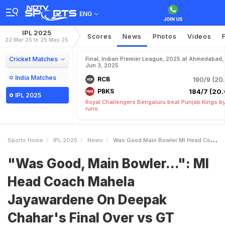
ENG
IPL 2025
Scores
News
Photos
Videos
22 Mar 25 to 25 May 25
Cricket Matches
Final, Indian Premier League, 2025 at Ahmedabad,
Jun 3, 2025
India Matches
RCB
190/9 (20.
PBKS
184/7 (20.
IPL 2025
Royal Challengers Bengaluru beat Punjab Kings b
runs
Sports Home
IPL 2025
News
Was Good Main Bowler MI Head Coach Mahela Jayawardene On Deepak Chahars Final Over Vs GT
"Was Good, Main Bowler...": MI
Head Coach Mahela
Jayawardene On Deepak
Chahar's Final Over vs GT