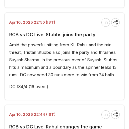
Apr 10, 2025 22:50 (IST)
RCB vs DC Live: Stubbs joins the party
Amid the powerful hitting from KL Rahul and the rain
threat, Tristan Stubbs also joins the party and thrashes
Suyash Sharma. In the previous over of Suyash, Stubbs
hits a maximum and a boundary as the spinner leaks 13
runs. DC now need 30 runs more to win from 24 balls.
DC 134/4 (16 overs)
Apr 10, 2025 22:44 (IST)
RCB vs DC Live: Rahul changes the game