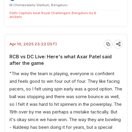
M.Chinnaswamy Stadium, Bengaluru
Delhi Capitals beat Royal Challengers Bengaluru by 6
wickets
Apr 10, 2025 23:22 (IST)
RCB vs DC Live: Here's what Axar Patel said
after the game
"The way the team is playing, everyone is confident
and feels good to win four out of four. They like facing
pacers, so I felt using spin early was a good option. The
ball was stopping and there was some bounce as well,
so I felt it was hard to hit spinners in the powerplay. The
19th over by me was perhaps a mistake tactically. But
it's okay since we have won. The way they are bowling
- Kuldeep has been doing it for years, but a special