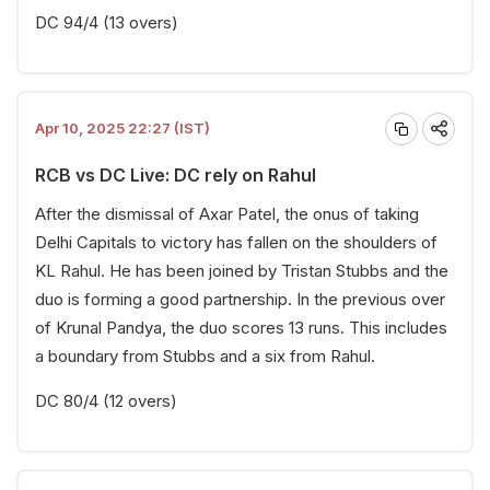
DC 94/4 (13 overs)
Apr 10, 2025 22:27 (IST)
RCB vs DC Live: DC rely on Rahul
After the dismissal of Axar Patel, the onus of taking
Delhi Capitals to victory has fallen on the shoulders of
KL Rahul. He has been joined by Tristan Stubbs and the
duo is forming a good partnership. In the previous over
of Krunal Pandya, the duo scores 13 runs. This includes
a boundary from Stubbs and a six from Rahul.
DC 80/4 (12 overs)