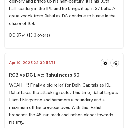
delivery and brings up his half-century. It is his 39th
half-century in the IPL and he brings it up in 37 balls. A
great knock from Rahul as DC continue to hustle in the
chase of 164.
DC 97/4 (13.3 overs)
Apr 10, 2025 22:32 (IST)
RCB vs DC Live: Rahul nears 50
WOAHH!!! Finally a big relief for Delhi Capitals as KL
Rahul takes the attacking route. This time, Rahul targets
Liam Livingstone and hammers a boundary and a
maximum off his previous over. With this, Rahul
breaches the 45-run mark and inches closer towards
his fifty.