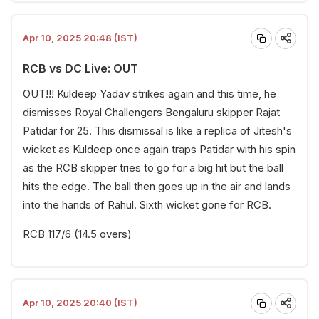
Apr 10, 2025 20:48 (IST)
RCB vs DC Live: OUT
OUT!!! Kuldeep Yadav strikes again and this time, he
dismisses Royal Challengers Bengaluru skipper Rajat
Patidar for 25. This dismissal is like a replica of Jitesh's
wicket as Kuldeep once again traps Patidar with his spin
as the RCB skipper tries to go for a big hit but the ball
hits the edge. The ball then goes up in the air and lands
into the hands of Rahul. Sixth wicket gone for RCB.
RCB 117/6 (14.5 overs)
Apr 10, 2025 20:40 (IST)