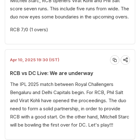
Mitchell Starc, RCB openers Virat Kohli and Phil Salt
score seven runs. This include five runs from wide. The
duo now eyes some boundaries in the upcoming overs.
RCB 7/0 (1 overs)
Apr 10, 2025 19:30 (IST)
RCB vs DC Live: We are underway
The IPL 2025 match between Royal Challengers
Bengaluru and Delhi Capitals begin. For RCB, Phil Salt
and Virat Kohli have opened the proceedings. The duo
need to form a solid partnership, in order to provide
RCB with a good start. On the other hand, Mitchell Starc
will be bowling the first over for DC. Let's play!!!