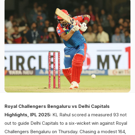
Royal Challengers Bengaluru vs Delhi Capitals
Highlights, IPL 2025:
KL Rahul scored a measured 93 not
out to guide Delhi Capitals to a six-wicket win against Royal
Challengers Bengaluru on Thursday. Chasing a modest 164,