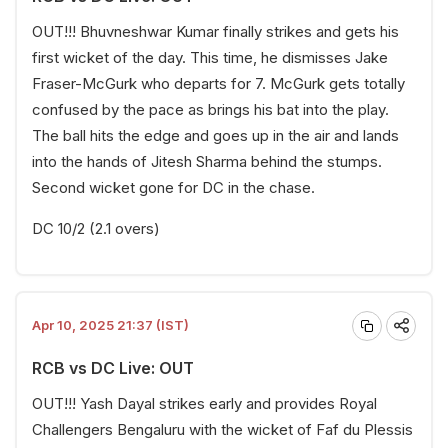
OUT!!! Bhuvneshwar Kumar finally strikes and gets his
first wicket of the day. This time, he dismisses Jake
Fraser-McGurk who departs for 7. McGurk gets totally
confused by the pace as brings his bat into the play.
The ball hits the edge and goes up in the air and lands
into the hands of Jitesh Sharma behind the stumps.
Second wicket gone for DC in the chase.
DC 10/2 (2.1 overs)
Apr 10, 2025 21:37 (IST)
RCB vs DC Live: OUT
OUT!!! Yash Dayal strikes early and provides Royal
Challengers Bengaluru with the wicket of Faf du Plessis