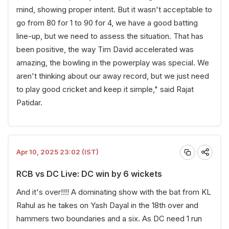
mind, showing proper intent. But it wasn't acceptable to
go from 80 for 1 to 90 for 4, we have a good batting
line-up, but we need to assess the situation. That has
been positive, the way Tim David accelerated was
amazing, the bowling in the powerplay was special. We
aren't thinking about our away record, but we just need
to play good cricket and keep it simple," said Rajat
Patidar.
Apr 10, 2025 23:02 (IST)
RCB vs DC Live: DC win by 6 wickets
And it's over!!!! A dominating show with the bat from KL
Rahul as he takes on Yash Dayal in the 18th over and
hammers two boundaries and a six. As DC need 1 run