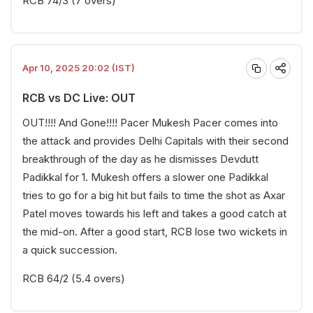
RCB 74/3 (7 overs)
Apr 10, 2025 20:02 (IST)
RCB vs DC Live: OUT
OUT!!!! And Gone!!!! Pacer Mukesh Pacer comes into
the attack and provides Delhi Capitals with their second
breakthrough of the day as he dismisses Devdutt
Padikkal for 1. Mukesh offers a slower one Padikkal
tries to go for a big hit but fails to time the shot as Axar
Patel moves towards his left and takes a good catch at
the mid-on. After a good start, RCB lose two wickets in
a quick succession.
RCB 64/2 (5.4 overs)