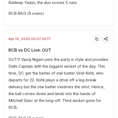
Kuldeep Yadav, the duo scores 5 runs.
RCB 89/3 (9 overs)
Apr 10, 2025 20:07 (IST)
RCB vs DC Live: OUT
OUT!!! Vipraj Nigam joins the party in style and provides
Delhi Capitals with the biggest wicket of the day. This
time, DC get the better of star batter Virat Kohli, who
departs for 22. Kohli plays a drive off a leg-break
delivery but the star batter mistimes the shot. Hence,
the ball comes down and lands into the hands of
Mitchell Starc at the long-off. Third wicket gone for
RCB.