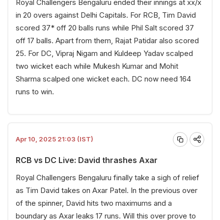
Royal Challengers Bengaluru ended their innings at xx/x
in 20 overs against Delhi Capitals. For RCB, Tim David
scored 37* off 20 balls runs while Phil Salt scored 37
off 17 balls. Apart from them, Rajat Patidar also scored
25. For DC, Vipraj Nigam and Kuldeep Yadav scalped
two wicket each while Mukesh Kumar and Mohit
Sharma scalped one wicket each. DC now need 164
runs to win.
Apr 10, 2025 21:03 (IST)
RCB vs DC Live: David thrashes Axar
Royal Challengers Bengaluru finally take a sigh of relief
as Tim David takes on Axar Patel. In the previous over
of the spinner, David hits two maximums and a
boundary as Axar leaks 17 runs. Will this over prove to