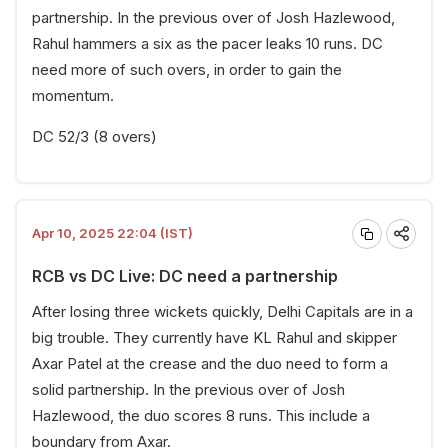
partnership. In the previous over of Josh Hazlewood,
Rahul hammers a six as the pacer leaks 10 runs. DC
need more of such overs, in order to gain the
momentum.
DC 52/3 (8 overs)
Apr 10, 2025 22:04 (IST)
RCB vs DC Live: DC need a partnership
After losing three wickets quickly, Delhi Capitals are in a
big trouble. They currently have KL Rahul and skipper
Axar Patel at the crease and the duo need to form a
solid partnership. In the previous over of Josh
Hazlewood, the duo scores 8 runs. This include a
boundary from Axar.