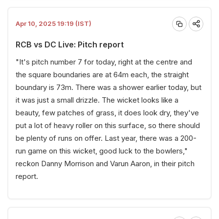
Apr 10, 2025 19:19 (IST)
RCB vs DC Live: Pitch report
"It's pitch number 7 for today, right at the centre and
the square boundaries are at 64m each, the straight
boundary is 73m. There was a shower earlier today, but
it was just a small drizzle. The wicket looks like a
beauty, few patches of grass, it does look dry, they've
put a lot of heavy roller on this surface, so there should
be plenty of runs on offer. Last year, there was a 200-
run game on this wicket, good luck to the bowlers,"
reckon Danny Morrison and Varun Aaron, in their pitch
report.