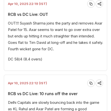
Apr 10, 2025 22:19 (IST)
RCB vs DC Live: OUT
OUT!!! Suyash Sharma joins the party and removes Axar
Patel for 15. Axar seems to want to go over extra over
but ends up hitting it much straighter than intended.
Goes flat to Tim David at long-off and he takes it safely.
Fourth wicket gone for DC.
DC 58/4 (8.4 overs)
Apr 10, 2025 22:12 (IST)
RCB vs DC Live: 10 runs off the over
Delhi Capitals are slowly bouncing back into the game
as KL Rahul and Axar Patel are forming a good