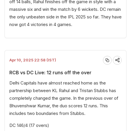
off 14 balls, Rahul finishes off the game in style with a
massive six and win the match by 6 wickets. DC remain
the only unbeaten side in the IPL 2025 so far. They have
now got 4 victories in 4 games.
Apr 10, 2025 22:58 (IST)
RCB vs DC Live: 12 runs off the over
Delhi Capitals have almost reached home as the
partnership between KL Rahul and Tristan Stubbs has
completely changed the game. In the previous over of
Bhuvenshwar Kumar, the duo scores 12 runs. This
includes two boundaries from Stubbs.
DC 146/4 (17 overs)