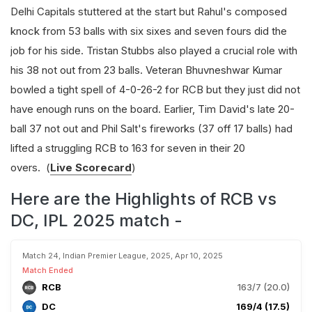
Delhi Capitals stuttered at the start but Rahul's composed
knock from 53 balls with six sixes and seven fours did the
job for his side. Tristan Stubbs also played a crucial role with
his 38 not out from 23 balls. Veteran Bhuvneshwar Kumar
bowled a tight spell of 4-0-26-2 for RCB but they just did not
have enough runs on the board. Earlier, Tim David's late 20-
ball 37 not out and Phil Salt's fireworks (37 off 17 balls) had
lifted a struggling RCB to 163 for seven in their 20
overs.
(
Live Scorecard
)
Here are the Highlights of RCB vs
DC, IPL 2025 match -
Match 24, Indian Premier League, 2025, Apr 10, 2025
Match Ended
RCB
163/7 (20.0)
DC
169/4 (17.5)