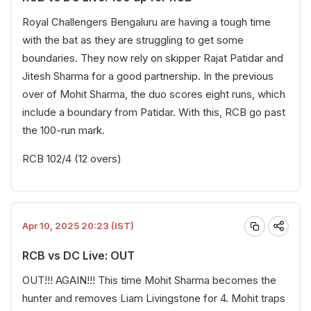
Royal Challengers Bengaluru are having a tough time
with the bat as they are struggling to get some
boundaries. They now rely on skipper Rajat Patidar and
Jitesh Sharma for a good partnership. In the previous
over of Mohit Sharma, the duo scores eight runs, which
include a boundary from Patidar. With this, RCB go past
the 100-run mark.
RCB 102/4 (12 overs)
Apr 10, 2025 20:23 (IST)
RCB vs DC Live: OUT
OUT!!! AGAIN!!! This time Mohit Sharma becomes the
hunter and removes Liam Livingstone for 4. Mohit traps