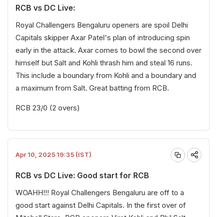
RCB vs DC Live:
Royal Challengers Bengaluru openers are spoil Delhi
Capitals skipper Axar Patel's plan of introducing spin
early in the attack. Axar comes to bowl the second over
himself but Salt and Kohli thrash him and steal 16 runs.
This include a boundary from Kohli and a boundary and
a maximum from Salt. Great batting from RCB.
RCB 23/0 (2 overs)
Apr 10, 2025 19:35 (IST)
RCB vs DC Live: Good start for RCB
WOAHH!!! Royal Challengers Bengaluru are off to a
good start against Delhi Capitals. In the first over of