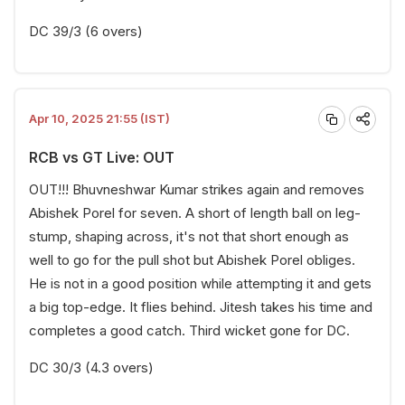
DC 39/3 (6 overs)
Apr 10, 2025 21:55 (IST)
RCB vs GT Live: OUT
OUT!!! Bhuvneshwar Kumar strikes again and removes
Abishek Porel for seven. A short of length ball on leg-
stump, shaping across, it's not that short enough as
well to go for the pull shot but Abishek Porel obliges.
He is not in a good position while attempting it and gets
a big top-edge. It flies behind. Jitesh takes his time and
completes a good catch. Third wicket gone for DC.
DC 30/3 (4.3 overs)