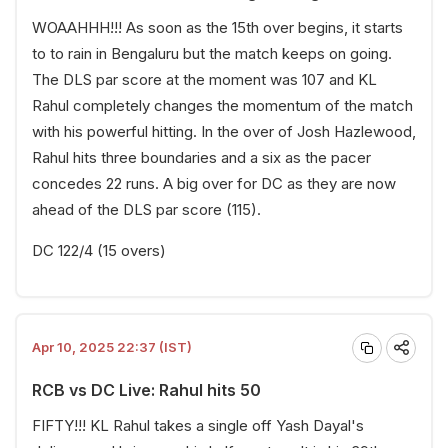
WOAAHHH!!! As soon as the 15th over begins, it starts
to to rain in Bengaluru but the match keeps on going.
The DLS par score at the moment was 107 and KL
Rahul completely changes the momentum of the match
with his powerful hitting. In the over of Josh Hazlewood,
Rahul hits three boundaries and a six as the pacer
concedes 22 runs. A big over for DC as they are now
ahead of the DLS par score (115).
DC 122/4 (15 overs)
Apr 10, 2025 22:37 (IST)
RCB vs DC Live: Rahul hits 50
FIFTY!!! KL Rahul takes a single off Yash Dayal's