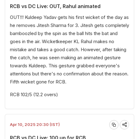
RCB vs DC Live: OUT, Rahul animated
OUT!!! Kuldeep Yadav gets his first wicket of the day as
he removes Jitesh Sharma for 3. Jitesh gets completely
bamboozled by the spin as the ball hits the bat and
goes in the air. Wicketkeeper KL Rahul makes no
mistake and takes a good catch. However, after taking
the catch, he was seen making an animated gesture
towards Kuldeep. This gesture grabbed everyone's
attentions but there's no confirmation about the reason.
Fifth wicket gone for RCB.
RCB 102/5 (12.2 overs)
Apr 10, 2025 20:30 (IST)
RCB vs DC Live: 100 up for RCB