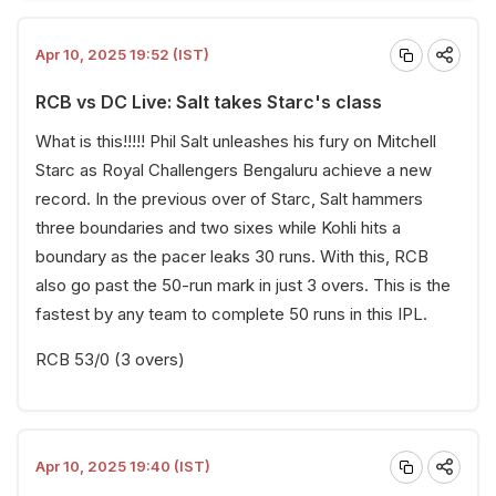
Apr 10, 2025 19:52 (IST)
RCB vs DC Live: Salt takes Starc's class
What is this!!!!! Phil Salt unleashes his fury on Mitchell
Starc as Royal Challengers Bengaluru achieve a new
record. In the previous over of Starc, Salt hammers
three boundaries and two sixes while Kohli hits a
boundary as the pacer leaks 30 runs. With this, RCB
also go past the 50-run mark in just 3 overs. This is the
fastest by any team to complete 50 runs in this IPL.
RCB 53/0 (3 overs)
Apr 10, 2025 19:40 (IST)