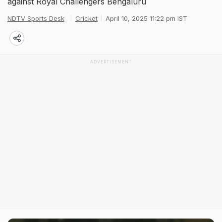
against Royal Challengers Bengaluru
NDTV Sports Desk
Cricket
April 10, 2025 11:22 pm IST
ADVERTISEMENT