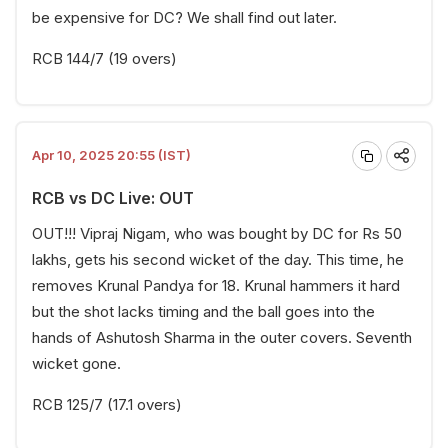
be expensive for DC? We shall find out later.
RCB 144/7 (19 overs)
Apr 10, 2025 20:55 (IST)
RCB vs DC Live: OUT
OUT!!! Vipraj Nigam, who was bought by DC for Rs 50
lakhs, gets his second wicket of the day. This time, he
removes Krunal Pandya for 18. Krunal hammers it hard
but the shot lacks timing and the ball goes into the
hands of Ashutosh Sharma in the outer covers. Seventh
wicket gone.
RCB 125/7 (17.1 overs)