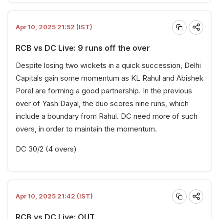
Apr 10, 2025 21:52 (IST)
RCB vs DC Live: 9 runs off the over
Despite losing two wickets in a quick succession, Delhi
Capitals gain some momentum as KL Rahul and Abishek
Porel are forming a good partnership. In the previous
over of Yash Dayal, the duo scores nine runs, which
include a boundary from Rahul. DC need more of such
overs, in order to maintain the momentum.
DC 30/2 (4 overs)
Apr 10, 2025 21:42 (IST)
RCB vs DC Live: OUT