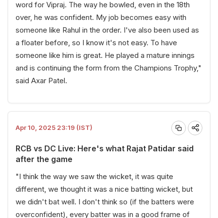
word for Vipraj. The way he bowled, even in the 18th
over, he was confident. My job becomes easy with
someone like Rahul in the order. I've also been used as
a floater before, so I know it's not easy. To have
someone like him is great. He played a mature innings
and is continuing the form from the Champions Trophy,"
said Axar Patel.
Apr 10, 2025 23:19 (IST)
RCB vs DC Live: Here's what Rajat Patidar said
after the game
"I think the way we saw the wicket, it was quite
different, we thought it was a nice batting wicket, but
we didn't bat well. I don't think so (if the batters were
overconfident), every batter was in a good frame of