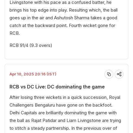
Livingstone with his pace as a confused batter, he
brings his top edge into play. Resulting which, the ball
goes up in the air and Ashutosh Sharma takes a good
catch at the backward point. Fourth wicket gone for
RCB.
RCB 91/4 (9.3 overs)
Apr 10, 2025 20:16 (IST)
RCB vs DC Live: DC dominating the game
After losing three wickets in a quick succession, Royal
Challengers Bengaluru have gone on the backfoot.
Delhi Capitals are brilliantly dominating the game with
the ball as Rajat Patidar and Liam Livingstone are trying
to stitch a steady partnership. In the previous over of