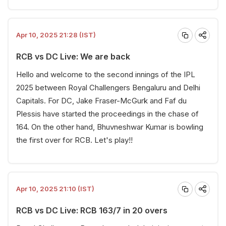
Apr 10, 2025 21:28 (IST)
RCB vs DC Live: We are back
Hello and welcome to the second innings of the IPL
2025 between Royal Challengers Bengaluru and Delhi
Capitals. For DC, Jake Fraser-McGurk and Faf du
Plessis have started the proceedings in the chase of
164. On the other hand, Bhuvneshwar Kumar is bowling
the first over for RCB. Let's play!!
Apr 10, 2025 21:10 (IST)
RCB vs DC Live: RCB 163/7 in 20 overs