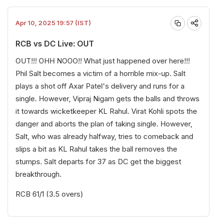
Apr 10, 2025 19:57 (IST)
RCB vs DC Live: OUT
OUT!!! OHH NOOO!! What just happened over here!!!
Phil Salt becomes a victim of a horrible mix-up. Salt
plays a shot off Axar Patel's delivery and runs for a
single. However, Vipraj Nigam gets the balls and throws
it towards wicketkeeper KL Rahul. Virat Kohli spots the
danger and aborts the plan of taking single. However,
Salt, who was already halfway, tries to comeback and
slips a bit as KL Rahul takes the ball removes the
stumps. Salt departs for 37 as DC get the biggest
breakthrough.
RCB 61/1 (3.5 overs)