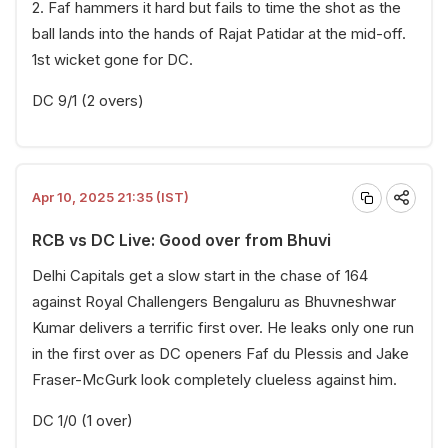
2. Faf hammers it hard but fails to time the shot as the
ball lands into the hands of Rajat Patidar at the mid-off.
1st wicket gone for DC.
DC 9/1 (2 overs)
Apr 10, 2025 21:35 (IST)
RCB vs DC Live: Good over from Bhuvi
Delhi Capitals get a slow start in the chase of 164
against Royal Challengers Bengaluru as Bhuvneshwar
Kumar delivers a terrific first over. He leaks only one run
in the first over as DC openers Faf du Plessis and Jake
Fraser-McGurk look completely clueless against him.
DC 1/0 (1 over)