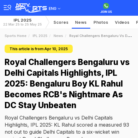
ENG
IPL 2025
Scores
News
Photos
Videos
22 Mar 25 to 25 May 25
Sports Home
IPL 2025
News
Royal Challengers Bengaluru Vs Delhi Capitals Highlights IPL 2025 Bengaluru Boy KL Rahul Becomes RCBs Nightmare As DC Stay Unbeaten
This article is from Apr 10, 2025
Royal Challengers Bengaluru vs
Delhi Capitals Highlights, IPL
2025: Bengaluru Boy KL Rahul
Becomes RCB's Nightmare As
DC Stay Unbeaten
Royal Challengers Bengaluru vs Delhi Capitals
Highlights, IPL 2025: KL Rahul scored a measured 93
not out to guide Delhi Capitals to a six-wicket win