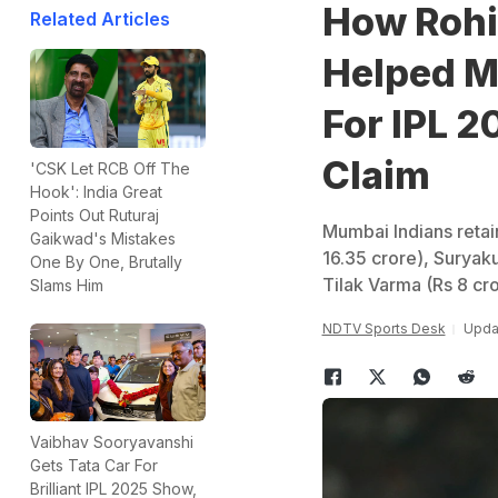
How Rohi
Related Articles
Helped Mu
For IPL 
Claim
'CSK Let RCB Off The
Hook': India Great
Points Out Ruturaj
Mumbai Indians retai
Gaikwad's Mistakes
16.35 crore), Suryak
One By One, Brutally
Tilak Varma (Rs 8 cr
Slams Him
NDTV Sports Desk
Upda
Vaibhav Sooryavanshi
Gets Tata Car For
Brilliant IPL 2025 Show,