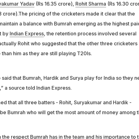
yakumar Yadav
(Rs 16.35 crore),
Rohit Sharma
(Rs 16.30 cro
 crore).The pricing of the cricketers made it clear that the
maintain a balance with Bumrah emerging as the highest pai
t by
Indian Express
, the retention process involved several
ctually Rohit who suggested that the other three cricketers
than him as they are still playing T20Is.
said that Bumrah, Hardik and Surya play for India so they 
,” a source told Indian Express.
ed that all three batters - Rohit, Suryakumar and Hardik -
d be Bumrah who will get the most amount of money among 
ith the respect Bumrah has in the team and his importance to 