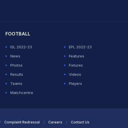
hit Sharma
FOOTBALL
ISL 2022-23
EPL 2022-23
News
Features
Photos
Fixtures
Results
Videos
Teams
Players
Matchcentre
Complaint Redressal
Careers
Contact Us