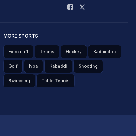
MORE SPORTS
Formula 1
Tennis
Hockey
Badminton
Golf
Nba
Kabaddi
Shooting
Swimming
Table Tennis