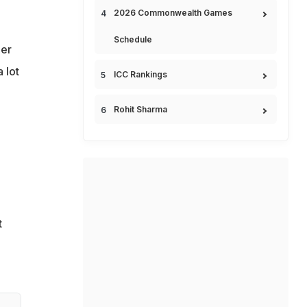
2026 Commonwealth Games
Schedule
der
 lot
ICC Rankings
Rohit Sharma
t