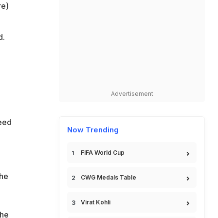
re)
d.
Advertisement
need
Now Trending
FIFA World Cup
the
CWG Medals Table
Virat Kohli
the