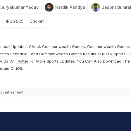
Suryakumar Yadav
Hardik Pandya
Jasprit Bumra
IPL 2025
Cricket
otball
Updates, Check
Commonwealth Games
,
Commonwealth Games
ames Schedule
, and
Commonwealth Games Results
at
NDTV Sports
. L
ow Us On
Twitter
For More Sports Updates. You Can Also Download The
droid
Or
iOS
.
dvertisement