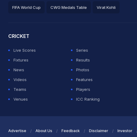
FIFA World Cup
CWG Medals Table
Virat Kohli
2026 Commonwealth Games Schedule
ICC Rankings
Ro
CRICKET
Live Scores
Series
Fixtures
Results
News
Photos
Videos
Features
Teams
Players
Venues
ICC Ranking
Advertise
About Us
Feedback
Disclaimer
Investor