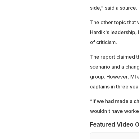
side,” said a source.
The other topic that
Hardik's leadership, 
of criticism.
The report claimed th
scenario and a chan
group. However, MI ev
captains in three yea
“If we had made a ch
wouldn't have worked
Featured Video O