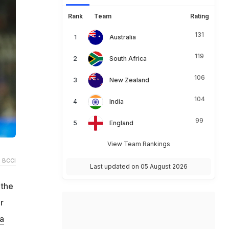
Rank
Team
Rating
131
Australia
119
South Africa
106
New Zealand
104
India
99
England
View Team Rankings
 BCCI
Last updated on 05 August 2026
 the
r
a