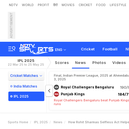
NDTV
WORLD
PROFIT
हिंदी
MOVIES
CRICKET
FOOD
LIFESTYLE
ADVERTISEMENT
H
o
w
R
o
h
i
t
S
h
a
r
m
a
R
e
p
o
r
t
M
a
k
e
s
H
u
g
Cricket
Football
N
ENG
IPL 2025
Scores
News
Photos
Videos
22 Mar 25 to 25 May 25
Cricket Matches
Final, Indian Premier League, 2025 at Ahmedab
3, 2025
India Matches
Royal Challengers Bengaluru
190/
Punjab Kings
184/7
IPL 2025
Royal Challengers Bengaluru beat Punjab Kings
runs
Sports Home
IPL 2025
News
How Rohit Sharmas Selfless Act Helpe