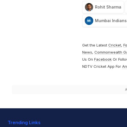
Rohit Sharma
Mumbai Indians
Get the Latest
Cricket
,
Fo
News
,
Commonwealth G
Us On
Facebook
Or Foll
NDTV Cricket App For
An
A
Trending Links