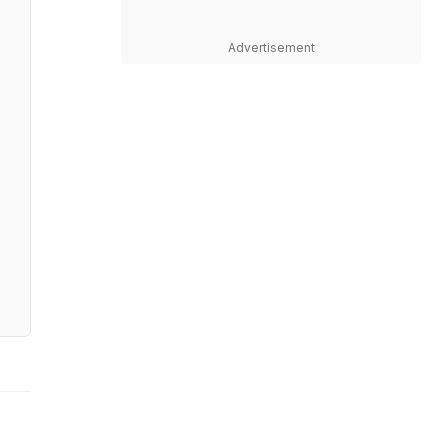
Advertisement