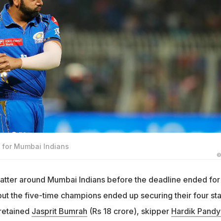
n for Mumbai Indians
©
hatter around Mumbai Indians before the deadline ended for
but the five-time champions ended up securing their four sta
 retained
Jasprit Bumrah
(Rs 18 crore), skipper
Hardik Pandy