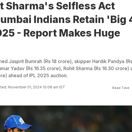
t Sharma's Selfless Act
mbai Indians Retain 'Big 
2025 - Report Makes Huge
ned Jasprit Bumrah (Rs 18 crore), skipper Hardik Pandya (R
umar Yadav (Rs 16.35 crore), Rohit Sharma (Rs 16.30 crore) 
ore) ahead of IPL 2025 auction.
ted: November 01, 2024 10:08 am IST
Read Time: