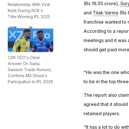
(Rs 16.35 crore),
Sur
Relationship With Virat
Kohli During RCB's
and
Tilak Varma
(Rs 8
Title-Winning IPL 2025
franchise wanted to 
According to a repor
meetings and it was a
should get paid more 
CSK CEO's Clear
Answer On Sanju
Samson Trade Rumour,
“He was the one who 
Confirms MS Dhoni's
to be in the top three
Participation In IPL 2026
The report also claim
agreed that it shoul
retained players.
“It has a lot to do w