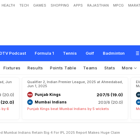
HEALTH
TECH
GAMES
SHOPPING
APPS
RAJASTHAN
MPCG
MARAT
'
s
S
e
l
f
l
e
s
s
A
c
t
H
e
l
p
e
d
M
u
m
b
a
i
I
n
d
i
a
n
s
R
e
t
a
i
n
'
B
i
g
4
'
F
e
C
l
a
i
m
DTV Podcast
Formula 1
Tennis
Golf
Badminton
Fixtures
Results
Points Table
Teams
Stats
More
ad, Jun
Qualifier 2, Indian Premier League, 2025 at Ahmedabad,
El
Jun 1, 2025
Ma
9 (20.0)
Punjab Kings
207/5 (19.0)
 (20.0)
Mumbai Indians
203/6 (20.0)
 by 6
Punjab Kings beat Mumbai Indians by 5 wickets
Mu
d Mumbai Indians Retain Big 4 For IPL 2025 Report Makes Huge Claim