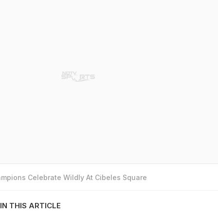
mpions Celebrate Wildly At Cibeles Square
IN THIS ARTICLE