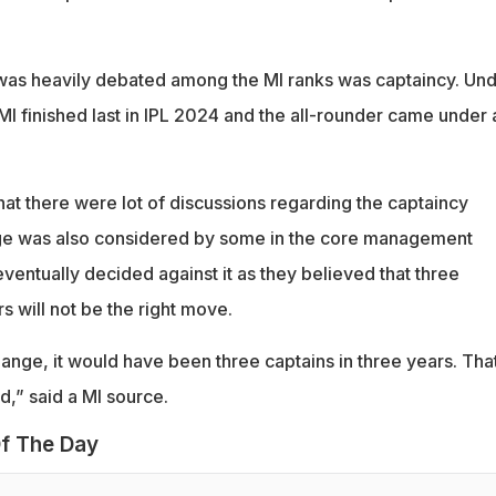
 was heavily debated among the MI ranks was captaincy. Un
MI finished last in IPL 2024 and the all-rounder came under a
at there were lot of discussions regarding the captaincy
ge was also considered by some in the core management
entually decided against it as they believed that three
rs will not be the right move.
ange, it would have been three captains in three years. Tha
,” said a MI source.
f The Day