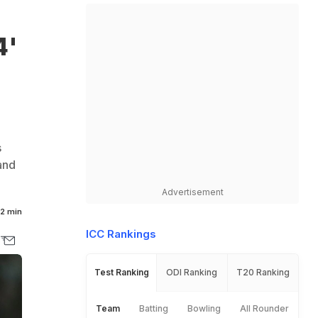
4'
s
and
Advertisement
2 min
ICC Rankings
Test Ranking
ODI Ranking
T20 Ranking
Team
Batting
Bowling
All Rounder