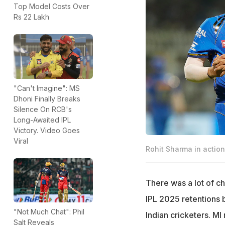
Top Model Costs Over
Rs 22 Lakh
"Can't Imagine": MS
Dhoni Finally Breaks
Silence On RCB's
Long-Awaited IPL
Victory. Video Goes
Viral
Rohit Sharma in actio
There was a lot of c
IPL 2025 retentions 
"Not Much Chat": Phil
Indian cricketers. MI
Salt Reveals