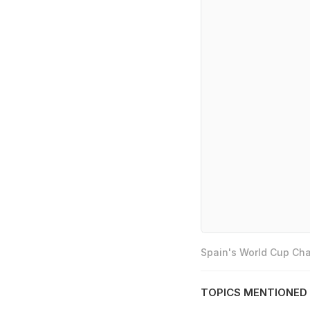
Spain's World Cup Cha
TOPICS MENTIONED 